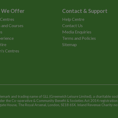
 We Offer
Contact & Support
 Centres
Help Centre
 and Courses
Contact Us
es
Media Enquiries
erience
Terms and Policies
Hire
Sitemap
n's Centres
ademark and trading name of GLL (Greenwich Leisure Limited), a charitable soci
nder the Co-operative & Community Benefit & Societies Act 2014 registratio
egate House, The Royal Arsenal, London, SE18 6SX. Inland Revenue Charity n