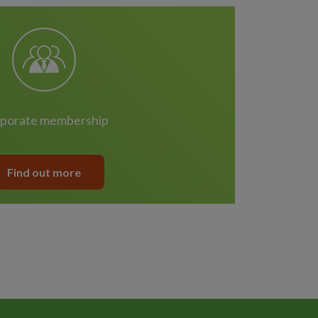
rporate membership
Find out more