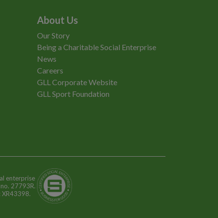
About Us
Our Story
Being a Charitable Social Enterprise
News
Careers
GLL Corporate Website
GLL Sport Foundation
al enterprise
n no. 27793R.
o: XR43398.