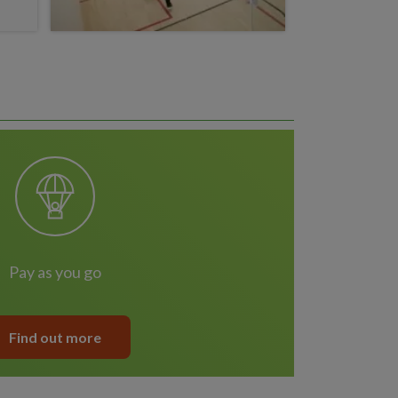
pay as you go
Find out more