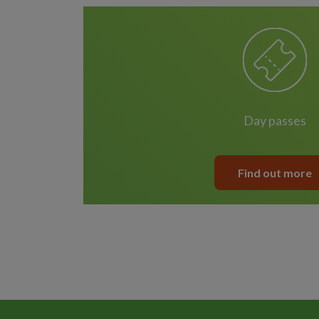
day passes
Find out more