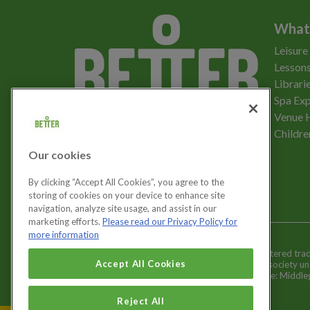
What
Leisure
Lessons
Librari
Spa Exp
Download the app
Venue 
Childre
Our cookies
Let's get social
By clicking “Accept All Cookies”, you agree to the
storing of cookies on your device to enhance site
navigation, analyze site usage, and assist in our
marketing efforts.
Please read our Privacy Policy for
more information
Better is a registered tr
Cookies Settings
Accept All Cookies
and registered society u
Registered office: Middl
Reject All