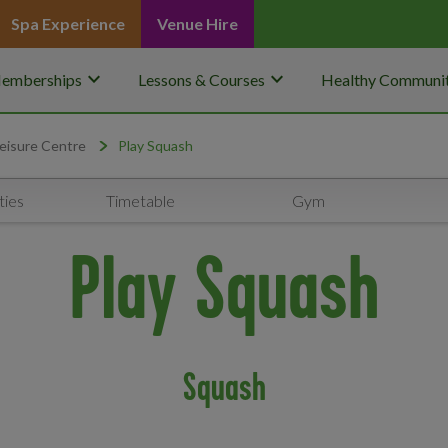
Spa Experience
Venue Hire
keyboard_arrow_down
keyboard_arrow_down
emberships
Lessons & Courses
Healthy Communit
eisure Centre
Play Squash
ties
Timetable
Gym
Play Squash
Squash