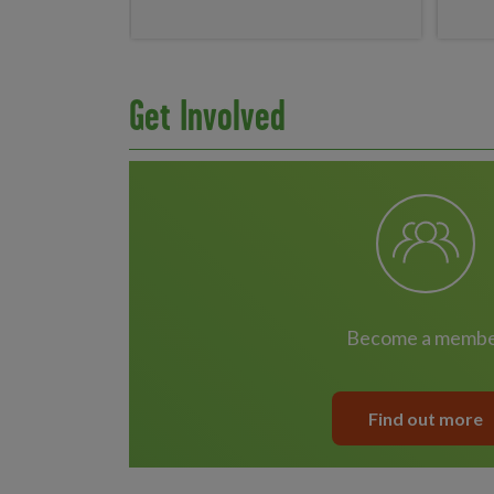
Get Involved
become a memb
Find out more