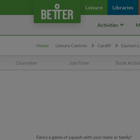
Leisure
Libraries
keyboard_arrow_down
Activities
M
Home:
Leisure Centres
Cardiff
Eastern L
Overview
Join Now
Book Activi
Fancy a game of squash with your mate or family?