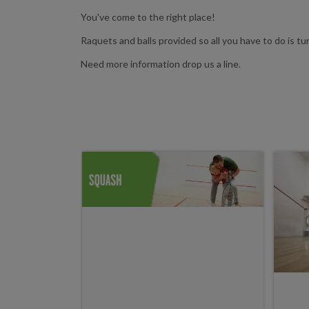
You've come to the right place!
Raquets and balls provided so all you have to do is turn
Need more information drop us a line.