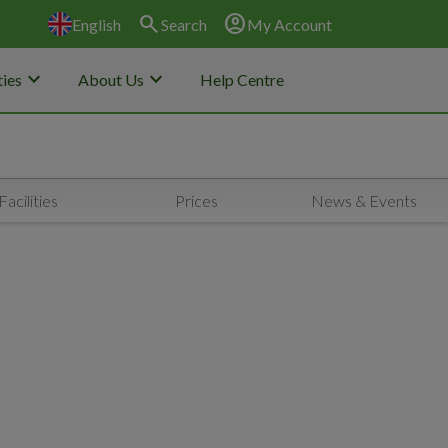
search
account_circle
English
Search
My Account
keyboard_arrow_down
keyboard_arrow_down
ies
About Us
Help Centre
Facilities
Prices
News & Events