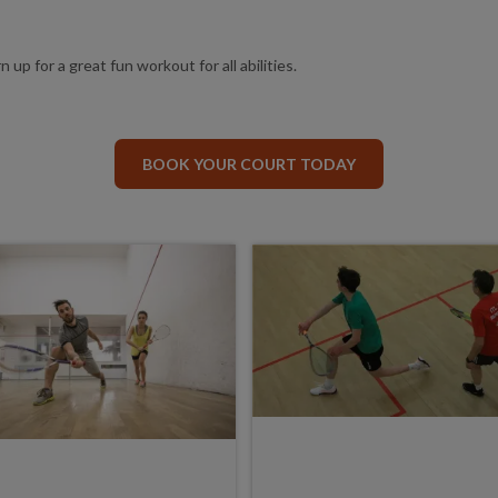
 up for a great fun workout for all abilities.
BOOK YOUR COURT TODAY