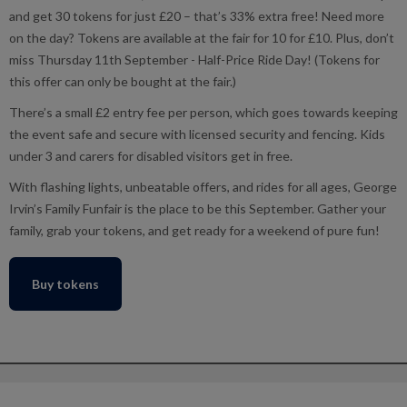
and get 30 tokens for just £20 – that’s 33% extra free! Need more
on the day? Tokens are available at the fair for 10 for £10. Plus, don’t
miss Thursday 11th September - Half-Price Ride Day! (Tokens for
this offer can only be bought at the fair.)
There’s a small £2 entry fee per person, which goes towards keeping
the event safe and secure with licensed security and fencing. Kids
under 3 and carers for disabled visitors get in free.
With flashing lights, unbeatable offers, and rides for all ages, George
Irvin’s Family Funfair is the place to be this September. Gather your
family, grab your tokens, and get ready for a weekend of pure fun!
Buy tokens