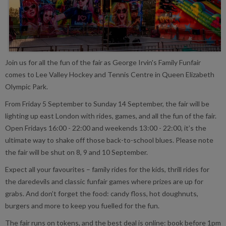
Join us for all the fun of the fair as George Irvin's Family Funfair
comes to Lee Valley Hockey and Tennis Centre in Queen Elizabeth
Olympic Park.
From Friday 5 September to Sunday 14 September, the fair will be
lighting up east London with rides, games, and all the fun of the fair.
Open Fridays 16:00 - 22:00 and weekends 13:00 - 22:00, it’s the
ultimate way to shake off those back-to-school blues. Please note
the fair will be shut on 8, 9 and 10 September.
Expect all your favourites – family rides for the kids, thrill rides for
the daredevils and classic funfair games where prizes are up for
grabs. And don’t forget the food: candy floss, hot doughnuts,
burgers and more to keep you fuelled for the fun.
The fair runs on tokens, and the best deal is online: book before 1pm