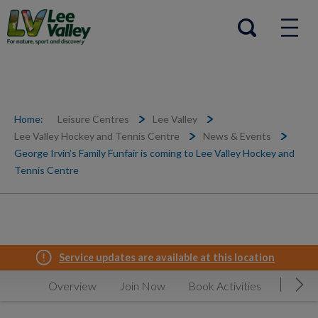
Help Centre
Open search
Home:
Leisure Centres
Lee Valley
Lee Valley Hockey and Tennis Centre
News & Events
George Irvin’s Family Funfair is coming to Lee Valley Hockey and
Tennis Centre
Service updates are available at this location
Overview
Join Now
Book Activities
Timeta
Mov