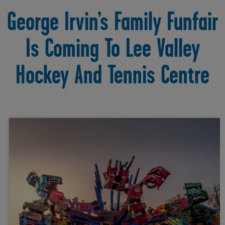
George Irvin’s Family Funfair
Is Coming To Lee Valley
Hockey And Tennis Centre