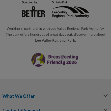
Working in partnership with Lee Valley Regional Park Authority.
The park offers hundreds of great days out, discover more about
Lee Valley Regional Park.
What We Offer
Leisure
Contact & Support