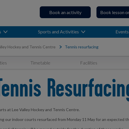
Book an activity
Book lesson o
s
Sports and Activities
Events
lley Hockey and Tennis Centre
Tennis resurfacing
ties
Timetable
Facilities
Tennis Resurfacin
urts at Lee Valley Hockey and Tennis Centre.
ving our indoor courts resurfaced from Monday 11 May for an expected t