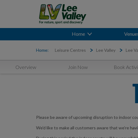
Home
Venue
Home:
Leisure Centres
Lee Valley
Lee Va
Overview
Join Now
Book Activi
Please be aware of upcoming disruption to indoor co
We'd like to make all customers aware that we’re ha