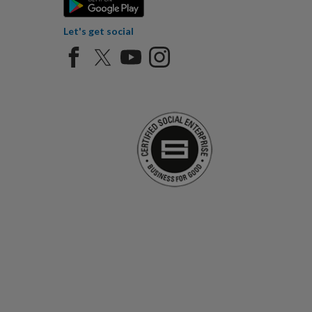
Let's get social
Certified Social Ent