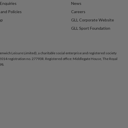
Enquiries
News
and Policies
Careers
ap
GLL Corporate Website
GLL Sport Foundation
nwich Leisure Limited), a charitable social enterprise and registered society
014 registration no. 27793R. Registered office: Middlegate House, The Royal
98.