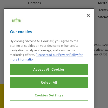
Libraries
Media 
Spa Experience
Terms 
Venue Hire
Sitem
Children's Centres
Our cookies
By clicking “Accept All Cookies”, you agree to the
Better is a registered trademark and trading name of GLL (Gree
storing of cookies on your device to enhance site
under the Co-operative & Community Benefit & Societies Act 2
navigation, analyze site usage, and assist in our
Arsenal, London, SE18 6SX. Inland Revenue Charity no: XR433
marketing efforts.
Please read our Privacy Policy for
more information
Accept All Cookies
Cookies Settings
Reject All
Cookies Settings