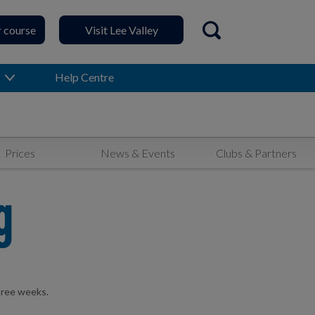
r course
Visit Lee Valley
Open search
Help Centre
Prices
News & Events
Clubs & Partners
g
hree weeks.