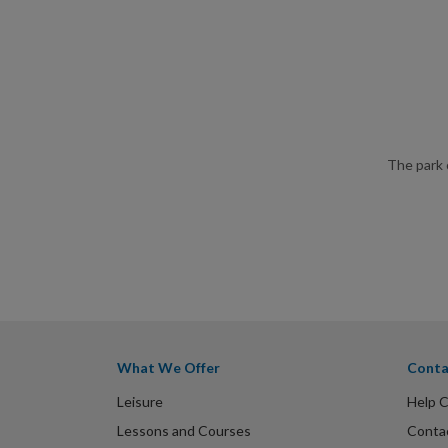
The park 
What We Offer
Conta
Leisure
Help 
Lessons and Courses
Conta