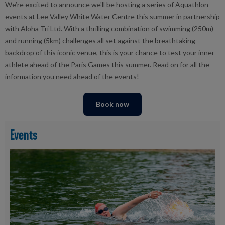
We’re excited to announce we'll be hosting a series of Aquathlon
events
at Lee Valley White Water Centre
this summer
i
n partnership
with Aloha Tri Ltd.
With a thrilling combination of swimming (250m)
and running (5km) challenges all set against the breathtaking
backdrop of this iconic venue, this is your chance to test your inner
athlete ahead of the Paris Games this summer.
Read on for all the
information you need ahead of the events!
Book now
Events