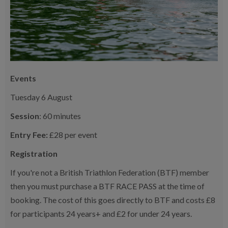
Events
Tuesday 6 August
Session
: 60 minutes
Entry Fee:
£28 per event
Registration
If you're not a British Triathlon Federation (BTF) member
then you must purchase a BTF RACE PASS at the time of
booking. The cost of this goes directly to BTF and costs £8
for participants 24 years+ and £2 for under 24 years.