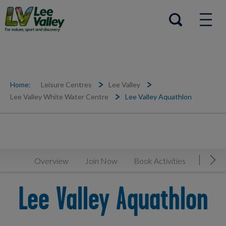
Help Centre
Open search
Home:
Leisure Centres
Lee Valley
Lee Valley White Water Centre
Lee Valley Aquathlon
Overview
Join Now
Book Activities
Timeta
Mov
Lee Valley Aquathlon