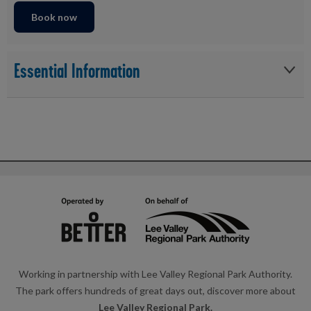
Book now
Essential Information
Please check in 30 minutes before your session
Free parking is available to all participants at reception
The course is a 500m swim, followed by ~5km Run
All participants must be able to swim 500m in one attempt
All participants must be able to run 5km in one attempt
Must have all equipment required to complete the
aquathlon etc. trainers, swimming equipment
Working in partnership with Lee Valley Regional Park Authority.
Must be over the age of 15 years old
The park offers hundreds of great days out, discover more about
All under 18 must be accompanied by an adult
Lee Valley Regional Park.