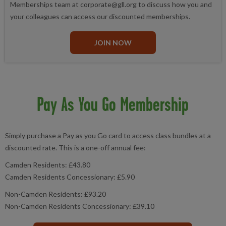
Memberships team at corporate@gll.org to discuss how you and
your colleagues can access our discounted memberships.
JOIN NOW
Pay As You Go Membership
Simply purchase a Pay as you Go card to access class bundles at a
discounted rate. This is a one-off annual fee:
Camden Residents: £43.80
Camden Residents Concessionary: £5.90
Non-Camden Residents: £93.20
Non-Camden Residents Concessionary: £39.10