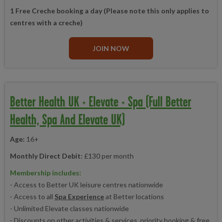
1 Free Creche booking a day (Please note this only applies to
centres with a creche)
JOIN NOW
Better Health UK + Elevate + Spa (Full Better
Health, Spa And Elevate UK)
Age:
16+
Monthly Direct Debit
: £130 per month
Membership includes:
- Access to Better UK leisure centres nationwide
- Access to all
Spa Experience
at Better locations
- Unlimited Elevate classes nationwide
- Discounts on other activities & services, priority booking & free