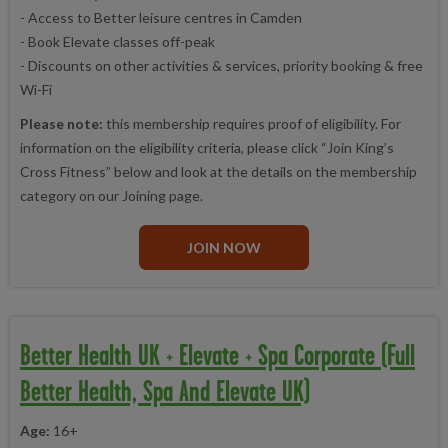
- Access to Better leisure centres in Camden
- Book Elevate classes off-peak
- Discounts on other activities & services, priority booking & free
Wi-Fi
Please note:
this membership requires proof of eligibility. For
information on the eligibility criteria, please click “Join King’s
Cross Fitness” below and look at the details on the membership
category on our Joining page.
JOIN NOW
Better Health UK + Elevate + Spa Corporate (Full
Better Health, Spa And Elevate UK)
Age:
16+