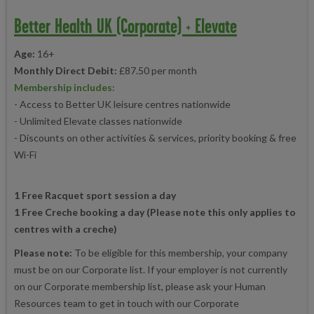
Better Health UK (Corporate) + Elevate
Age:
16+
Monthly Direct Debit:
£87.50 per month
Membership includes:
- Access to Better UK leisure centres nationwide
- Unlimited Elevate classes nationwide
- Discounts on other activities & services, priority booking & free
Wi-Fi
1 Free Racquet sport session a day
1 Free Creche booking a day (Please note this only applies to
centres with a creche)
Please note:
To be eligible for this membership, your company
must be on our Corporate list. If your employer is not currently
on our Corporate membership list, please ask your Human
Resources team to get in touch with our Corporate