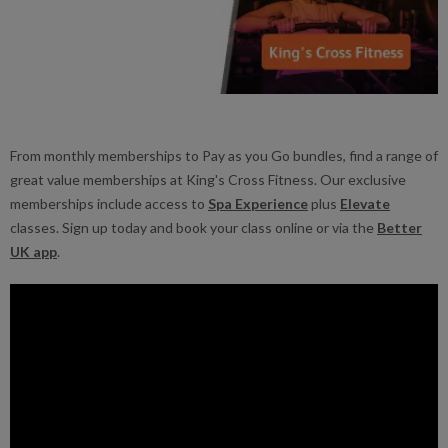
From monthly memberships to Pay as you Go bundles, find a range of
great value memberships at King's Cross Fitness. Our exclusive
memberships include access to
Spa Experience
plus
Elevate
classes. Sign up today and book your class online or via the
Better
UK app
.