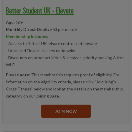
Better Student UK + Elevate
Age:
16+
Monthly Direct Debit:
£63 per month
Membership includes:
- Access to Better UK leisure centres nationwide
- Unlimited Elevate classes nationwide
- Discounts on other activities & services, priority booking & free
Wi-Fi
Please note:
This membership requires proof of eligibility. For
information on the eligibility criteria, please click “Join King’s
Cross Fitness” below and look at the details on the membership
category on our Joining page.
JOIN NOW