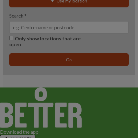
Use my location
Search
*
Only show locations that are
open
Go
Download the app