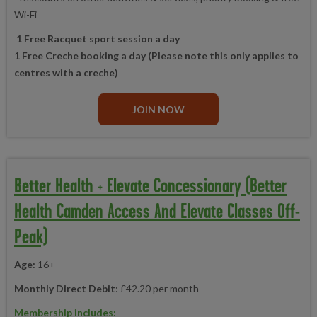
Wi-Fi
1 Free Racquet sport session a day
1 Free Creche booking a day (Please note this only applies to
centres with a creche)
JOIN NOW
Better Health + Elevate Concessionary (Better
Health Camden Access And Elevate Classes Off-
Peak)
Age:
16+
Monthly Direct Debit
: £42.20 per month
Membership includes: