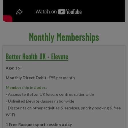
Monthly Memberships
Better Health UK + Elevate
Age:
16+
Monthly Direct Debit
: £95 per month
Membership includes:
- Access to Better UK leisure centres nationwide
- Unlimited Elevate classes nationwide
- Discounts on other activities & services, priority booking & free
Wi-Fi
1 Free Racquet sport session a day