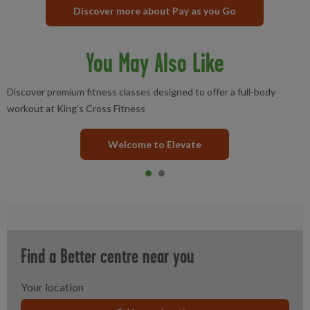
Discover more about Pay as you Go
You May Also Like
Discover premium fitness classes designed to offer a full-body
workout at King's Cross Fitness
Welcome to Elevate
Item 0
current
Item 1
Find a Better centre near you
Your location