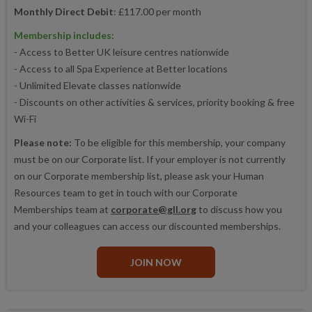
Monthly Direct Debit
: £117.00 per month
Membership includes:
- Access to Better UK leisure centres nationwide
- Access to all Spa Experience at Better locations
- Unlimited Elevate classes nationwide
- Discounts on other activities & services, priority booking & free
Wi-Fi
Please note:
To be eligible for this membership, your company
must be on our Corporate list. If your employer is not currently
on our Corporate membership list, please ask your Human
Resources team to get in touch with our Corporate
Memberships team at
corporate@gll.org
to discuss how you
and your colleagues can access our discounted memberships.
JOIN NOW