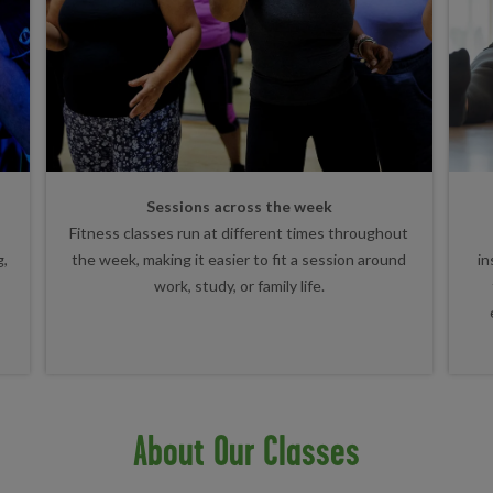
Sessions across the week
Fitness classes run at different times throughout
g,
the week, making it easier to fit a session around
in
work, study, or family life.
About Our Classes