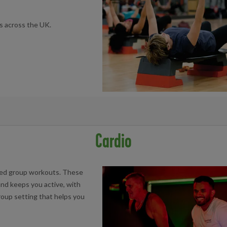
s across the UK.
book at your local facility below:
Cardio
Centre
aced group workouts. These
nd keeps you active, with
group setting that helps you