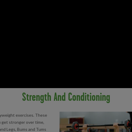
Strength And Conditioning
dyweight exercises. These
 get stronger over time,
, and Legs, Bums and Tums