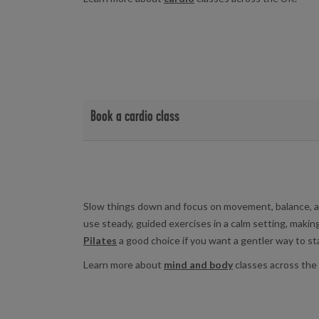
Book a cardio class
View cardio class timetables and book at your local f
Birchwood Leisure Centre
|
Yarborough Leisure 
Slow things down and focus on movement, balance, a
use steady, guided exercises in a calm setting, makin
Pilates
a good choice if you want a gentler way to sta
Learn more about
mind and body
classes across the