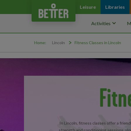
Leisure
Libraries
keyboard_arrow_down
Activities
M
Home:
Lincoln
Fitness Classes in Lincoln
Fitn
In Lincoln, fitness classes offer a frie
strength and conditioning sessions, slo