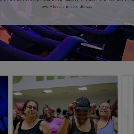
every level and confidence.