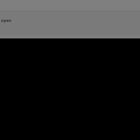
e open