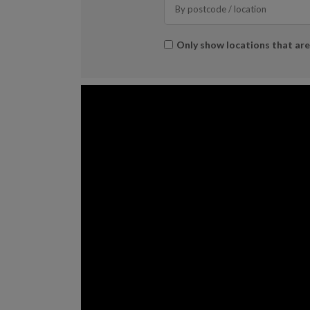
Search
*
Only show locations that ar