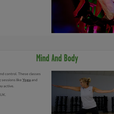
acility below:
Mind And Body
Centre
nd control. These classes
g sessions like
Yoga
and
y active.
 UK.