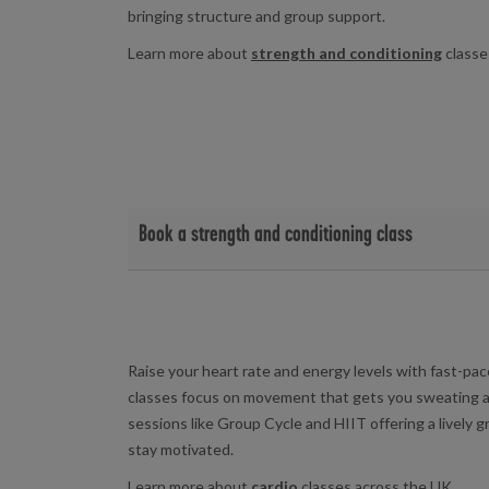
bringing structure and group support.
Learn more about
strength and conditioning
classe
Book a strength and conditioning class
View strength and conditioning class timetables and 
Birchwood Leisure Centre
|
Yarborough Leisure 
Raise your heart rate and energy levels with fast-p
classes focus on movement that gets you sweating a
sessions like Group Cycle and HIIT offering a lively 
stay motivated.
Learn more about
cardio
classes across the UK.