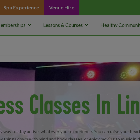
Spa Experience
Venue Hire
keyboard_arrow_down
keyboard_arrow_down
emberships
Lessons & Courses
Healthy Communit
ess Classes In Li
ndly way to stay active, whatever your experience. You can raise your heart 
w things down with mind and body classes, or enjoy moving to music in 