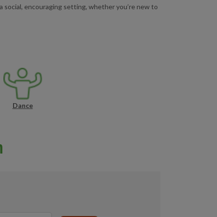
a social, encouraging setting, whether you’re new to
Dance
n