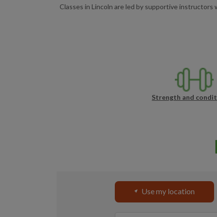
Classes in Lincoln are led by supportive instructor
Strength and condit
Use my location