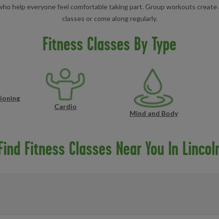
s who help everyone feel comfortable taking part. Group workouts create 
classes or come along regularly.
Fitness Classes By Type
ioning
Cardio
Mind and Body
Find Fitness Classes Near You In Lincol