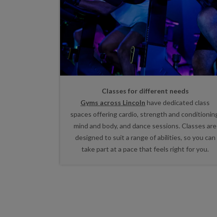
Classes for different needs
Gyms across Lincoln
have dedicated class
spaces offering cardio, strength and conditionin
mind and body, and dance sessions. Classes are
designed to suit a range of abilities, so you can
take part at a pace that feels right for you.