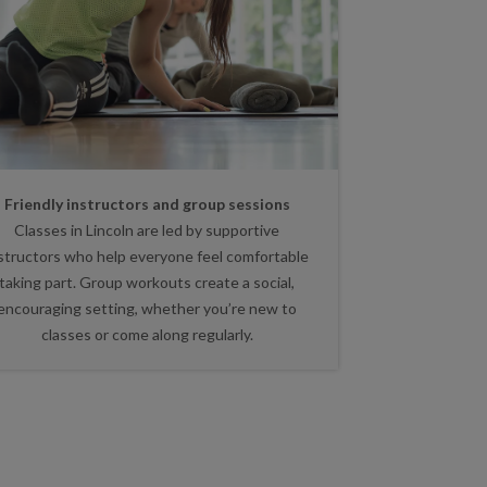
Friendly instructors and group sessions
Classes in Lincoln are led by supportive
structors who help everyone feel comfortable
taking part. Group workouts create a social,
encouraging setting, whether you’re new to
classes or come along regularly.