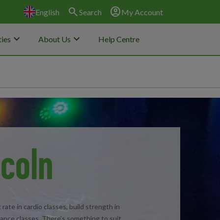
search
account_circle
English
Search
My Account
keyboard_arrow_down
keyboard_arrow_down
ies
About Us
Help Centre
ncoln
rate in cardio classes, build strength in
dance classes. There’s something to suit