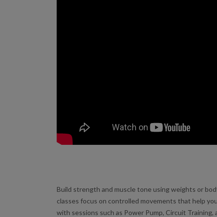
Build strength and muscle tone using weights or bo
classes focus on controlled movements that help you
with sessions such as Power Pump, Circuit Training