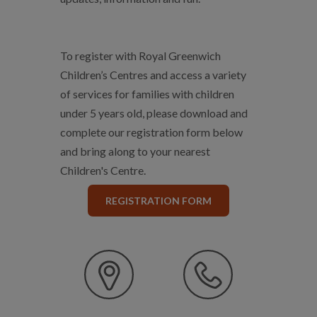
To register with Royal Greenwich
Children’s Centres and access a variety
of services for families with children
under 5 years old, please download and
complete our registration form below
and bring along to your nearest
Children's Centre.
REGISTRATION FORM