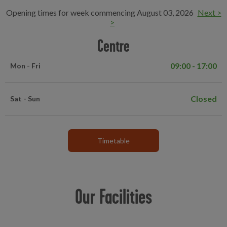
Opening times for week commencing August 03, 2026
Next >
>
Centre
09:00 - 17:00
Mon - Fri
Closed
Sat - Sun
Timetable
Our Facilities