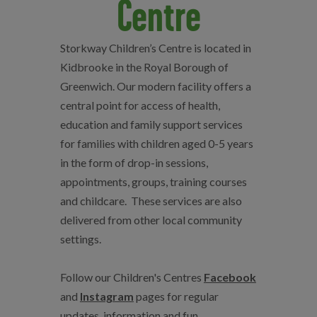
Centre
Storkway Children’s Centre is located in
Kidbrooke in the Royal Borough of
Greenwich. Our modern facility offers a
central point for access of health,
education and family support services
for families with children aged 0-5 years
in the form of drop-in sessions,
appointments, groups, training courses
and childcare.
These services are also
delivered from other local community
settings.
Follow our Children's Centres
Facebook
and
Instagram
pages for regular
updates, information and fun.