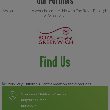
Our Partners
We are pleased to work in partnership with The Royal Borough
of Greenwich
Find Us
Storkway Children's Centre
Ridgebrook Road
Kidbrooke