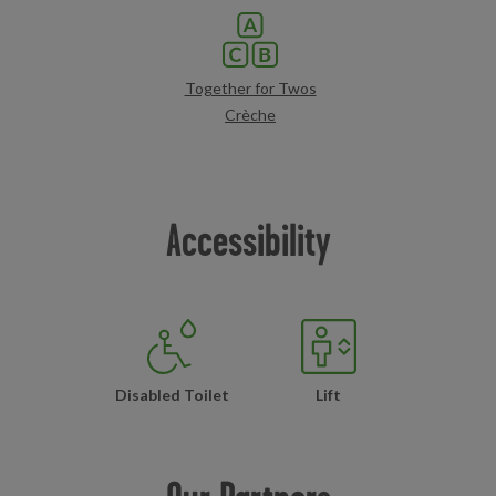
Together for Twos
Crèche
Accessibility
Disabled Toilet
Lift