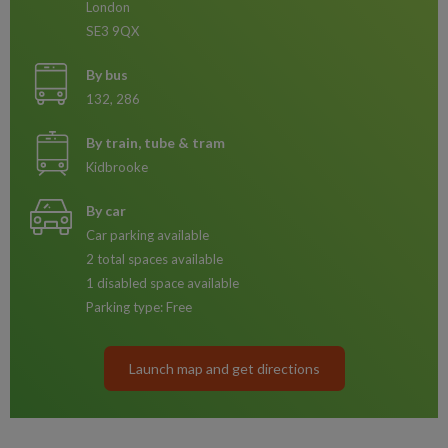
London
SE3 9QX
By bus
132, 286
By train, tube & tram
Kidbrooke
By car
Car parking available
2 total spaces available
1 disabled space available
Parking type: Free
Launch map and get directions