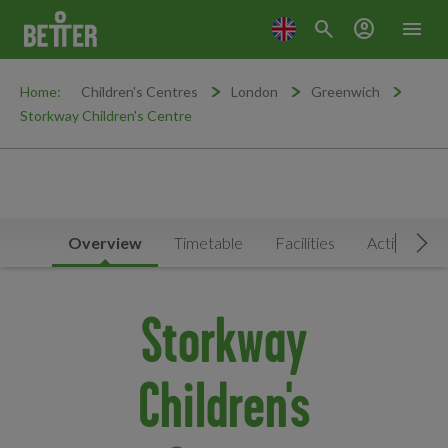
search
account_circle
menu
Home:
Children's Centres
London
Greenwich
Storkway Children's Centre
Overview
Timetable
Facilities
Activities
Mov
Storkway
Children's