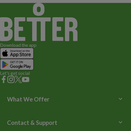
Download the app
Let's get social
keyboard_arrow_down
What We Offer
Leisure Centres
Lessons and Courses
keyboard_arrow_down
Contact & Support
Libraries