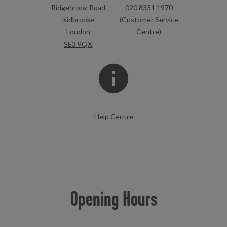
Ridgebrook Road
020 8331 1970
Kidbrooke
(Customer Service
London
Centre)
SE3 9QX
Help Centre
Opening Hours