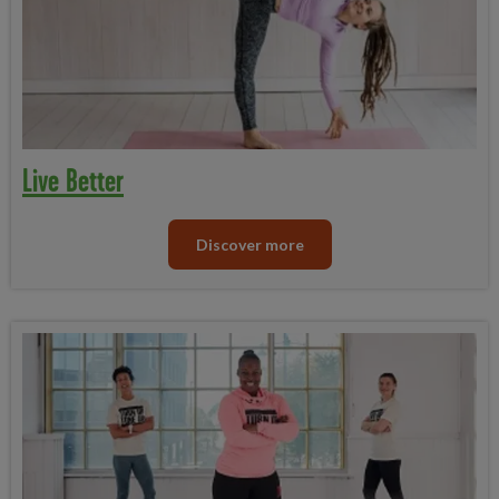
Live Better
Discover more