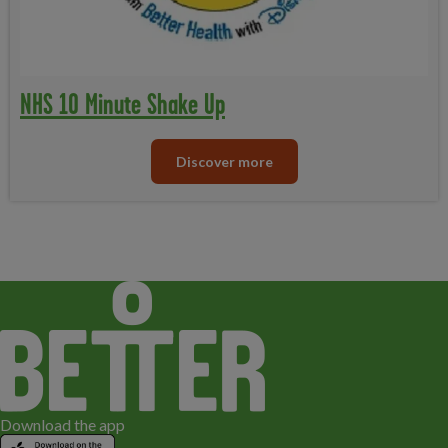
NHS 10 Minute Shake Up
Discover more
Download the app