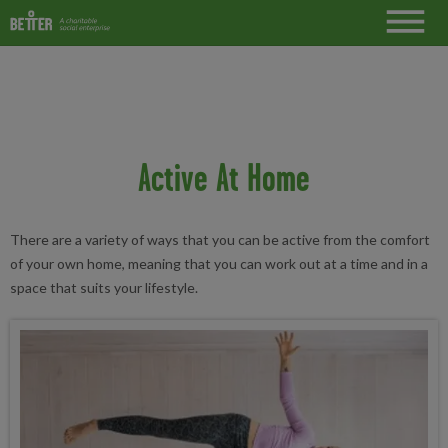
Active At Home
There are a variety of ways that you can be active from the comfort
of your own home, meaning that you can work out at a time and in a
space that suits your lifestyle.