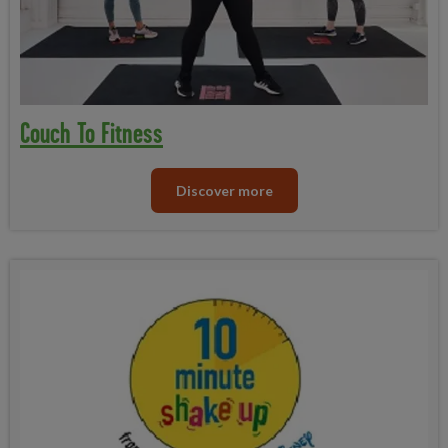
Couch To Fitness
Discover more