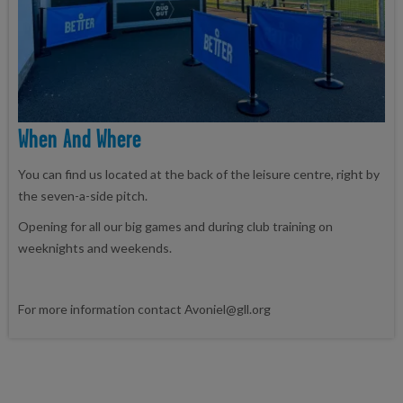
When And Where
You can find us located at the back of the leisure centre, right by
the seven-a-side pitch.
Opening for all our big games and during club training on
weeknights and weekends.
For more information contact Avoniel@gll.org