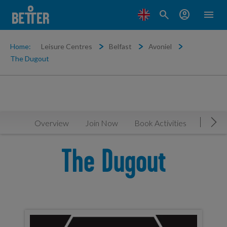
search
account_circle
menu
Home:
Leisure Centres
Belfast
Avoniel
The Dugout
Overview
Join Now
Book Activities
Timeta
Mov
The Dugout