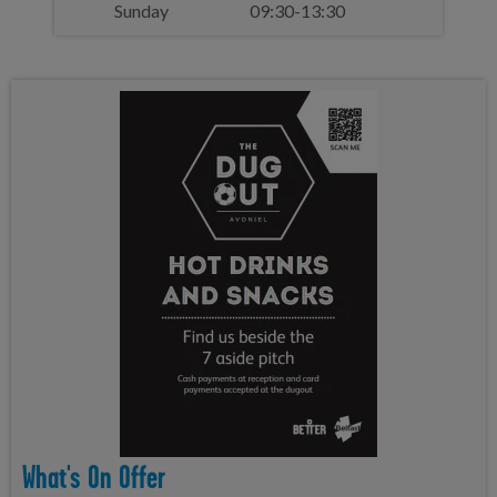
Sunday
09:30-13:30
What's On Offer