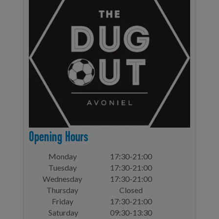
Opening Hours
Monday
17:30-21:00
Tuesday
17:30-21:00
Wednesday
17:30-21:00
Thursday
Closed
Friday
17:30-21:00
Saturday
09:30-13:30