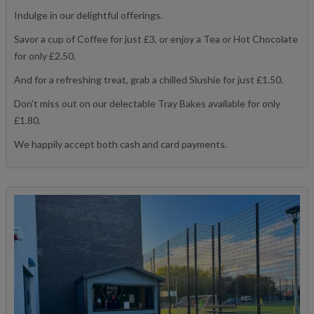
Indulge in our delightful offerings.
Savor a cup of Coffee for just £3, or enjoy a Tea or Hot Chocolate
for only £2.50.
And for a refreshing treat, grab a chilled Slushie for just £1.50.
Don't miss out on our delectable Tray Bakes available for only
£1.80.
We happily accept both cash and card payments.