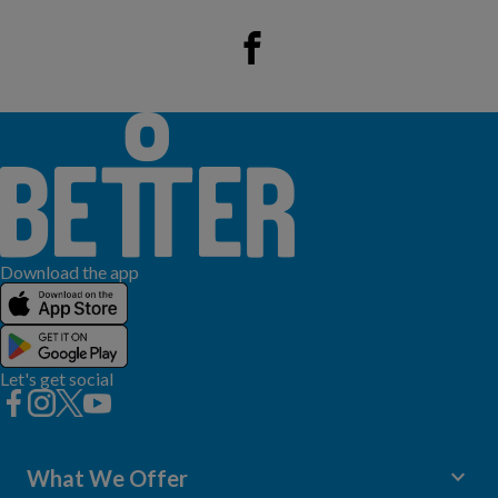
Download the app
Let's get social
keyboard_arrow_down
What We Offer