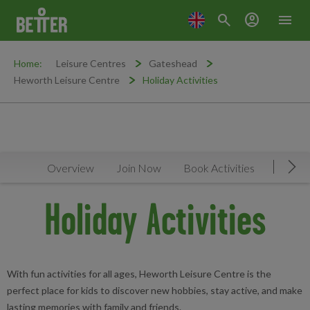
search
account_circle
menu
Home:
Leisure Centres
Gateshead
Heworth Leisure Centre
Holiday Activities
Overview
Join Now
Book Activities
Timeta
Mov
Holiday Activities
With fun activities for all ages, Heworth Leisure Centre is the
perfect place for kids to discover new hobbies, stay active, and make
lasting memories with family and friends.