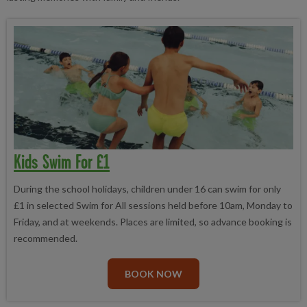
Kids Swim For £1
During the school holidays, children under 16 can swim for only
£1 in selected Swim for All sessions held before 10am, Monday to
Friday, and at weekends. Places are limited, so advance booking is
recommended.
BOOK NOW