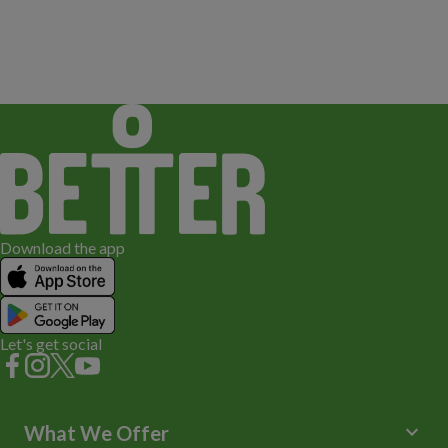
Download the app
Let's get social
keyboard_arrow_down
What We Offer