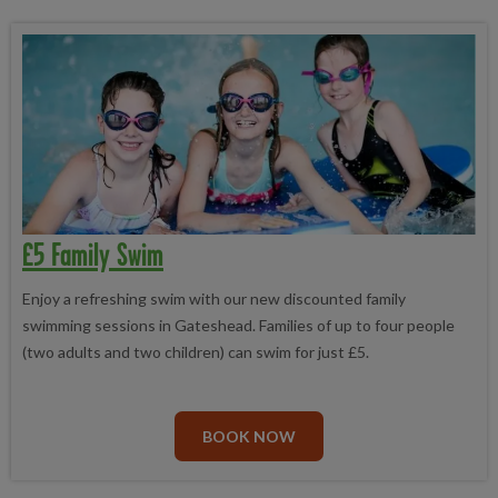
£5 Family Swim
Enjoy a refreshing swim with our new discounted family
swimming sessions in Gateshead. Families of up to four people
(two adults and two children) can swim for just £5.
BOOK NOW