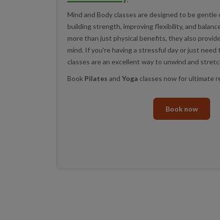
Mind and Body classes are designed to be gentle 
building strength, improving flexibility, and balan
more than just physical benefits, they also provid
mind. If you're having a stressful day or just need
classes are an excellent way to unwind and stretc
Book
Pilates
and
Yoga
classes now for ultimate r
Book now