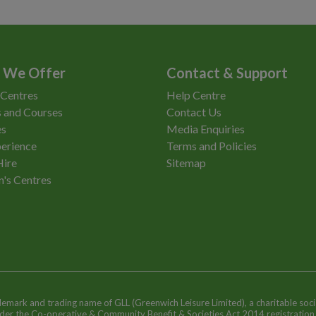
 We Offer
Contact & Support
 Centres
Help Centre
 and Courses
Contact Us
es
Media Enquiries
erience
Terms and Policies
Hire
Sitemap
n's Centres
ademark and trading name of GLL (Greenwich Leisure Limited), a charitable soci
nder the Co-operative & Community Benefit & Societies Act 2014 registratio