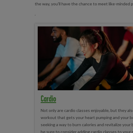
the way, you'll have the chance to meet like-minded
.
Cardio
Not only are cardio classes enjoyable, but they als
workout that gets your heart pumping and your bo
seeking a way to burn calories and revitalize your
be sure to consider adding cardio classes to your 