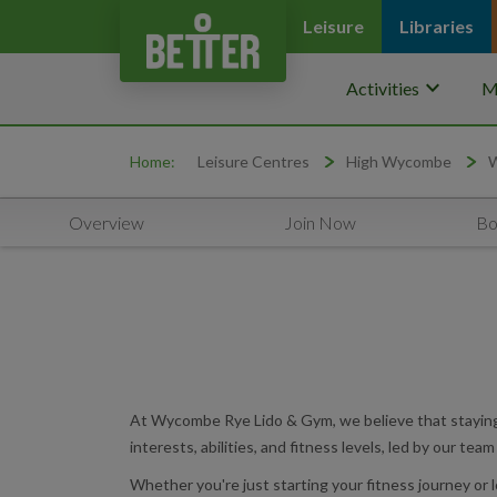
Leisure
Libraries
keyboard_arrow_down
Activities
M
Home:
Leisure Centres
High Wycombe
W
Overview
Join Now
Bo
At Wycombe Rye Lido & Gym, we believe that staying a
interests, abilities, and fitness levels, led by our tea
Whether you're just starting your fitness journey or 