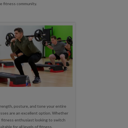
ve fitness community.
trength, posture, and tone your entire
asses are an excellent option. Whether
 fitness enthusiast looking to switch
table for all levels of fitness.