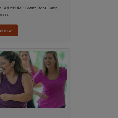
lls BODYPUMP
,
Boxfit
,
Boot Camp
,
asses.
ok now