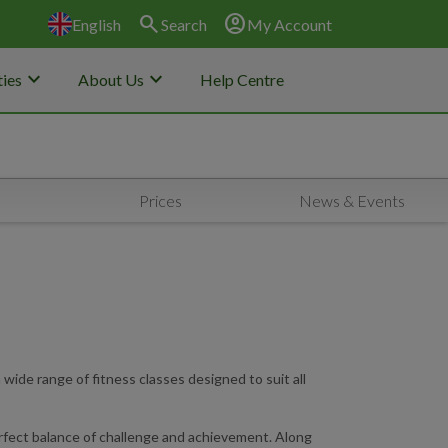
search
account_circle
English
Search
My Account
keyboard_arrow_down
keyboard_arrow_down
ies
About Us
Help Centre
Prices
News & Events
ide range of fitness classes designed to suit all
perfect balance of challenge and achievement. Along