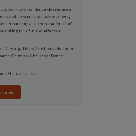
y to burn calories, dance classes are a
 music while simultaneously improving
, and enhancing your coordination. Don't
re looking for a fun and effective
ne Dancing. This will be bookable under
r Dance Genres will be under Dance
nce Fitness
classes.
ok now