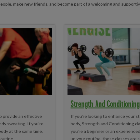
 people, make new friends, and become part of a welcoming and supporti
Strength And Conditioning
o provide an effective
If you're looking to enhance your s
dy sweating. If you're
body, Strength and Conditioning cl
 body at the same time,
you're a beginner or an experienced
routine.
up your routine, these classes are sui