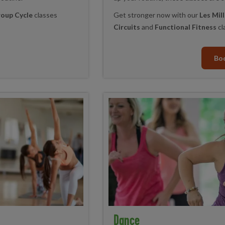
oup Cycle
classes
Get stronger now with our
Les Mi
Circuits
and
Functional Fitness
cl
Bo
Dance