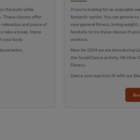
on the body while
If you're looking for an enjoyable wa
ce. These classes offer
fantastic option. You can groove to
e relaxation and peace of
your general fitness, losing weight
 to take a break, these
hesitate to try these classes if you'
h your body.
workout.
ejuvenation.
New for 2024 we are introducing Li
the Social Dance activity. All othe
Fitness.
Dance your way into fit with our
Da
Bo