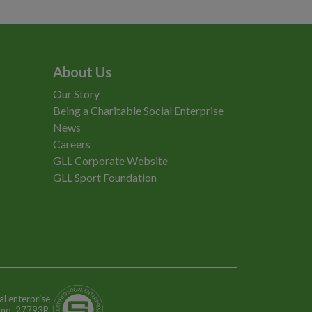
About Us
Our Story
Being a Charitable Social Enterprise
News
Careers
GLL Corporate Website
GLL Sport Foundation
al enterprise
n no. 27793R.