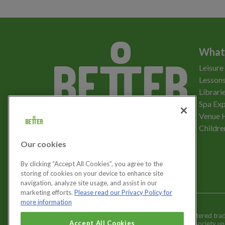
What
Leisure
Lessons
Librari
Spa Exp
Download the app
Venue 
Childre
Our cookies
Let's get social
By clicking “Accept All Cookies”, you agree to the
storing of cookies on your device to enhance site
navigation, analyze site usage, and assist in our
marketing efforts.
Please read our Privacy Policy for
more information
Better is a registered tr
Cookies Settings
Accept All Cookies
and registered society u