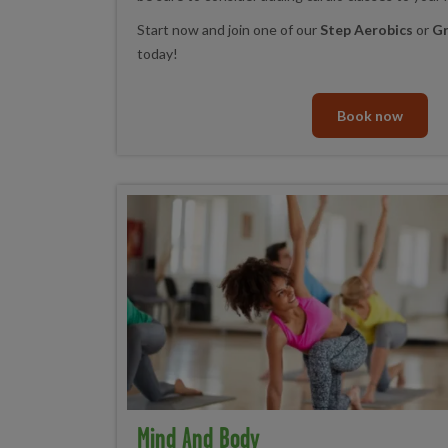
Start now and join one of our
Step Aerobics
or
Gr
today!
Book now
Mind And Body