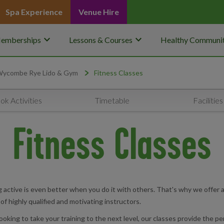
Spa Experience
Venue Hire
keyboard_arrow_down
keyboard_arrow_down
emberships
Lessons & Courses
Healthy Communit
ycombe Rye Lido & Gym
Fitness Classes
ok Activities
Timetable
Facilities
Fitness Classes
ctive is even better when you do it with others. That's why we offer a w
m of highly qualified and motivating instructors.
looking to take your training to the next level, our classes provide the 