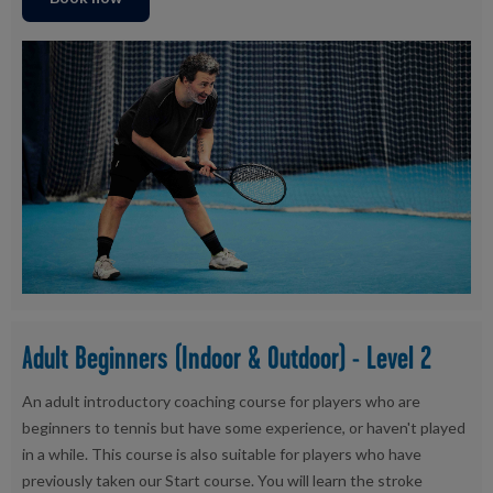
Adult Beginners (Indoor & Outdoor) - Level 2
An adult introductory coaching course for players who are
beginners to tennis but have some experience, or haven't played
in a while. This course is also suitable for players who have
previously taken our Start course. You will learn the stroke