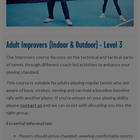
Adult Improvers (Indoor & Outdoor) - Level 3
Our Improvers course focuses on the technical and tactical parts
of tennis through different coach led activities to enhance your
playing standard.
This course is suitable for adults playing regular tennis who are
aware of basic strokes, serving and can hold a baseline-baseline
rally with another player. If you're unsure on your playing ability
please
contact us
and we can assist with allocating you into the
right group.
Essential information:
Players should arrive changed, wearing comfortable sports