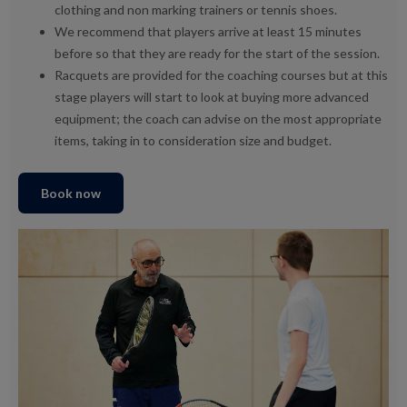
clothing and non marking trainers or tennis shoes.
We recommend that players arrive at least 15 minutes
before so that they are ready for the start of the session.
Racquets are provided for the coaching courses but at this
stage players will start to look at buying more advanced
equipment; the coach can advise on the most appropriate
items, taking in to consideration size and budget.
Book now