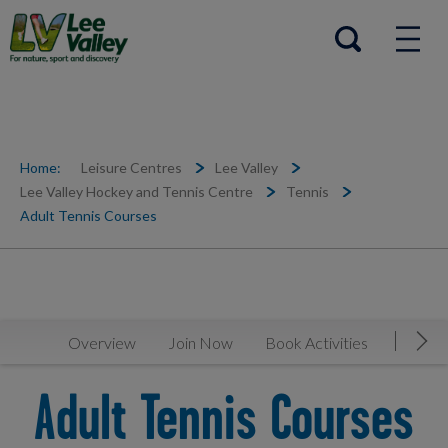
Help Centre
Open search
Home:
Leisure Centres
Lee Valley
Lee Valley Hockey and Tennis Centre
Tennis
Adult Tennis Courses
Overview
Join Now
Book Activities
Timeta
Mov
Adult Tennis Courses