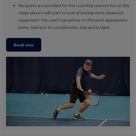
Racquets are provided for the coaching courses but at this
stage players will start to look at buying more advanced
equipment; the coach can advise on the most appropriate
items, taking in to consideration size and budget.
Book now