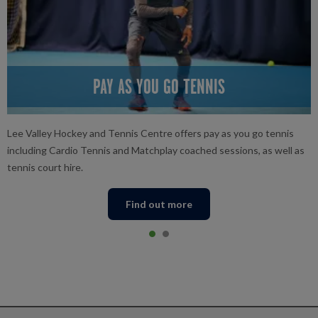
PAY AS YOU GO TENNIS
Lee Valley Hockey and Tennis Centre offers pay as you go tennis
including Cardio Tennis and Matchplay coached sessions, as well as
tennis court hire.
Find out more
Item 0
current
Item 1