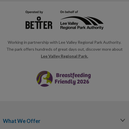
Working in partnership with Lee Valley Regional Park Authority.
The park offers hundreds of great days out, discover more about
Lee Valley Regional Park.
What We Offer