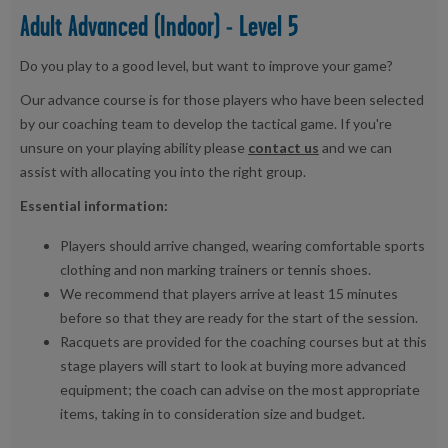
Adult Advanced (Indoor) - Level 5
Do you play to a good level, but want to improve your game?
Our advance course is for those players who have been selected
by our coaching team to develop the tactical game. If you're
unsure on your playing ability please
contact us
and we can
assist with allocating you into the right group.
Essential information:
Players should arrive changed, wearing comfortable sports
clothing and non marking trainers or tennis shoes.
We recommend that players arrive at least 15 minutes
before so that they are ready for the start of the session.
Racquets are provided for the coaching courses but at this
stage players will start to look at buying more advanced
equipment; the coach can advise on the most appropriate
items, taking in to consideration size and budget.