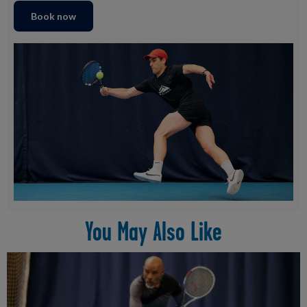
Book now
You May Also Like