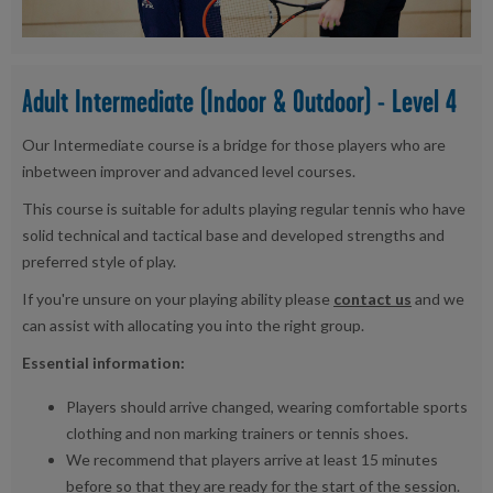
Adult Intermediate (Indoor & Outdoor) - Level 4
Our Intermediate course is a bridge for those players who are
inbetween improver and advanced level courses.
This course is suitable for adults playing regular tennis who have
solid technical and tactical base and developed strengths and
preferred style of play.
If you're unsure on your playing ability please
contact us
and we
can assist with allocating you into the right group.
Essential information:
Players should arrive changed, wearing comfortable sports
clothing and non marking trainers or tennis shoes.
We recommend that players arrive at least 15 minutes
before so that they are ready for the start of the session.