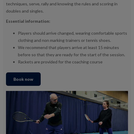
techniques, serve, rally and knowing the rules and scoring in
doubles and singles.
Essential information:
Players should arrive changed, wearing comfortable sports
clothing and non marking trainers or tennis shoes.
We recommend that players arrive at least 15 minutes
before so that they are ready for the start of the session.
Rackets are provided for the coaching course
Book now