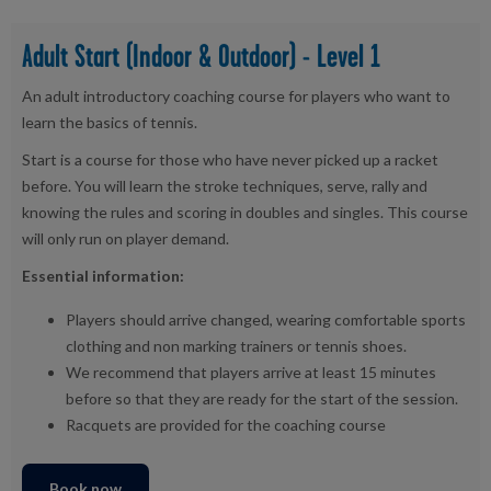
Adult Start (Indoor & Outdoor) - Level 1
An adult introductory coaching course for players who want to
learn the basics of tennis.
Start is a course for those who have never picked up a racket
before. You will learn the stroke techniques, serve, rally and
knowing the rules and scoring in doubles and singles. This course
will only run on player demand.
Essential information:
Players should arrive changed, wearing comfortable sports
clothing and non marking trainers or tennis shoes.
We recommend that players arrive at least 15 minutes
before so that they are ready for the start of the session.
Racquets are provided for the coaching course
Book now