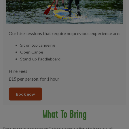
Our hire sessions that require no previous experience are:
Sit on top canoeing
Open Canoe
Stand-up Paddleboard
Hire Fees:
£15 per person, for 1 hour
Book now
What To Bring
For a great experience at Debdale here's a list of what you will