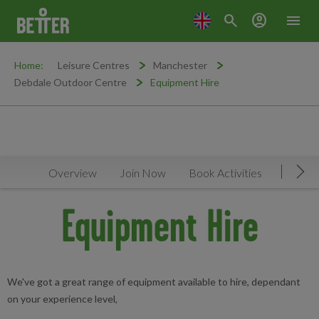
search
account_circle
menu
Home:
Leisure Centres
Manchester
Debdale Outdoor Centre
Equipment Hire
Overview
Join Now
Book Activities
Timeta
Mov
Equipment Hire
We've got a great range of equipment available to hire, dependant
on your experience level,