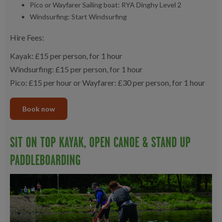
Pico or Wayfarer Sailing boat: RYA Dinghy Level 2
Windsurfing: Start Windsurfing
Hire Fees:
Kayak: £15 per person, for 1 hour
Windsurfing: £15 per person, for 1 hour
Pico: £15 per hour or Wayfarer: £30 per person, for 1 hour
Book now
SIT ON TOP KAYAK, OPEN CANOE & STAND UP
PADDLEBOARDING