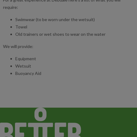
require:
Swimwear (to be worn under the wetsuit)
Towel
Old trainers or wet shoes to wear on the water
We will provide:
Equipment
Wetsuit
Buoyancy Aid