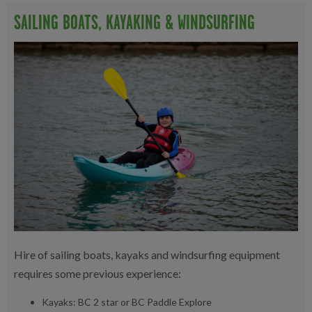
SAILING BOATS, KAYAKING & WINDSURFING
Hire of sailing boats, kayaks and windsurfing equipment
requires some previous experience:
Kayaks: BC 2 star or BC Paddle Explore