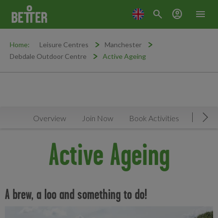
search
account_circle
menu
Home:
Leisure Centres
Manchester
Debdale Outdoor Centre
Active Ageing
Overview
Join Now
Book Activities
Timeta
Mov
Active Ageing
A brew, a loo and something to do!