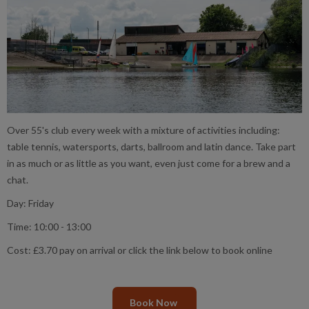
Over 55's club every week with a mixture of activities including:
table tennis, watersports, darts, ballroom and latin dance. Take part
in as much or as little as you want, even just come for a brew and a
chat.
Day: Friday
Time: 10:00 - 13:00
Cost: £3.70 pay on arrival or click the link below to book online
Book Now