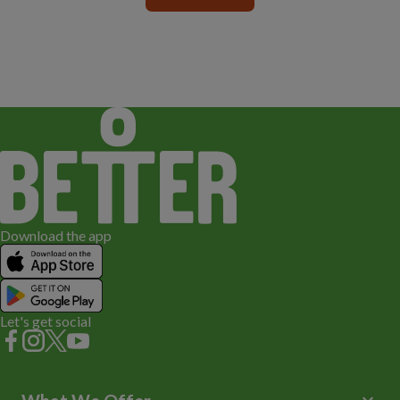
Download the app
Let's get social