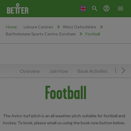
search
account_circle
menu
Home:
Leisure Centres
West Oxfordshire
Bartholomew Sports Centre, Eynsham
Football
Overview
Join Now
Book Activities
Timeta
Mov
Football
The Astro-turf pitch is an all weather pitch suitable for football and
hockey. To book, please email us using the book now button below.