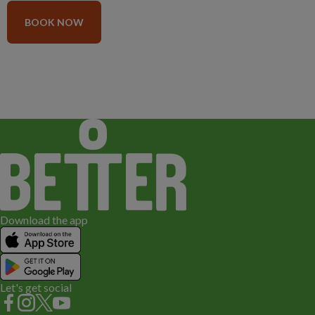
BOOK NOW
Download the app
Let's get social