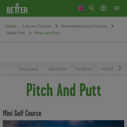
search
account_circle
menu
Home:
Leisure Centres
Westmorland and Furness
Glebe Park
Pitch and Putt
Overview
Join Now
Facilities
Prices
N
Mov
Pitch And Putt
Mini Golf Course