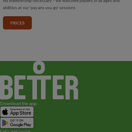
No membership necessary – we welcome players of all ages and
abilities at our ‘pay ans you go’ sessions
PRICES
Download the app
Let's get social