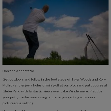
Don’t be a spectator
Get outdoors and follow in the footsteps of Tiger Woods and Rory
McIlroy and enjoy 9 holes of mini golf at our pitch and putt course at
Glebe Park, with fantastic views over Lake Windermere. Practice
your putt, master your swing or just enjoy getting active in a
picturesque setting.