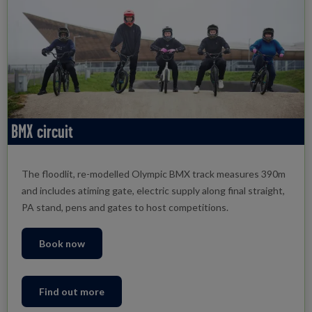
BMX circuit
The floodlit, re-modelled Olympic BMX track measures 390m
and includes atiming gate, electric supply along final straight,
PA stand, pens and gates to host competitions.
Book now
Find out more