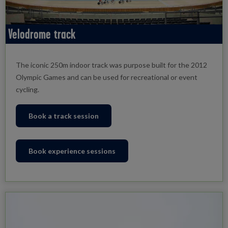
Velodrome track
The iconic 250m indoor track was purpose built for the 2012
Olympic Games and can be used for recreational or event
cycling.
Book a track session
Book experience sessions