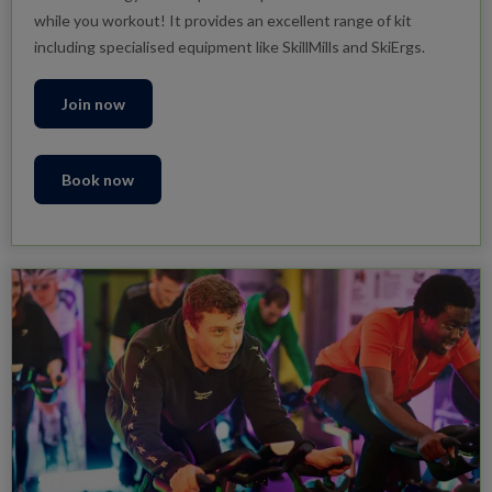
while you workout! It provides an excellent range of kit
including specialised equipment like SkillMills and SkiErgs.
Join now
Book now