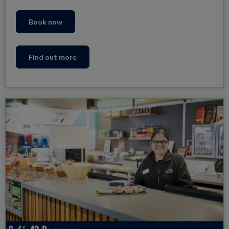
Book now
Find out more