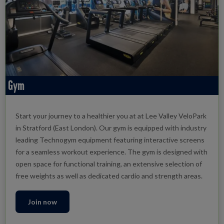
Gym
Start your journey to a healthier you at at Lee Valley VeloPark
in Stratford (East London). Our gym is equipped with industry
leading Technogym equipment featuring interactive screens
for a seamless workout experience. The gym is designed with
open space for functional training, an extensive selection of
free weights as well as dedicated cardio and strength areas.
Join now