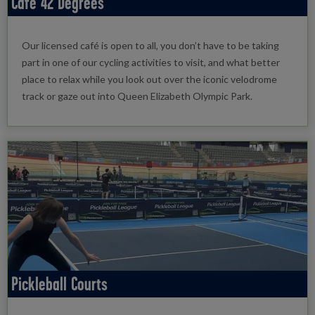
Café 42 Degrees
Our licensed café is open to all, you don’t have to be taking
part in one of our cycling activities to visit, and what better
place to relax while you look out over the iconic velodrome
track or gaze out into Queen Elizabeth Olympic Park.
Pickleball Courts