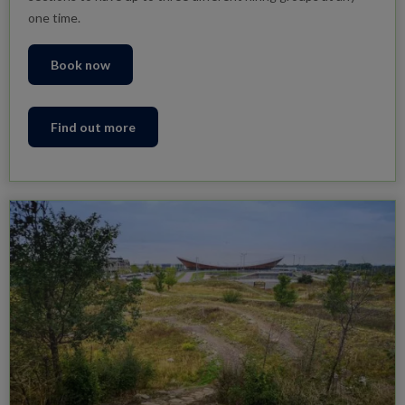
one time.
Book now
Find out more