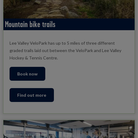
Mountain bike trails
Lee Valley VeloPark has up to 5 miles of three different
graded trails laid out between the VeloPark and Lee Valley
Hockey & Tennis Centre.
Book now
Find out more