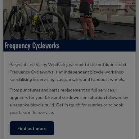
Frequency Cycleworks
Based at Lee Valley VeloPark just next to the outdoor circuit,
Frequency Cycleworks is an independent bicycle workshop
specialising in servicing, custom sales and handbuilt wheels.
From punctures and parts replacement to full services,
upgrades for your bike and sit-down consultation followed by
a bespoke bicycle build. Get in touch for queries or to book
your bike in for service.
Find out more