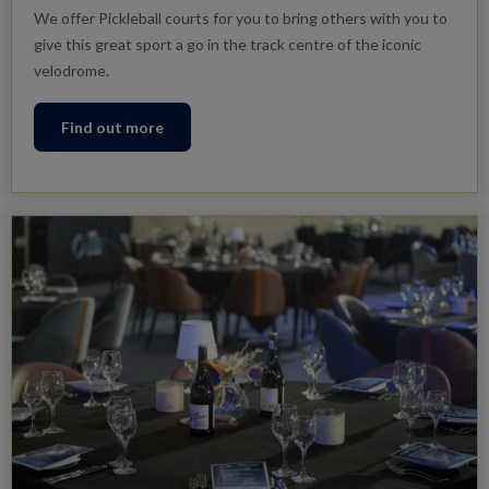
We offer Pickleball courts for you to bring others with you to
give this great sport a go in the track centre of the iconic
velodrome.
Find out more