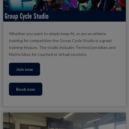
Group Cycle Studio
Whether you want to simply keep fit, or are an athlete
training for competition the Group Cycle Studio is a great
training fetaure. The studio includes TechnoGym bikes and
Matrix bikes for coached or virtual sessions.
Join now
Book now