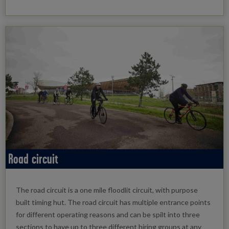
Road circuit
The road circuit is a one mile floodlit circuit, with purpose
built timing hut. The road circuit has multiple entrance points
for different operating reasons and can be spilt into three
sections to have up to three different hiring groups at any