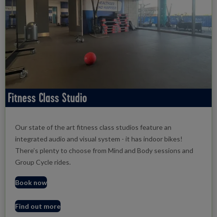
Fitness Class Studio
Our state of the art fitness class studios feature an
integrated audio and visual system - it has indoor bikes!
There’s plenty to choose from Mind and Body sessions and
Group Cycle rides.
Book now
Find out more