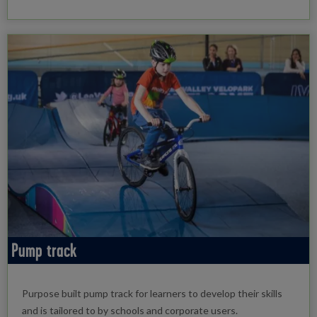
Pump track
Purpose built pump track for learners to develop their skills
and is tailored to by schools and corporate users.