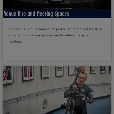
Venue Hire and Meeting Spaces
This venue is much more than just a venue for cyclists, it's a
show stopping base for your next conference, exhibition or
meeting.