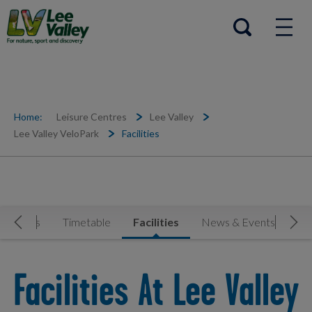
Help Centre
Open search
Home:
Leisure Centres
Lee Valley
Lee Valley VeloPark
Facilities
ctivities
Timetable
Facilities
News & Events
Cl
Move Left
Mov
Facilities At Lee Valley