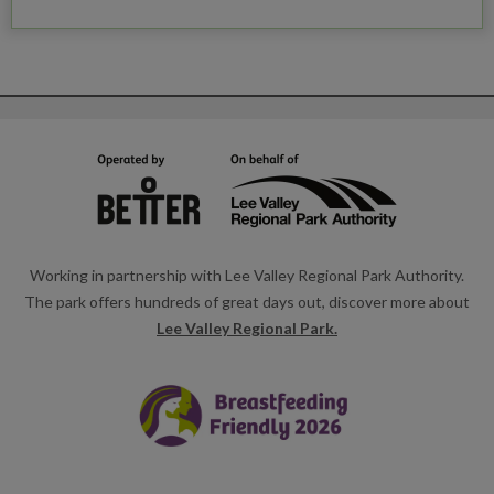
Working in partnership with Lee Valley Regional Park Authority.
The park offers hundreds of great days out, discover more about
Lee Valley Regional Park.