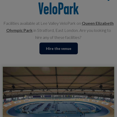
VeloPark
Facilities available at Lee Valley VeloPark on
Queen Elizabeth
Olympic Park
in Stratford, East London. Are you looking to
hire any of these facilities?
Hire the venue