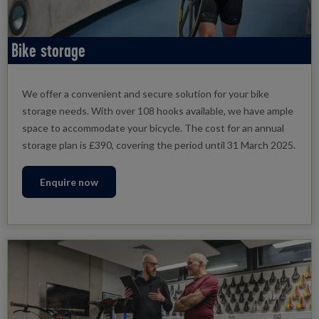
Bike storage
We offer a convenient and secure solution for your bike
storage needs. With over 108 hooks available, we have ample
space to accommodate your bicycle. The cost for an annual
storage plan is £390, covering the period until 31 March 2025.
Enquire now