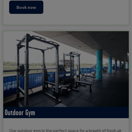
Book now
Outdoor Gym
Our outdoor gym is the perfect space for a breath of fresh air