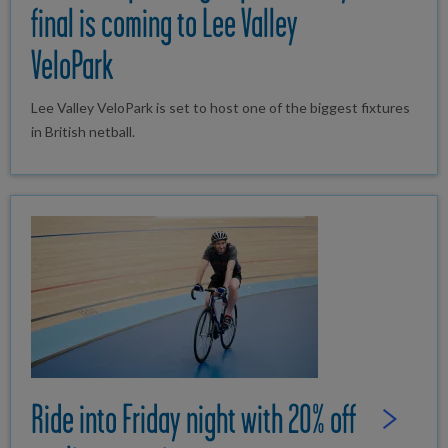
final is coming to Lee Valley
VeloPark
Lee Valley VeloPark is set to host one of the biggest fixtures
in British netball.
Ride into Friday night with 20% off
Read Full St