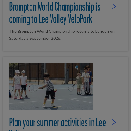
Brompton World Championship is
Read Full St
coming to Lee Valley VeloPark
The Brompton World Championship returns to London on
Saturday 5 September 2026.
Plan your summer activities in Lee
Read Full St