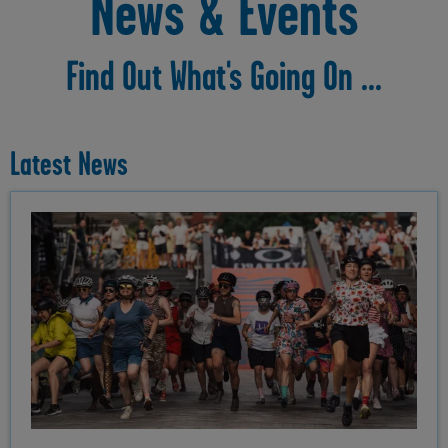
News & Events
Find Out What's Going On ...
Latest News