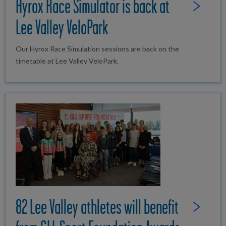
Hyrox Race Simulator is back at
Read Full St
Lee Valley VeloPark
Our Hyrox Race Simulation sessions are back on the
timetable at Lee Valley VeloPark.
82 Lee Valley athletes will benefit
Read Full St