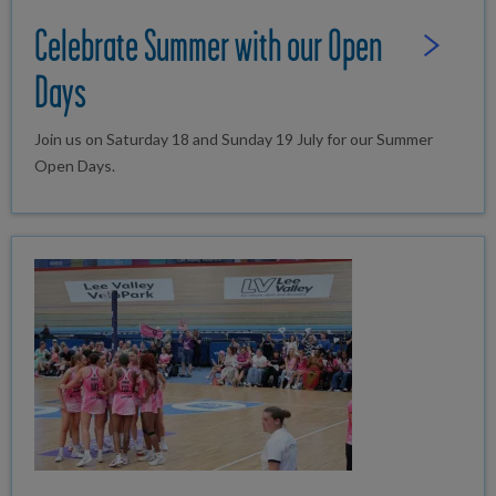
Celebrate Summer with our Open
Read Full St
Days
Join us on Saturday 18 and Sunday 19 July for our Summer
Open Days.