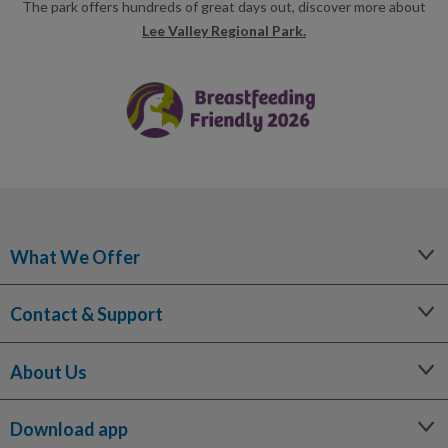
The park offers hundreds of great days out, discover more about
Lee Valley Regional Park.
What We Offer
Leisure
Contact & Support
Lessons and Courses
Libraries
Help Centre
Spa Experience
About Us
Contact Us
Venue Hire
Media Enquiries
Our Story
Children's Centres
Terms and Policies
Download app
Being a Charitable Social Enterprise