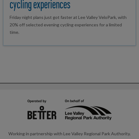
cycling experiences
Friday night plans just got faster at Lee Valley VeloPark, with
20% off selected evening cycling experiences for a limited
time.
Working in partnership with Lee Valley Regional Park Authority.