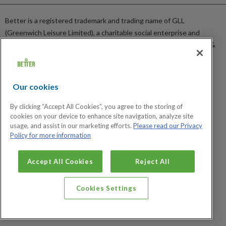
Sitemap
News
Careers
Better is a registered trademark and trading name of GLL
GLL Corporate Website
(Greenwich Leisure Limited), a charitable social enterprise and
GLL Sport Foundation
registered society under the Co-operative & Community Benefit &
Societies Act 2014 registration no. 27793R. Registered office:
Middlegate House, The Royal Arsenal, London, SE18 6SX. Inland
Revenue Charity no: XR43398.
Our cookies
Certified Social Enterprise
By clicking “Accept All Cookies”, you agree to the storing of
cookies on your device to enhance site navigation, analyze site
usage, and assist in our marketing efforts.
Please read our Privacy
Policy for more information
Cookies Settings
Accept All Cookies
Reject All
Cookies Settings