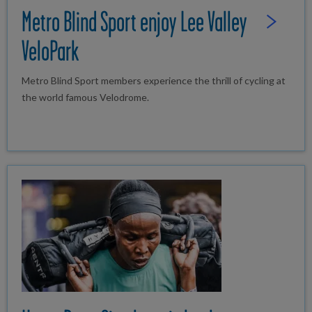
Metro Blind Sport enjoy Lee Valley
Read Full St
VeloPark
Metro Blind Sport members experience the thrill of cycling at
the world famous Velodrome.