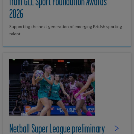
from GLL Sport Foundation Awards
2026
Supporting the next generation of emerging British sporting
talent
Netball Super League preliminary
Read Full St