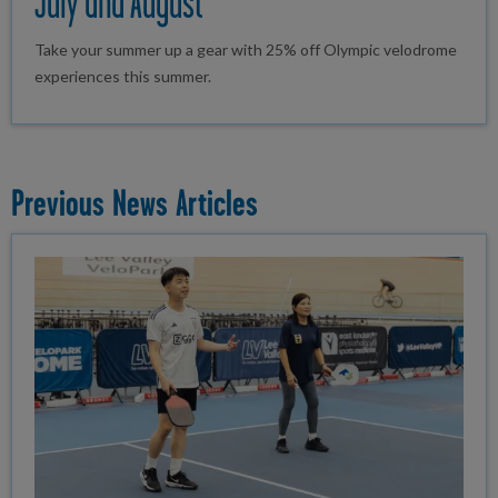
July and August
Take your summer up a gear with 25% off Olympic velodrome
experiences this summer.
Previous News Articles