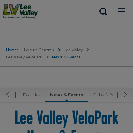
Help Centre
Open search
Home:
Leisure Centres
Lee Valley
Lee Valley VeloPark
News & Events
etable
Facilities
News & Events
Clubs & Partners
Move Left
Mov
Lee Valley VeloPark