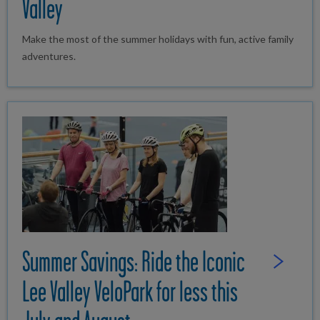
Valley
Make the most of the summer holidays with fun, active family
adventures.
Summer Savings: Ride the Iconic
Read Full St
Lee Valley VeloPark for less this