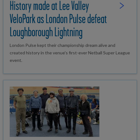
History made at Lee Valley
Read Full St
VeloPark as London Pulse defeat
Loughborough Lightning
London Pulse kept their championship dream alive and
created history in the venue's first-ever Netball Super League
event.