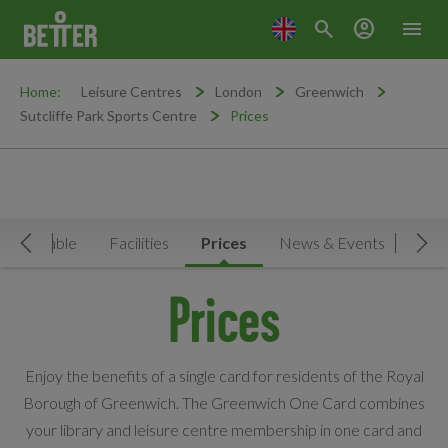
search
account_circle
menu
Home:
Leisure Centres
London
Greenwich
Sutcliffe Park Sports Centre
Prices
Timetable
Facilities
Prices
News & Events
Move Left
Mov
Prices
Enjoy the benefits of a single card for residents of the Royal
Borough of Greenwich. The Greenwich One Card combines
your library and leisure centre membership in one card and