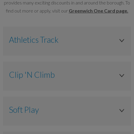
provides many exciting discounts in and around the borough. To
find out more or apply, visit our
Greenwich One Card page.
Athletics Track
Athletics Track Adult / Senior
Anytime
Clip 'N Climb
£7.50
Junior 4-7 Years
£5.75
Anytime
£0
Soft Play
£14.80
Athletics Track Adult Student 16-17 Years
1 Adult & 1 Under 2
£11.85
Anytime