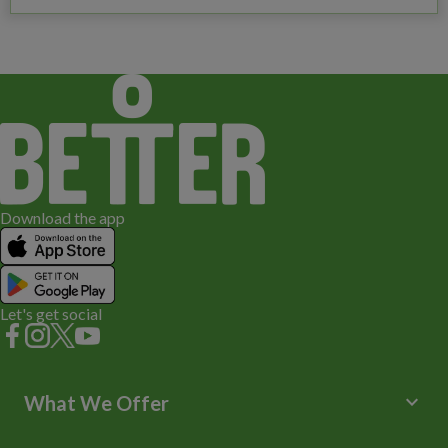
Download the app
Let's get social
keyboard_arrow_down
What We Offer
Leisure Centres