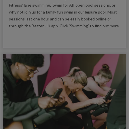
Fitness’ lane swimming, ‘Swim for All’ open pool sessions, or
why not join us for a family fun swim in our leisure pool. Most
sessions last one hour and can be easily booked online or
through the Better UK app. Click ‘Swimming’ to find out more