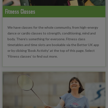
Fitness Classes
We have classes for the whole community, from high-energy
dance or cardio classes to strength, conditioning, mind and
body. There’s something for everyone. Fitness class
timetables and time slots are bookable via the Better UK app
or by clicking 'Book Activity' at the top of this page. Select
‘Fitness classes’ to find out more.