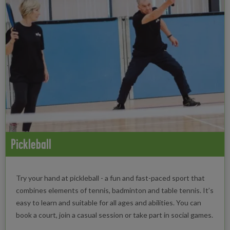
Pickleball
Try your hand at pickleball - a fun and fast-paced sport that
combines elements of tennis, badminton and table tennis. It’s
easy to learn and suitable for all ages and abilities. You can
book a court, join a casual session or take part in social games.