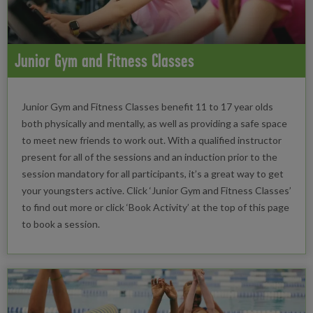
Junior Gym and Fitness Classes
Junior Gym and Fitness Classes benefit 11 to 17 year olds
both physically and mentally, as well as providing a safe space
to meet new friends to work out. With a qualified instructor
present for all of the sessions and an induction prior to the
session mandatory for all participants, it’s a great way to get
your youngsters active. Click ‘Junior Gym and Fitness Classes’
to find out more or click ‘Book Activity’ at the top of this page
to book a session.