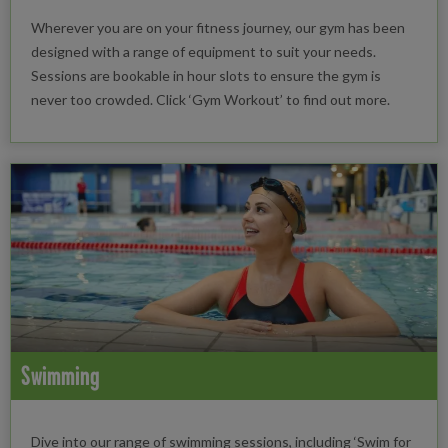
Wherever you are on your fitness journey, our gym has been
designed with a range of equipment to suit your needs.
Sessions are bookable in hour slots to ensure the gym is
never too crowded. Click ‘Gym Workout’ to find out more.
Swimming
Dive into our range of swimming sessions, including ‘Swim for