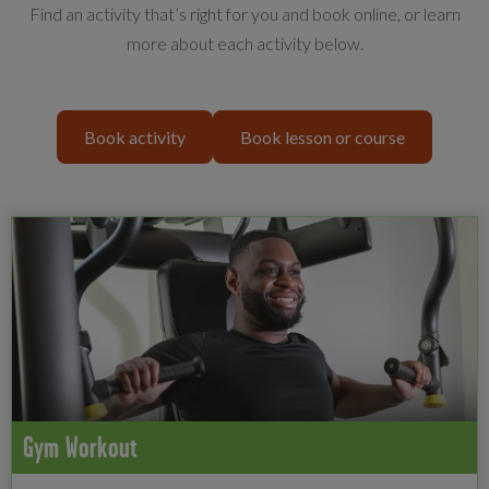
Find an activity that’s right for you and book online, or learn
more about each activity below.
Book activity
Book lesson or course
Gym Workout