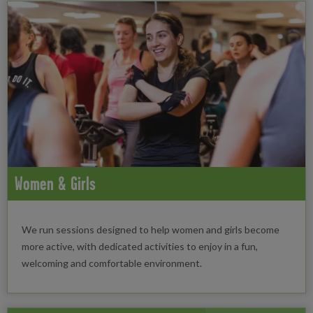
Women & Girls
We run sessions designed to help women and girls become
more active, with dedicated activities to enjoy in a fun,
welcoming and comfortable environment.