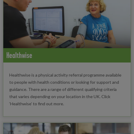
Healthwise
Healthwise is a physical activity referral programme available
to people with health conditions or looking for support and
guidance. There are a range of different qualifying criteria
that varies depending on your location in the UK. Click
‘Healthwise’ to find out more.