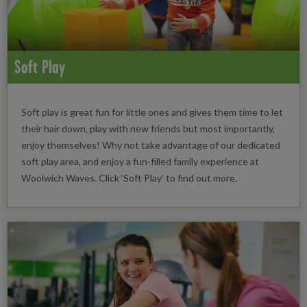
Soft Play
Soft play is great fun for little ones and gives them time to let
their hair down, play with new friends but most importantly,
enjoy themselves! Why not take advantage of our dedicated
soft play area, and enjoy a fun-filled family experience at
Woolwich Waves. Click ‘Soft Play’ to find out more.