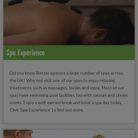
Spa Experience
Did you know Better operate a large number of spas across
the UK? Why not visit one of our spas to enjoy relaxing
treatments such as massages, facials and more. Most of our
spas have swimming pool facilities too with saunas and steam
rooms. Enjoy a well-earned break and book a spa day today.
Click ‘Spa Experience’ to find out more.