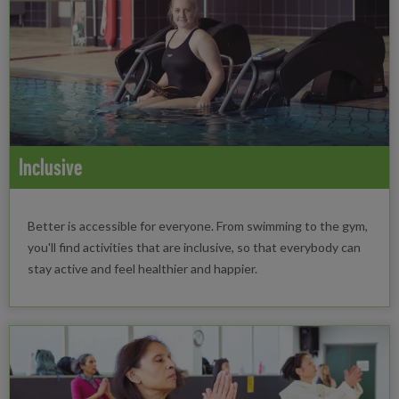
Inclusive
Better is accessible for everyone. From swimming to the gym,
you'll find activities that are inclusive, so that everybody can
stay active and feel healthier and happier.