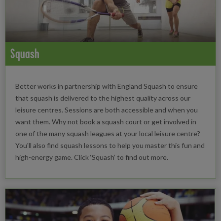
Squash
Better works in partnership with England Squash to ensure
that squash is delivered to the highest quality across our
leisure centres. Sessions are both accessible and when you
want them. Why not book a squash court or get involved in
one of the many squash leagues at your local leisure centre?
You'll also find squash lessons to help you master this fun and
high-energy game. Click ‘Squash’ to find out more.