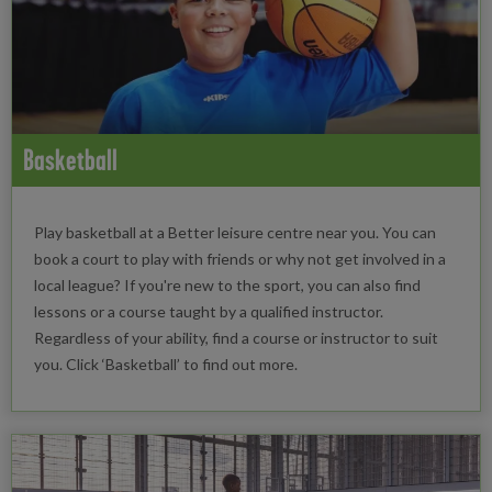
Basketball
Play basketball at a Better leisure centre near you. You can
book a court to play with friends or why not get involved in a
local league? If you're new to the sport, you can also find
lessons or a course taught by a qualified instructor.
Regardless of your ability, find a course or instructor to suit
you. Click ‘Basketball’ to find out more.