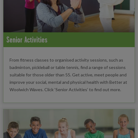
Senior Activities
From fitness classes to organised activity sessions, such as
badminton, pickleball or table tennis, find a range of sessions
suitable for those older than 55. Get active, meet people and
improve your social, mental and physical health with Better at
Woolwich Waves. Click ‘Senior Activities’ to find out more.