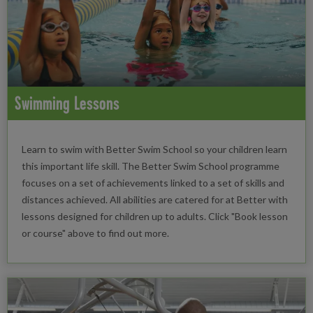
Swimming Lessons
Learn to swim with Better Swim School so your children learn
this important life skill. The Better Swim School programme
focuses on a set of achievements linked to a set of skills and
distances achieved. All abilities are catered for at Better with
lessons designed for children up to adults. Click "Book lesson
or course" above to find out more.