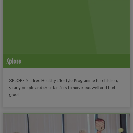
Xplore
XPLORE is a free Healthy Lifestyle Programme for children,
young people and their families to move, eat well and feel
good.