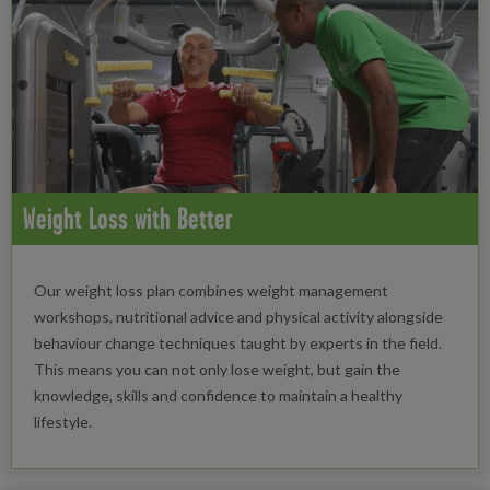
Weight Loss with Better
Our weight loss plan combines weight management
workshops, nutritional advice and physical activity alongside
behaviour change techniques taught by experts in the field.
This means you can not only lose weight, but gain the
knowledge, skills and confidence to maintain a healthy
lifestyle.