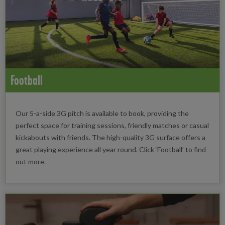
Football
Our 5-a-side 3G pitch is available to book, providing the
perfect space for training sessions, friendly matches or casual
kickabouts with friends. The high-quality 3G surface offers a
great playing experience all year round. Click ‘Football’ to find
out more.