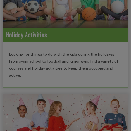
Holiday Activities
Looking for things to do with the kids during the holidays?
From swim school to football and junior gym, find a variety of
courses and holiday activities to keep them occupied and
active.