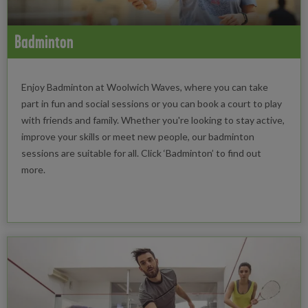
Badminton
Enjoy Badminton at Woolwich Waves, where you can take
part in fun and social sessions or you can book a court to play
with friends and family. Whether you're looking to stay active,
improve your skills or meet new people, our badminton
sessions are suitable for all. Click ‘Badminton’ to find out
more.