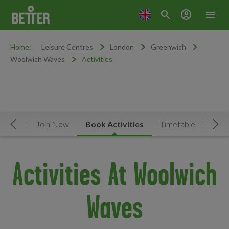
search
account_circle
menu
Home:
Leisure Centres
London
Greenwich
Woolwich Waves
Activities
rview
Join Now
Book Activities
Timetable
Facil
Move Left
Mov
Activities At Woolwich
Waves