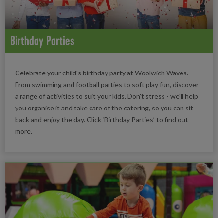
Birthday Parties
Celebrate your child's birthday party at Woolwich Waves.
From swimming and football parties to soft play fun, discover
a range of activities to suit your kids. Don't stress - we'll help
you organise it and take care of the catering, so you can sit
back and enjoy the day. Click ‘Birthday Parties’ to find out
more.