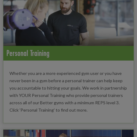
Personal Training
Whether you are a more experienced gym user or you have
never been in a gym before a personal trainer can help keep
you accountable to hitting your goals. We work in partnership
with YOUR Personal Training who provide personal trainers
across all of our Better gyms with a minimum REPS level 3.
Click 'Personal Training' to find out more.