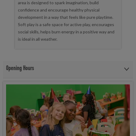
area is designed to spark imagination, build
confidence and encourage healthy physical
development in a way that feels like pure playtime.
Soft play is a safe space for active play, encourages
social skills, helps burn energy in a positive way and
is ideal in all weather.
Opening Hours
Our Soft Play area is open Monday to Sunday, from 9:00 am - 8:00
pm.
The opening hours remain the same during the Holidays.