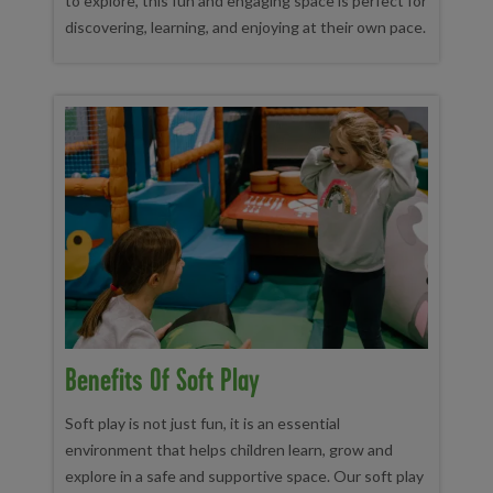
to explore, this fun and engaging space is perfect for
discovering, learning, and enjoying at their own pace.
Benefits Of Soft Play
Soft play is not just fun, it is an essential
environment that helps children learn, grow and
explore in a safe and supportive space. Our soft play