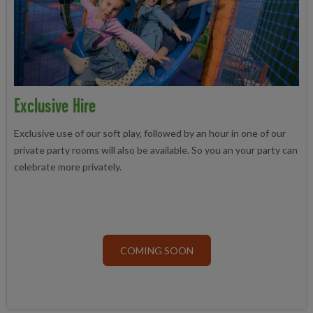
Exclusive Hire
Exclusive use of our soft play, followed by an hour in one of our
private party rooms will also be available. So you an your party can
celebrate more privately.
COMING SOON