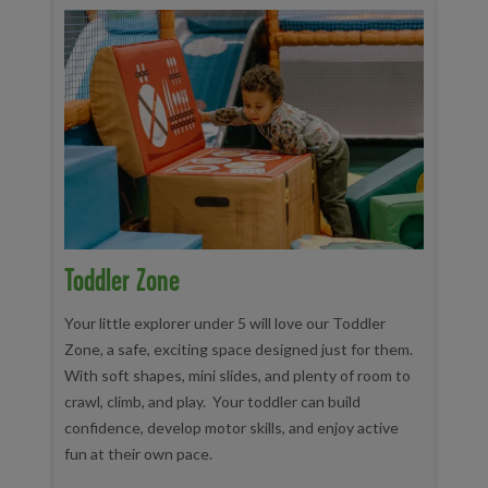
Toddler Zone
Your little explorer under 5 will love our Toddler
Zone, a safe, exciting space designed just for them.
With soft shapes, mini slides, and plenty of room to
crawl, climb, and play. Your toddler can build
confidence, develop motor skills, and enjoy active
fun at their own pace.