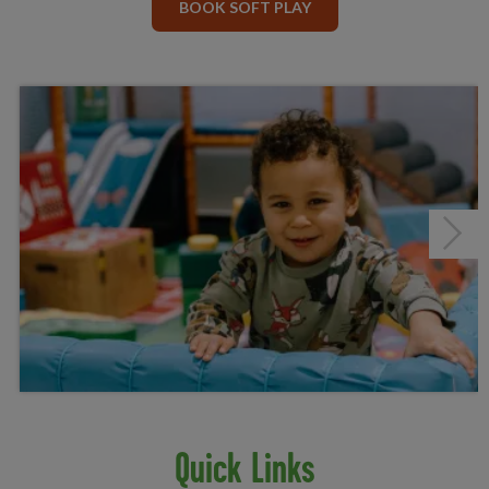
BOOK SOFT PLAY
Next
Quick Links