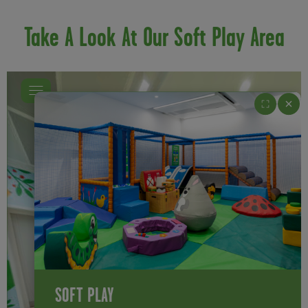
Take A Look At Our Soft Play Area