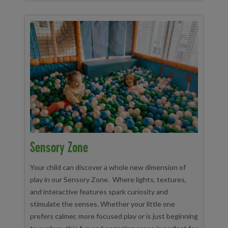
Sensory Zone
Your child can discover a whole new dimension of
play in our Sensory Zone. Where lights, textures,
and interactive features spark curiosity and
stimulate the senses. Whether your little one
prefers calmer, more focused play or is just beginning