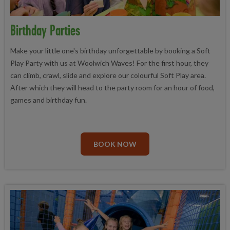
Birthday Parties
Make your little one's birthday unforgettable by booking a Soft
Play Party with us at Woolwich Waves! For the first hour, they
can climb, crawl, slide and explore our colourful Soft Play area.
After which they will head to the party room for an hour of food,
games and birthday fun.
BOOK NOW