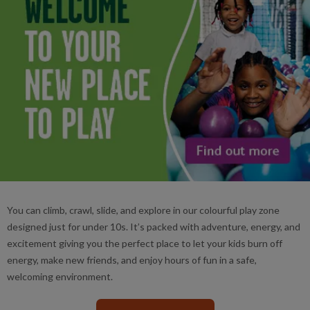
You can climb, crawl, slide, and explore in our colourful play zone
designed just for under 10s. It’s packed with adventure, energy, and
excitement giving you the perfect place to let your kids burn off
energy, make new friends, and enjoy hours of fun in a safe,
welcoming environment.