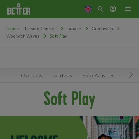
search
account_circle
menu
Home:
Leisure Centres
London
Greenwich
Woolwich Waves
Soft Play
Overview
Join Now
Book Activities
Timeta
Mov
Soft Play