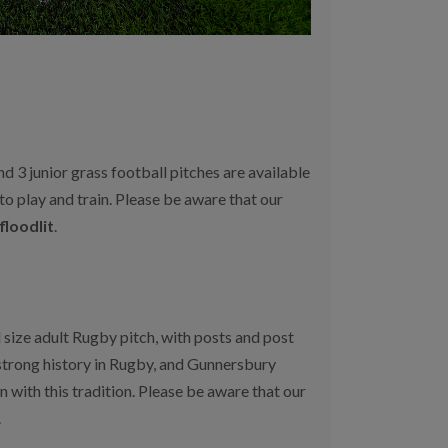
nd 3 junior grass football pitches are available
 to play and train. Please be aware that our
floodlit
.
 size adult Rugby pitch, with posts and post
strong history in Rugby, and Gunnersbury
 with this tradition. Please be aware that our
.