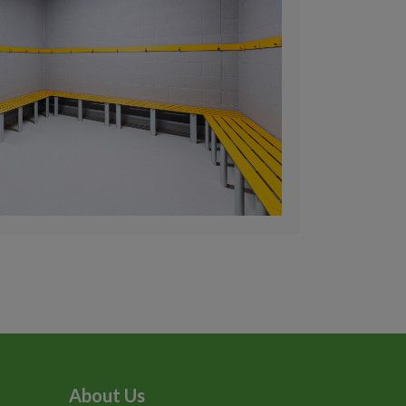
About Us