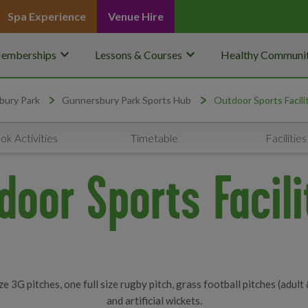
Spa Experience
Venue Hire
keyboard_arrow_down
keyboard_arrow_down
emberships
Lessons & Courses
Healthy Communit
bury Park
Gunnersbury Park Sports Hub
Outdoor Sports Facili
ok Activities
Timetable
Facilities
door Sports Facili
e 3G pitches, one full size rugby pitch, grass football pitches (adult 
and artificial wickets.