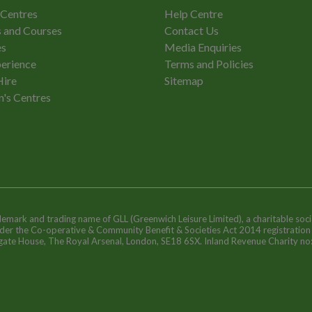
 Centres
Help Centre
 and Courses
Contact Us
es
Media Enquiries
erience
Terms and Policies
Hire
Sitemap
n's Centres
ademark and trading name of GLL (Greenwich Leisure Limited), a charitable soci
nder the Co-operative & Community Benefit & Societies Act 2014 registratio
egate House, The Royal Arsenal, London, SE18 6SX. Inland Revenue Charity n