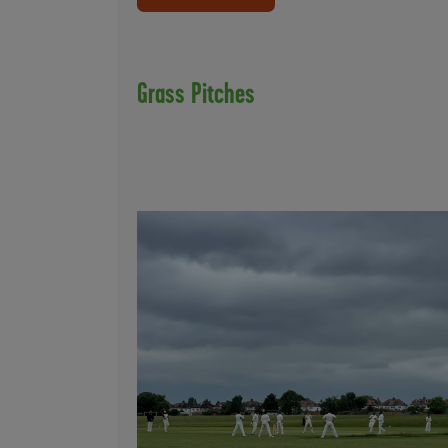
Grass Pitches