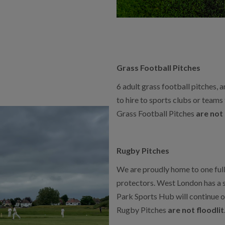
Grass Football Pitches
6 adult grass football pitches, a
to hire to sports clubs or teams
Grass Football Pitches
are not 
Rugby Pitches
We are proudly home to one full
protectors. West London has a 
Park Sports Hub will continue on
Rugby Pitches
are not floodlit