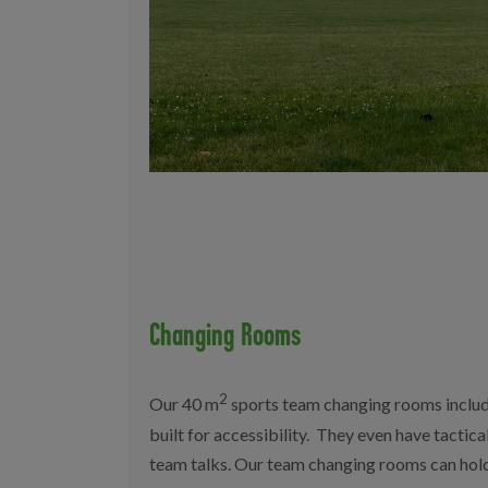
Changing Rooms
2
Our 40 m
sports team changing rooms include
built for accessibility. They even have tactica
team talks. Our team changing rooms can hold