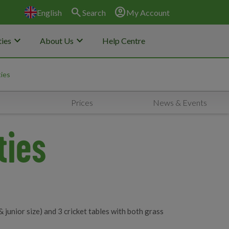
search
account_circle
English
Search
My Account
keyboard_arrow_down
keyboard_arrow_down
ies
About Us
Help Centre
ties
Prices
News & Events
ties
& junior size) and 3 cricket tables with both grass