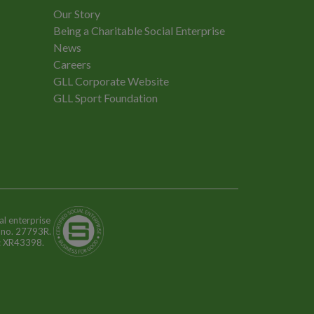
Our Story
Being a Charitable Social Enterprise
News
Careers
GLL Corporate Website
GLL Sport Foundation
al enterprise
n no. 27793R.
o: XR43398.