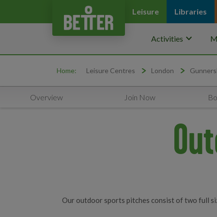
Leisure
Libraries
keyboard_arrow_down
Activities
M
Home:
Leisure Centres
London
Gunners
Overview
Join Now
Bo
Out
Our outdoor sports pitches consist of two full siz