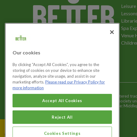
Leisure
Lessons
Librari
Spa Exp
Download the app
Venue 
Childre
Our cookies
Let's get social
By clicking “Accept All Cookies”, you agree to the
storing of cookies on your device to enhance site
navigation, analyze site usage, and assist in our
marketing efforts.
Please read our Privacy Policy for
more information
Better is a registered tr
Cookies Settings
Accept All Cookies
and registered society u
Registered office: Middl
Reject All
Cookies Settings