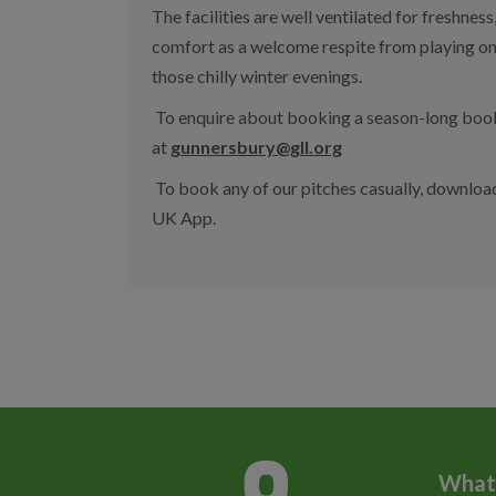
The facilities are well ventilated for freshnes
comfort as a welcome respite from playing o
those chilly winter evenings.
To enquire about booking a season-long booki
at
gunnersbury@gll.org
To book any of our pitches casually, downloa
UK App.
What