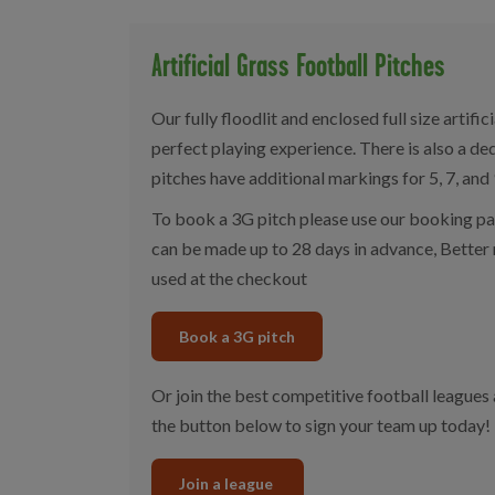
Artificial Grass Football Pitches
Our fully floodlit and enclosed full size artifi
perfect playing experience. There is also a d
pitches have additional markings for 5, 7, and
To book a 3G pitch please use our booking p
can be made up to 28 days in advance, Bette
used at the checkout
Book a 3G pitch
Or join the best competitive football leagues
the button below to sign your team up today!
Join a league