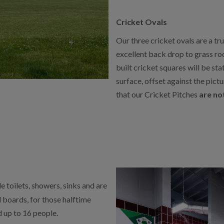
Cricket Ovals
Our three cricket ovals are a tr
excellent back drop to grass ro
built cricket squares will be sta
surface, offset against the pic
that our Cricket Pitches
are not
 toilets, showers, sinks and are
l boards, for those halftime
 up to 16 people.