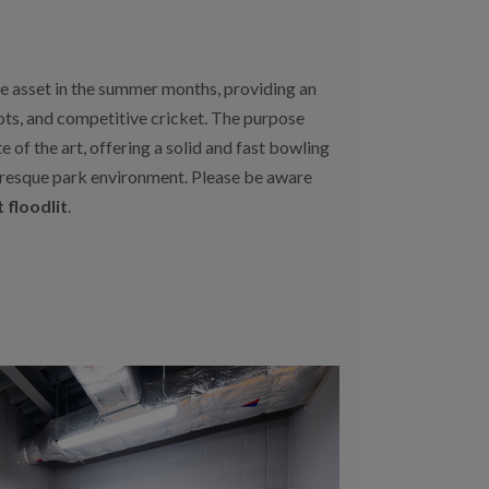
ue asset in the summer months, providing an
ots, and competitive cricket. The purpose
te of the art, offering a solid and fast bowling
turesque park environment. Please be aware
 floodlit
.