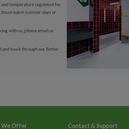
s, and temperature regulated for
n those warm summer days or
ng with us, please email us
d and book through our Better
 We Offer
Contact & Support