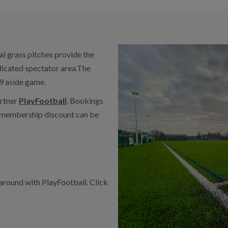
cial grass pitches provide the
edicated spectator area.The
 9 aside game.
artner
PlayFootball
. Bookings
r membership discount can be
 around with PlayFootball. Click