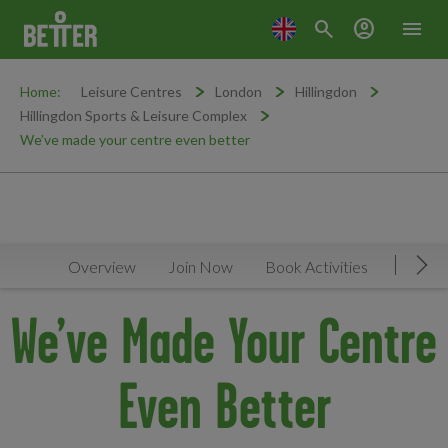
search
account_circle
menu
Home:
Leisure Centres
London
Hillingdon
Hillingdon Sports & Leisure Complex
We’ve made your centre even better
Overview
Join Now
Book Activities
Timeta
Mov
We’ve Made Your Centre
Even Better