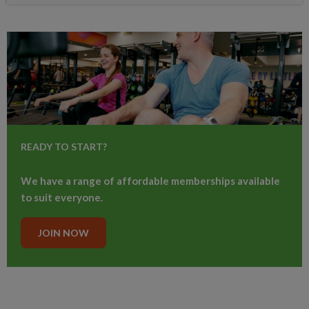
READY TO START?
We have a range of affordable memberships available
to suit everyone.
JOIN NOW