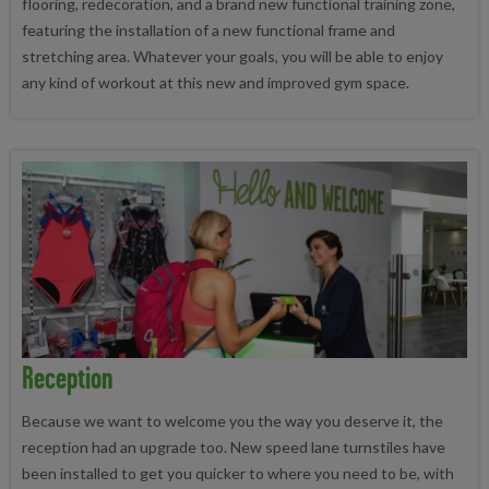
flooring, redecoration, and a brand new functional training zone,
featuring the installation of a new functional frame and
stretching area. Whatever your goals, you will be able to enjoy
any kind of workout at this new and improved gym space.
Reception
Because we want to welcome you the way you deserve it, the
reception had an upgrade too. New speed lane turnstiles have
been installed to get you quicker to where you need to be, with