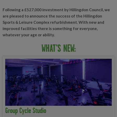
Following a £527,000 investment by Hillingdon Council, we
are pleased to announce the success of the Hillingdon
Sports & Leisure Complex refurbishment. With new and
improved facilities there is something for everyone,
whatever your age or ability.
WHAT’S NEW:
Group Cycle Studio