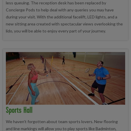
less queuing. The reception desk has been replaced by
Concierge Pods to help deal with any queries you may have
during your visit. With the additional facelift, LED lights, and a
new sitting area created with spectacular views overlooking the
lido, you will be able to enjoy every part of your journey.
Sports Hall
We haven't forgotten about team sports lovers. New flooring
and line markings will allow you to play sports like Badminton,