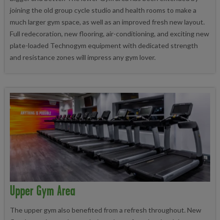
joining the old group cycle studio and health rooms to make a
much larger gym space, as well as an improved fresh new layout.
Full redecoration, new flooring, air-conditioning, and exciting new
plate-loaded Technogym equipment with dedicated strength
and resistance zones will impress any gym lover.
Upper Gym Area
The upper gym also benefited from a refresh throughout. New