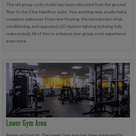
The old group cycle studio has been relocated from the ground
floor to the Clive Hamilton suite. Your exciting new studio had a
complete makeover. From new flooring, the introduction of air
conditioning, and upgraded LED feature lighting to being fully
redecorated. All of this to enhance your group cycle experience
even more.
Lower Gym Area
Bigger and better. The lower Gym area has been extended by