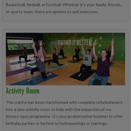
Basketball, Netball, or Football. Whether it’s your family, friends,
or sports team, there are options to suit everyone.
Activity Room
The crèche has been transformed with complete refurbishment
into a new activity room, to help with the expansion of our
fitness class programme. It's also an alternative location to offer
birthday parties or for hire to hold meetings or trainings.