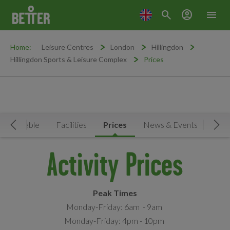
search
account_circle
menu
Home:
Leisure Centres
London
Hillingdon
Hillingdon Sports & Leisure Complex
Prices
Timetable
Facilities
Prices
News & Events
Move Left
Mov
Activity Prices
Peak Times
Monday-Friday: 6am - 9am
Monday-Friday: 4pm - 10pm