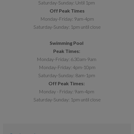
Saturday-Sunday: Until 1pm
Off Peak Times
Monday-Friday: 9am-4pm
Saturday-Sunday: 1pm until close
Swimming Pool
Peak Times:
Monday-Friday: 6.30am-9am
Monday-Friday: 4pm-10pm
Saturday-Sunday: 8am-1pm
Off Peak Times:
Monday - Friday: 9am-4pm
Saturday-Sunday: 1pm until close