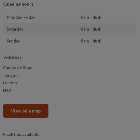
Opening hours
Monday-Friday
8am - dusk
Saturday
8am - dusk
Sunday
8am - dusk
Address
Campdale Road
Islington
London
N19
View on a map
Facilities available