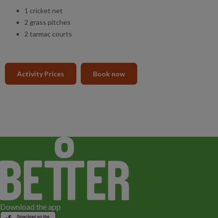
1 cricket net
2 grass pitches
2 tarmac courts
Activity Prices
Book now
Download the app