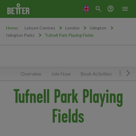
search
account_circle
menu
Home:
Leisure Centres
London
Islington
Islington Parks
Tufnell Park Playing Fields
Overview
Join Now
Book Activities
Faciliti
Mov
Tufnell Park Playing
Fields