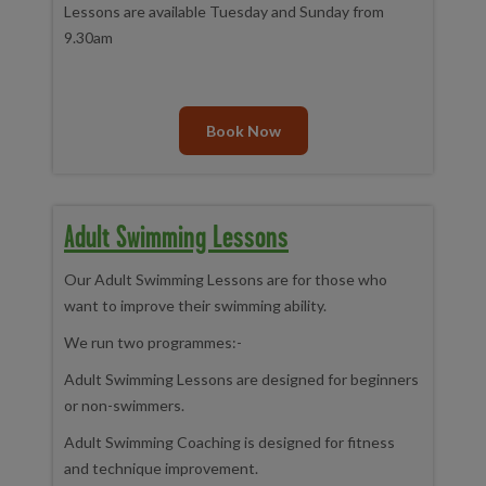
Lessons are available Tuesday and Sunday from
9.30am
Book Now
Adult Swimming Lessons
Our Adult Swimming Lessons are for those who
want to improve their swimming ability.
We run two programmes:-
Adult Swimming Lessons are designed for beginners
or non-swimmers.
Adult Swimming Coaching is designed for fitness
and technique improvement.