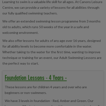
Learning to swim is a valuable life skill for all ages. At Canons Leisure
Centre, we can provide a variety of lessons for all abilities through
our fully qualified swimming teachers.
We offer an extended swimming lesson programme from 3 months
old to adults, which runs 50 weeks of the year in a safe and
welcoming environment.
We also offer lessons for adults of any age over 16 years, designed
for all ability levels to become more comfortable in the water.
Whether taking to the water for the first time, wanting to improve
technique or training for an event, our Adult Swimming Lessons are
the perfect way to start.
Foundation Lessons - 4 Years +
These lessons are for children 4 years and over who are
beginners or non-swimmers.
We have 3 levels in foundation - Red, Amber and Green. Our