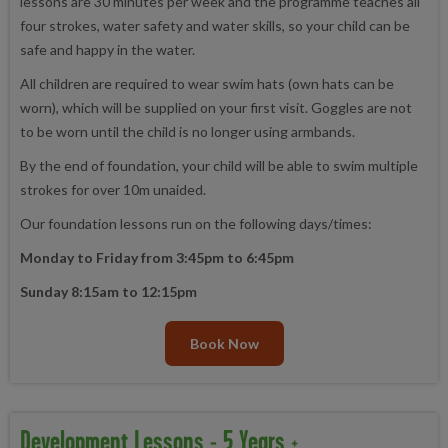
lessons are 30 minutes per week and the programme teaches all
four strokes, water safety and water skills, so your child can be
safe and happy in the water.
All children are required to wear swim hats (own hats can be
worn), which will be supplied on your first visit. Goggles are not
to be worn until the child is no longer using armbands.
By the end of foundation, your child will be able to swim multiple
strokes for over 10m unaided.
Our foundation lessons run on the following days/times:
Monday to Friday from 3:45pm to 6:45pm
Sunday 8:15am to 12:15pm
Book Now
Development Lessons - 5 Years +