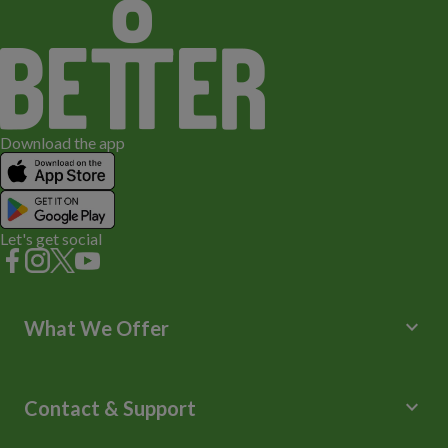
Download the app
Let's get social
keyboard_arrow_down
What We Offer
Leisure Centres
Lessons and Courses
keyboard_arrow_down
Contact & Support
Libraries
Spa Experience
Help Centre