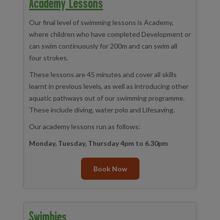
Academy Lessons
Our final level of swimming lessons is Academy,
where children who have completed Development or
can swim continuously for 200m and can swim all
four strokes.
These lessons are 45 minutes and cover all skills
learnt in previous levels, as well as introducing other
aquatic pathways out of our swimming programme.
These include diving, water polo and Lifesaving.
Our academy lessons run as follows:
Monday, Tuesday, Thursday 4pm to 6.30pm
Book Now
Swimbies