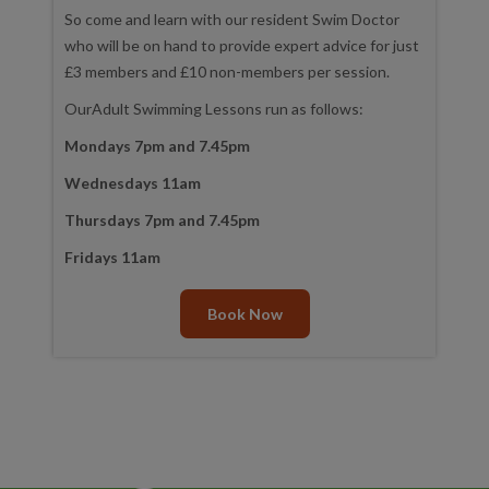
So come and learn with our resident Swim Doctor
who will be on hand to provide expert advice for just
£3 members and £10 non-members per session.
OurAdult Swimming Lessons run as follows:
Mondays 7pm and 7.45pm
Wednesdays 11am
Thursdays 7pm and 7.45pm
Fridays 11am
Book Now