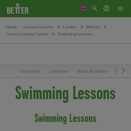
search
account_circle
menu
Home:
Leisure Centres
London
Merton
Canons Leisure Centre
Swimming Lessons
Overview
Join Now
Book Activities
Timeta
Mov
Swimming Lessons
Swimming Lessons