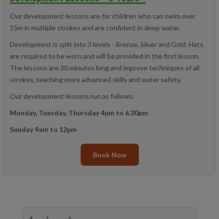
Our development lessons are for children who can swim over
15m in multiple strokes and are confident in deep water.
Development is split into 3 levels - Bronze, Silver and Gold. Hats
are required to be worn and will be provided in the first lesson.
The lessons are 30 minutes long and improve techniques of all
strokes, teaching more advanced skills and water safety.
Our development lessons run as follows:
Monday, Tuesday, Thursday 4pm to 6.30pm
Sunday 9am to 12pm
Book Now