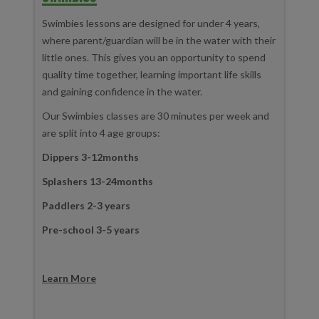
Swimbies lessons are designed for under 4 years,
where parent/guardian will be in the water with their
little ones. This gives you an opportunity to spend
quality time together, learning important life skills
and gaining confidence in the water.
Our Swimbies classes are 30 minutes per week and
are split into 4 age groups:
Dippers 3-12months
Splashers 13-24months
Paddlers 2-3 years
Pre-school 3-5 years
Learn More