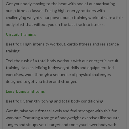
Get your body moving to the beat with one of our motivating
pump fitness classes. Fusing high-energy routines with
challenging weights, our power pump training workouts are a full-
body blast that will put you on the fast track to fitness.
Circuit Training
Best for:
High-intensity workout, cardio fitness and resistance
training
Feel the rush of a total body workout with our energetic circuit
training classes. Mixing bodyweight drills and equipment-led
exercises, work through a sequence of physical challenges
designed to get you fitter and stronger.
Legs, bums and tums
Best for:
Strength, toning and total body conditioning
Get fit, raise your fitness levels and feel stronger with this fun
workout. Featuring a range of bodyweight exercises like squats,
lunges and sit ups you’ll target and tone your lower body with