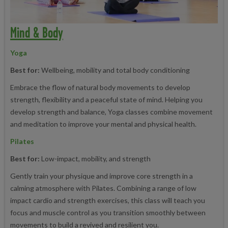
Mind & Body
Yoga
Best for:
Wellbeing, mobility and total body conditioning
Embrace the flow of natural body movements to develop
strength, flexibility and a peaceful state of mind. Helping you
develop strength and balance, Yoga classes combine movement
and meditation to improve your mental and physical health.
Pilates
Best for:
Low-impact, mobility, and strength
Gently train your physique and improve core strength in a
calming atmosphere with Pilates. Combining a range of low
impact cardio and strength exercises, this class will teach you
focus and muscle control as you transition smoothly between
movements to build a revived and resilient you.