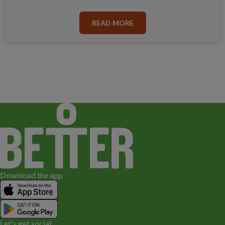
READ MORE
Download the app
Let's get social