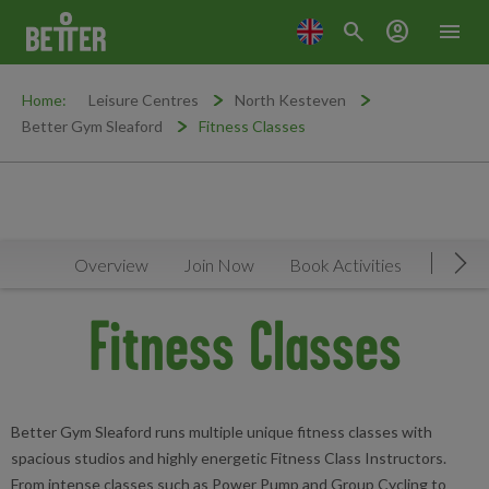
search
account_circle
menu
Home:
Leisure Centres
North Kesteven
Better Gym Sleaford
Fitness Classes
Overview
Join Now
Book Activities
Timeta
Mov
Fitness Classes
Better Gym Sleaford runs multiple unique fitness classes with
spacious studios and highly energetic Fitness Class Instructors.
From intense classes such as Power Pump and Group Cycling to