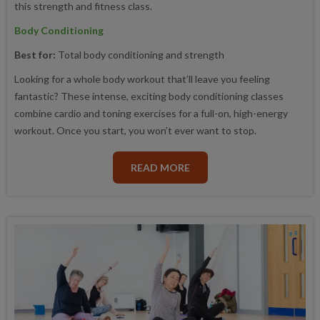
this strength and fitness class.
Body Conditioning
Best for:
Total body conditioning and strength
Looking for a whole body workout that’ll leave you feeling
fantastic? These intense, exciting body conditioning classes
combine cardio and toning exercises for a full-on, high-energy
workout. Once you start, you won’t ever want to stop.
READ MORE