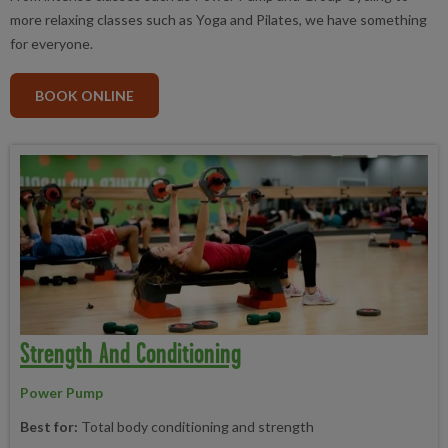
more relaxing classes such as Yoga and Pilates, we have something
for everyone.
BOOK ONLINE
Strength And Conditioning
Power Pump
Best for:
Total body conditioning and strength