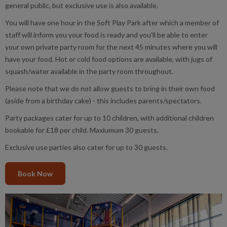
general public, but exclusive use is also available.
You will have one hour in the Soft Play Park after which a member of
staff will inform you your food is ready and you'll be able to enter
your own private party room for the next 45 minutes where you will
have your food. Hot or cold food options are available, with jugs of
squash/water available in the party room throughout.
Please note that we do not allow guests to bring in their own food
(aside from a birthday cake) - this includes parents/spectators.
Party packages cater for up to 10 children, with additional children
bookable for £18 per child. Maxiumum 30 guests.
Exclusive use parties also cater for up to 30 guests.
Book Now