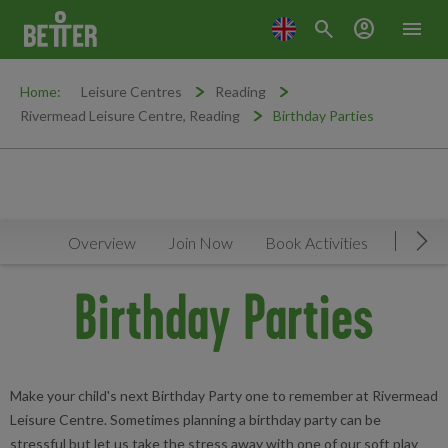
search
account_circle
menu
Home:
Leisure Centres
Reading
Rivermead Leisure Centre, Reading
Birthday Parties
Overview
Join Now
Book Activities
Timeta
Mov
Birthday Parties
Make your child's next Birthday Party one to remember at Rivermead
Leisure Centre. Sometimes planning a birthday party can be
stressful but let us take the stress away with one of our soft play