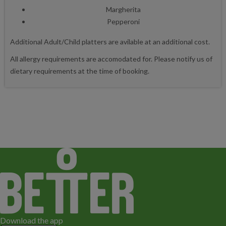
Margherita
Pepperoni
Additional Adult/Child platters are avilable at an additional cost.
All allergy requirements are accomodated for. Please notify us of
dietary requirements at the time of booking.
Download the app