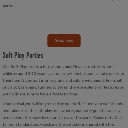
parties.
Book now
Soft Play Parties
Our Soft Play area is a fun, vibrant, multi-level structure where
children aged 0-10 years can run, crawl, climb, bounce and explore to
their heart's content in an exciting and safe environment. From ball
pools to bash bags, tunnels to slides, there are plenty of features so
your kids are sure to have a fantastic time!
Upon arrival you will be greeted by our staff, issued your wristbands
and taken into the soft play area where your party guests can play
and explore the many levels and areas of the park, Please note that
for our standard party package the soft play is shared with the