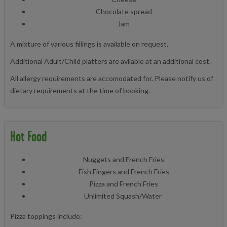
Chocolate spread
Jam
A mixture of various fillings is available on request.
Additional Adult/Child platters are avilable at an additional cost.
All allergy requirements are accomodated for. Please notify us of
dietary requirements at the time of booking.
Hot Food
Nuggets and French Fries
Fish Fingers and French Fries
Pizza and French Fries
Unlimited Squash/Water
Pizza toppings include: