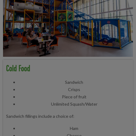
Cold Food
Sandwich
Crisps
Piece of fruit
Unlimited Squash/Water
Sandwich fillings include a choice of:
Ham
Cheese