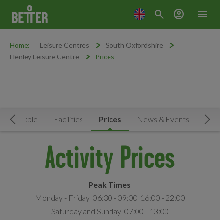
search
account_circle
menu
Home:
Leisure Centres
South Oxfordshire
Henley Leisure Centre
Prices
Timetable
Facilities
Prices
News & Events
MY
Move Left
Mov
Activity Prices
Peak Times
Monday - Friday 06:30 - 09:00 16:00 - 22:00
Saturday and Sunday 07:00 - 13:00