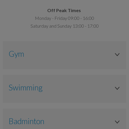
Off Peak Times
Monday - Friday 09:00 - 16:00
Saturday and Sunday 13:00 - 17:00
Gym
Adult (Over 16 Years)
Anytime
Swimming
15.50
Adult (Over 16 Years)
£10.75
Anytime
Badminton
Junior (11 to 17 Years)
£7.00