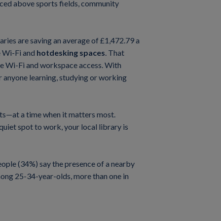
aced above sports fields, community
braries are saving an average of £1,472.79 a
e Wi-Fi and
hotdesking spaces
. That
ee Wi-Fi and workspace access. With
r anyone learning, studying or working
ets—at a time when it matters most.
iet spot to work, your local library is
 people (34%) say the presence of a nearby
Among 25-34-year-olds, more than one in