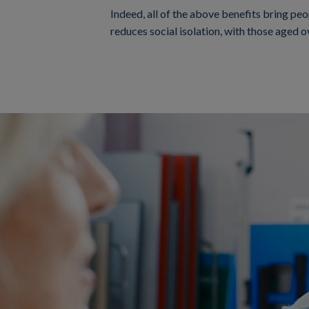
Indeed, all of the above benefits bring peop
reduces social isolation, with those aged 