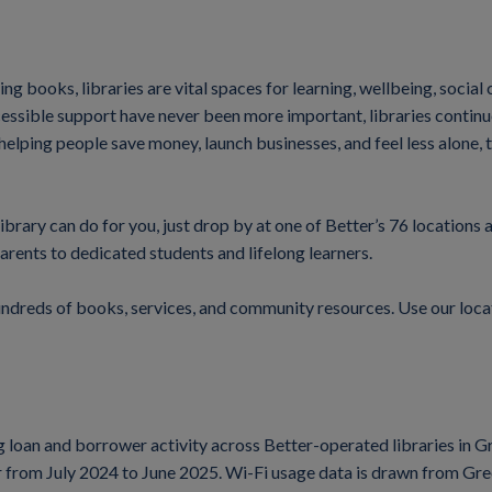
ng books, libraries are vital spaces for learning, wellbeing, socia
sible support have never been more important, libraries continue t
helping people save money, launch businesses, and feel less alone, 
ibrary can do for you, just drop by at one of Better’s 76 locations 
arents to dedicated students and lifelong learners.
undreds of books, services, and community resources. Use our loca
ng loan and borrower activity across Better-operated libraries in
ear from July 2024 to June 2025. Wi-Fi usage data is drawn from G