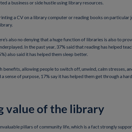
ted a business or side hustle using library resources.
rinting a CV on a library computer or reading books on particular j
ibrary.
ere’s also no denying that a huge function of libraries is also to p
underplayed. In the past year, 37% said that reading has helped te
5%) also said it has helped them sleep better.
 benefits, allowing people to switch off, unwind, calm stresses, 
 a sense of purpose, 17% say it has helped them get through a har
 value of the library
nvaluable pillars of community life, which is a fact strongly suppo