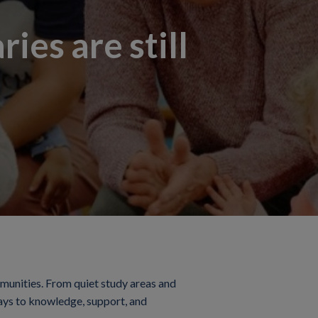
ies are still
mmunities. From quiet study areas and
eways to knowledge, support, and