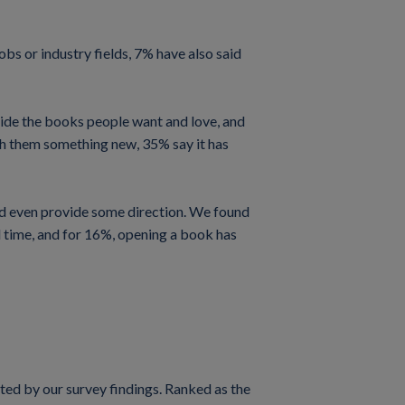
obs or industry fields, 7% have also said
rovide the books people want and love, and
ach them something new, 35% say it has
and even provide some direction. We found
d time, and for 16%, opening a book has
rted by our survey findings. Ranked as the