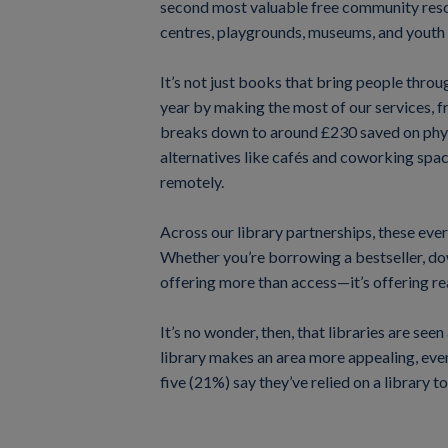
second most valuable free community resou
centres, playgrounds, museums, and youth
It’s not just books that bring people throu
year by making the most of our services, 
breaks down to around £230 saved on phys
alternatives like cafés and coworking spac
remotely.
Across our library partnerships, these eve
Whether you’re borrowing a bestseller, down
offering more than access—it’s offering rea
It’s no wonder, then, that libraries are se
library makes an area more appealing, even
five (21%) say they’ve relied on a library 