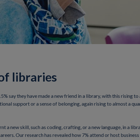
f libraries
 15% say they have made a new friend in a library, with this rising 
onal support or a sense of belonging, again rising to almost a quar
 a new skill, such as coding, crafting, or a new language, in a libr
careers. Our research has revealed how 7% attend or host business m