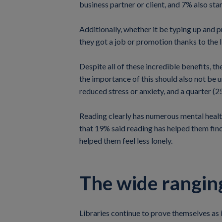
business partner or client, and 7% also star
Additionally, whether it be typing up and p
they got a job or promotion thanks to the l
Despite all of these incredible benefits, th
the importance of this should also not be 
reduced stress or anxiety, and a quarter (2
Reading clearly has numerous mental health
that 19% said reading has helped them find
helped them feel less lonely.
The wide ranging
Libraries continue to prove themselves as i