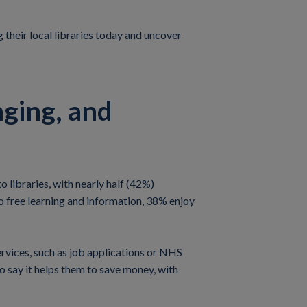
g their local libraries today and uncover
nging, and
 libraries, with nearly half (42%)
o free learning and information, 38% enjoy
services, such as job applications or NHS
so say it helps them to save money, with