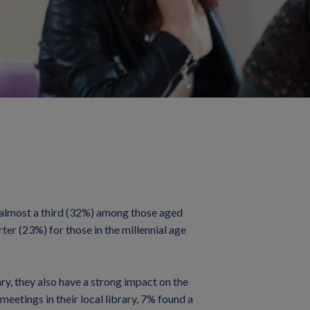
to almost a third (32%) among those aged
ter (23%) for those in the millennial age
ary, they also have a strong impact on the
eetings in their local library, 7% found a