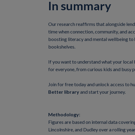
In summary
Our research reaffirms that alongside lendi
time when connection, community, and acces
boosting literacy and mental wellbeing to 
bookshelves.
If you want to understand what your local l
for everyone, from curious kids and busy p
Join for free today and unlock access to h
Better library
and start your journey.
Methodology:
Figures are based on internal data coveri
Lincolnshire, and Dudley over a rolling y