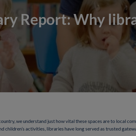
ary Report: Why librar
country, we understand just how vital these spaces are to local co
nd children’s activities, libraries have long served as trusted gat