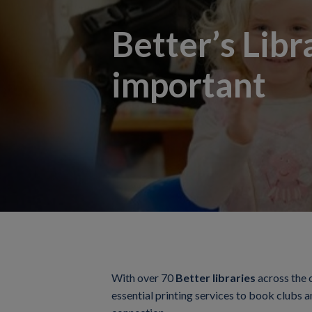
Better’s Libr
important
With over 70
Better libraries
across the 
essential printing services to book clubs a