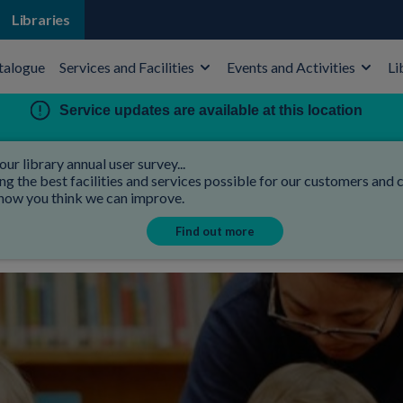
Libraries
talogue
Services and Facilities
Events and Activities
Li
Service updates are available at this location
our library annual user survey...
 the best facilities and services possible for our customers and co
 how you think we can improve.
Find out more