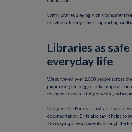
connection.
With libraries playing such a consistent rol
the vital role they play in supporting wellb
Libraries as saf
everyday life
We surveyed over 2,000 people across the U
pinpointing the biggest advantage as encou
the quiet space to study or work, and a qu
Many use the library as a vital resource, w
documentation. Brits also say it helps to s
12% saying it helps parents through the free