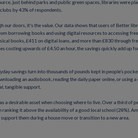
rce, just behind parks and public green spaces, libraries were pl
 clubs by 43% of respondents.
gh our doors, it's the value. Our data shows that users of Better li
from borrowing books and using digital resources to accessing fre
ical books, £411 on digital loans, and more than £830 through fr
es costing upwards of £4.50 an hour, the savings quickly add up fo
ryday savings turn into thousands of pounds kept in people’s pock
loading an audiobook, reading the daily paper online, or using a qu
l, tangible support.
en as a desirable asset when choosing where to live. Over a third of
 ranking it above the availability of a good local school (28%). 
to support them during a house move or transition to a new area.