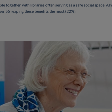
le together, with libraries often serving as a safe social space. Alm
over 55 reaping these benefits the most (22%).