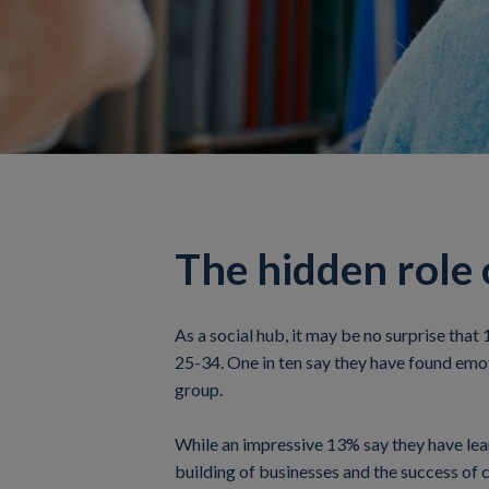
The hidden role o
As a social hub, it may be no surprise that
25-34. One in ten say they have found emoti
group.
While an impressive 13% say they have learnt
building of businesses and the success of 