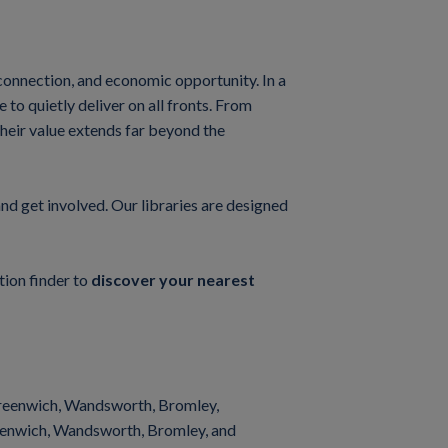
l connection, and economic opportunity. In a
o quietly deliver on all fronts. From
their value extends far beyond the
and get involved. Our libraries are designed
tion finder to
discover your nearest
 Greenwich, Wandsworth, Bromley,
reenwich, Wandsworth, Bromley, and