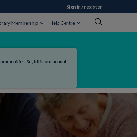
Sign in / register
brary Membership
Help Centre
mmunities. So, fill in our annual