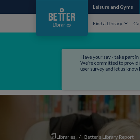
Leisure and Gyms
Find a Library
Ca
Libraries
Have your say - take part in 
We're committed to providing
user survey and let us know
Libraries
/
Better’s Library Report