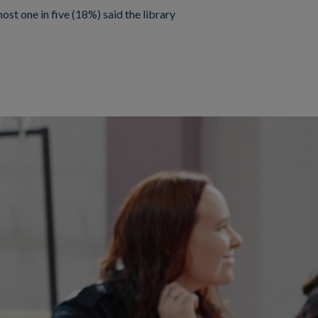
ost one in five (18%) said the library