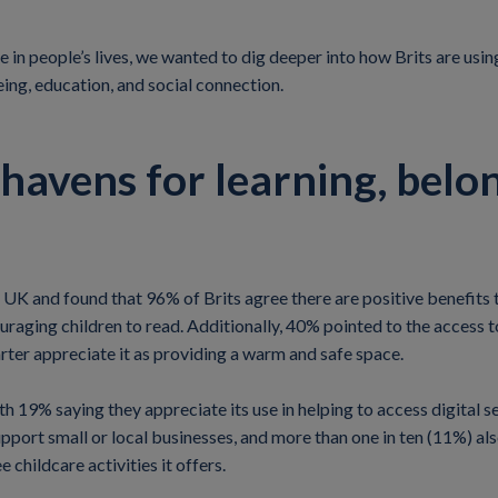
e in people’s lives, we wanted to dig deeper into how Brits are usin
eing, education, and social connection.
e havens for learning, belo
K and found that 96% of Brits agree there are positive benefits to
raging children to read. Additionally, 40% pointed to the access t
arter appreciate it as providing a warm and safe space.
ith 19% saying they appreciate its use in helping to access digital 
upport small or local businesses, and more than one in ten (11%) al
 childcare activities it offers.