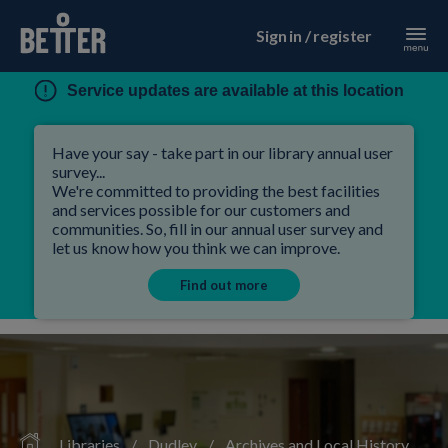
Sign in / register
Service updates are available at this location
Have your say - take part in our library annual user
survey...
We're committed to providing the best facilities
and services possible for our customers and
communities. So, fill in our annual user survey and
let us know how you think we can improve.
Find out more
Libraries
/
Dudley
/
Archives and Local History