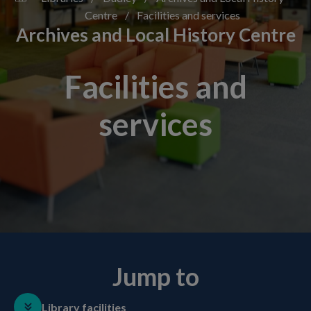
Centre
/
Facilities and services
Archives and Local History Centre
Facilities and
services
Jump to
Library facilities