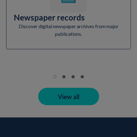
Newspaper records
Discover digital newspaper archives from major
publications.
View all