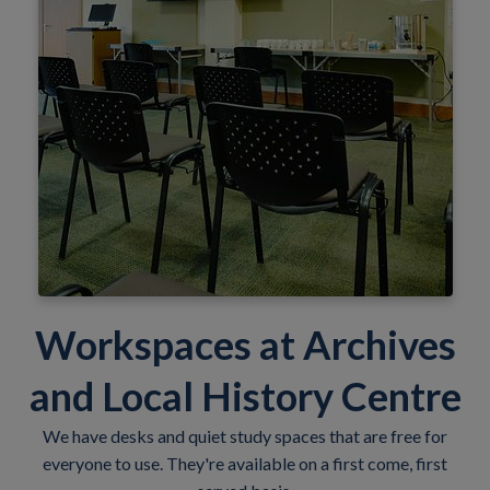
Workspaces at Archives
and Local History Centre
We have desks and quiet study spaces that are free for
everyone to use. They're available on a first come, first