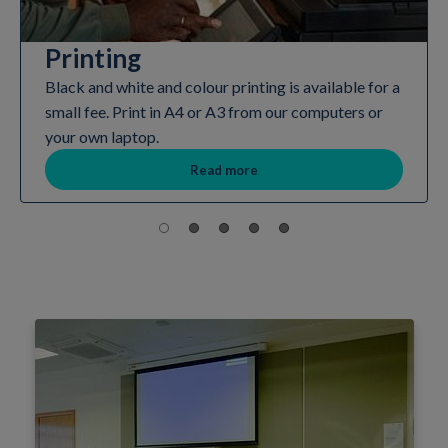
Printing
Black and white and colour printing is available for a
small fee. Print in A4 or A3 from our computers or
your own laptop.
Read more