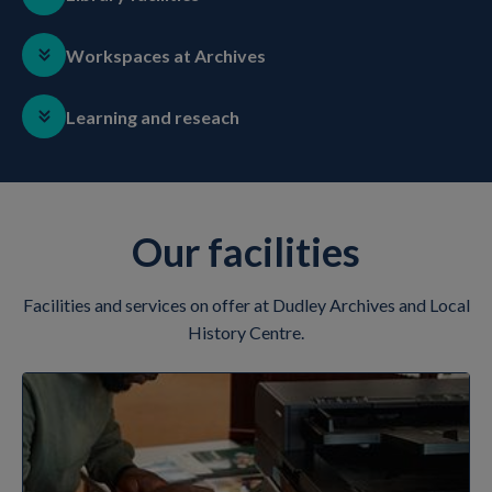
Workspaces at Archives
Learning and reseach
Our facilities
Facilities and services on offer at Dudley Archives and Local
History Centre.