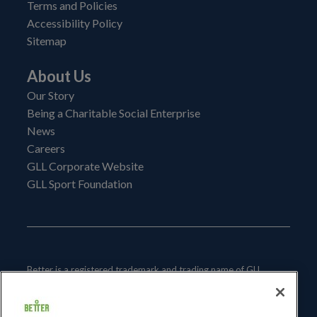
Terms and Policies
Accessibility Policy
Sitemap
About Us
Our Story
Being a Charitable Social Enterprise
News
Careers
GLL Corporate Website
GLL Sport Foundation
Better is a registered trademark and trading name of GLL
(Greenwich Leisure Limited), a charitable social enterprise and
registered society under the Co-operative & Community