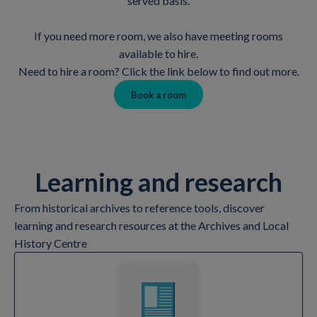
served basis.
If you need more room, we also have meeting rooms
available to hire.
Need to hire a room? Click the link below to find out more.
Book a room
Learning and research
From historical archives to reference tools, discover
learning and research resources at the Archives and Local
History Centre