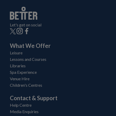
Let's get on social
What We Offer
Leisure
Lessons and Courses
Libraries
Spa Experience
Venue Hire
Children's Centres
Contact & Support
Help Centre
Media Enquiries