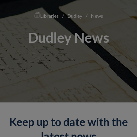
Libraries
/
Dudley
/
News
Dudley News
Keep up to date with the
latest news