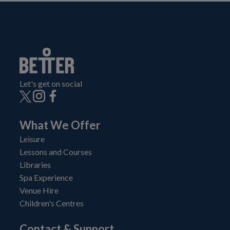
Let's get on social
What We Offer
Leisure
Lessons and Courses
Libraries
Spa Experience
Venue Hire
Children's Centres
Contact & Support