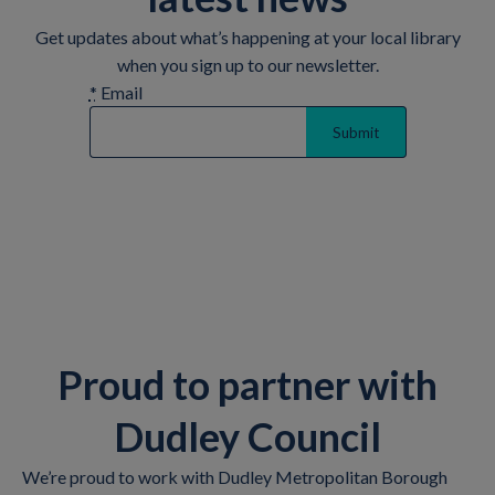
Get updates about what’s happening at your local library
when you sign up to our newsletter.
*
Email
Proud to partner with
Dudley Council
We’re proud to work with Dudley Metropolitan Borough