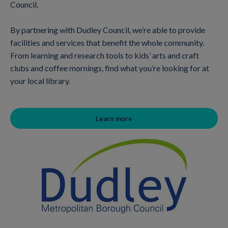
Council.
By partnering with Dudley Council, we’re able to provide
facilities and services that benefit the whole community.
From learning and research tools to kids’ arts and craft
clubs and coffee mornings, find what you’re looking for at
your local library.
Learn more