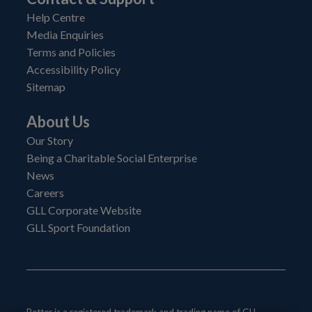
Help Centre
Media Enquiries
Terms and Policies
Accessibility Policy
Sitemap
About Us
Our Story
Being a Charitable Social Enterprise
News
Careers
GLL Corporate Website
GLL Sport Foundation