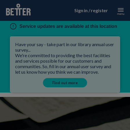
Sign in / register
Service updates are available at this location
Have your say - take part in our library annual user
survey...
We're committed to providing the best facilities
and services possible for our customers and
communities. So, fill in our annual user survey and
let us know how you think we can improve.
Find out more