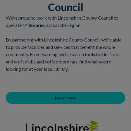
Council
We’re proud to work with Lincolnshire County Council to
operate 14 libraries across the region.
By partnering with Lincolnshire County Council, we’re able
to provide facilities and services that benefit the whole
community. From learning and research tools to kids’ arts
and craft clubs and coffee mornings, find what you’re
looking for at your local library.
Learn more