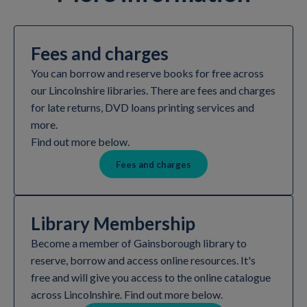
Fees and charges
You can borrow and reserve books for free across
our Lincolnshire libraries. There are fees and charges
for late returns, DVD loans printing services and
more.
Find out more below.
Fees and charges
Library Membership
Become a member of Gainsborough library to
reserve, borrow and access online resources. It's
free and will give you access to the online catalogue
across Lincolnshire. Find out more below.