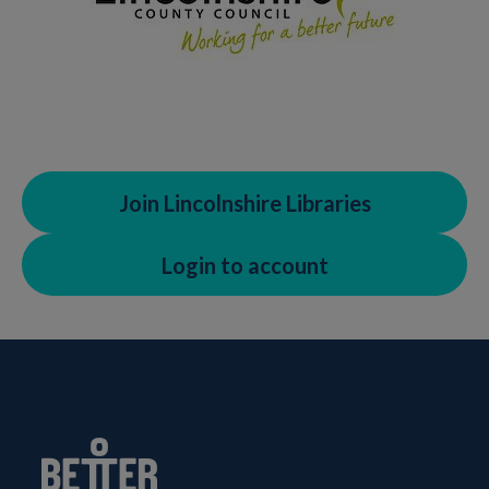
Join Lincolnshire Libraries
Login to account