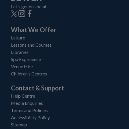
Let's get on social
What We Offer
Leisure
Lessons and Courses
Libraries
Spa Experience
Venue Hire
Children's Centres
Contact & Support
Help Centre
Media Enquiries
Terms and Policies
Accessibility Policy
Sitemap