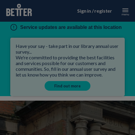
Sign in / register
Service updates are available at this location
Have your say - take part in our library annual user
survey...
We're committed to providing the best facilities
and services possible for our customers and
communities. So, fill in our annual user survey and
let us know how you think we can improve.
Find out more