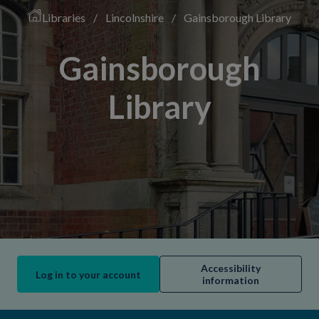
Libraries
/
Lincolnshire
/
Gainsborough Library
Gainsborough
Library
Accessibility
Log in to your account
information