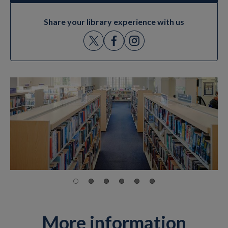
Share your library experience with us
More information