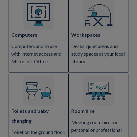
Computers
Workspaces
Computers and to use
Desks, quiet areas and
with internet access and
study spaces at your local
Microsoft Office.
library.
Toilets and baby
Room hire
changing
Meeting room hire for
personal or professional
Toilet on the ground floor.