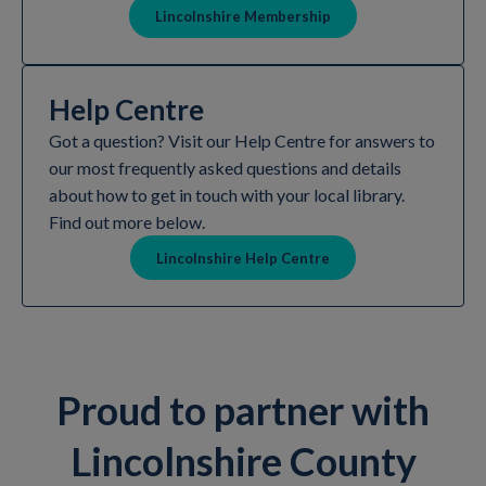
Lincolnshire Membership
Help Centre
Got a question? Visit our Help Centre for answers to
our most frequently asked questions and details
about how to get in touch with your local library.
Find out more below.
Lincolnshire Help Centre
Proud to partner with
Lincolnshire County