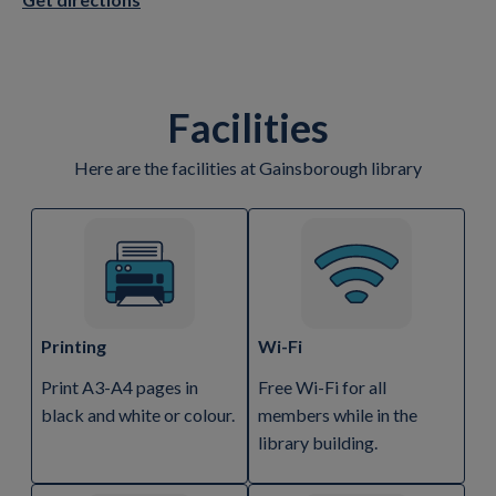
Facilities
Here are the facilities at Gainsborough library
Printing
Wi-Fi
Print A3-A4 pages in
Free Wi-Fi for all
black and white or colour.
members while in the
library building.