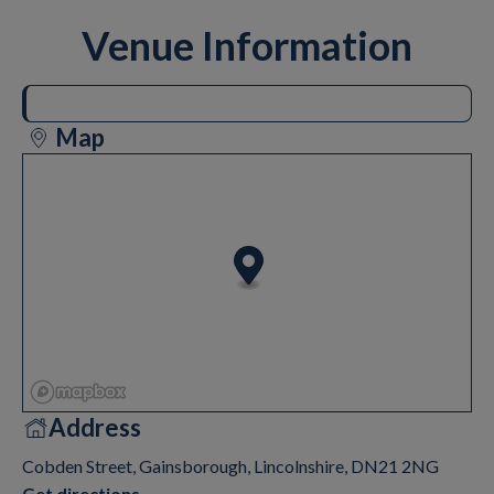
Venue Information
Map
Address
Cobden Street, Gainsborough, Lincolnshire, DN21 2NG
Get directions