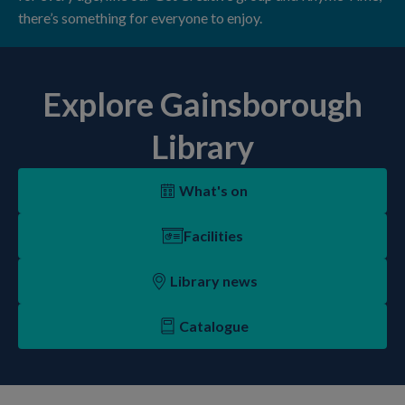
there’s something for everyone to enjoy.
Explore Gainsborough
Library
What's on
Facilities
Library news
Catalogue