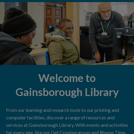
Welcome to
Gainsborough Library
From our learning and research tools to our printing and
computer facilities, discover a range of resources and
services at Gainsborough Library. With events and activities
for every age, like our Get Creative group and Rhyme Time,