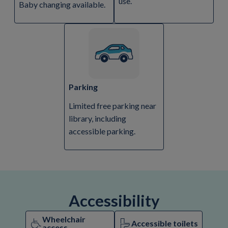
use.
Baby changing available.
Parking
Limited free parking near
library, including
accessible parking.
Accessibility
Wheelchair
Accessible toilets
access