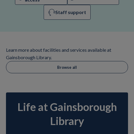
Staff support
Learn more about facilities and services available at
Gainsborough Library.
Browse all
Life at Gainsborough
Library