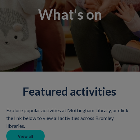
What's on
Featured activities
Explore popular activities at Mottingham Library, or click
the link below to view all activities across Bromley
libraries.
View all