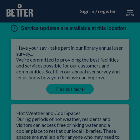
Sign in / register
Service updates are available at this location
Have your say - take part in our library annual user
survey...
We're committed to providing the best facilities
and services possible for our customers and
communities. So, fill in our annual user survey and
let us know how you think we can improve.
Find out more
Hot Weather and Cool Spaces
During periods of hot weather, residents and
visitors can access free drinking water and a
cooler place to rest at our local libraries. These
spaces are available for anyone who may need to