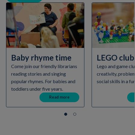
Baby rhyme time
LEGO club
Come join our friendly librarians
Lego and game clu
reading stories and singing
creativity, proble
popular rhymes. For babies and
social skills in a fu
toddlers under five years.
Read more