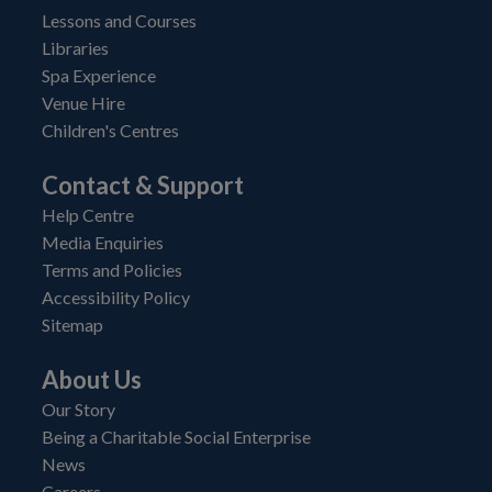
Lessons and Courses
Libraries
Spa Experience
Venue Hire
Children's Centres
Contact & Support
Help Centre
Media Enquiries
Terms and Policies
Accessibility Policy
Sitemap
About Us
Our Story
Being a Charitable Social Enterprise
News
Careers