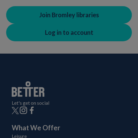
Join Bromley libraries
Log in to account
Let's get on social
What We Offer
Leisure