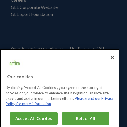
GLL Corporate Website
GLL Sport Foundation
Better is a registered trademark and trading name of GLL
(Greenwich Leisure Limited), a charitable social enterprise and
registered society under the Co-operative & Community
Benefit & Societies Act 2014 registration no. 27793R.
Our cookies
Registered office: Middlegate House, The Royal Arsenal,
London, SE18 6SX. Inland Revenue Charity no: XR43398.
By clicking “Accept All Cookies”, you agree to the storing of
cookies on your device to enhance site navigation, analyze site
usage, and assist in our marketing efforts.
Please read our Privacy
Policy for more information
Accept All Cookies
Reject All