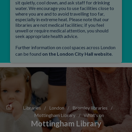
sit quietly, cool down, and ask staff for drinking
water. We encourage you to use facilities close to
where you are and to avoid travelling too far,
especially in extreme heat. Please note that our
libraries are not medical facilities; if you feel
unwell or require medical attention, you should
seek appropriate health advice.
Further information on cool spaces across London
can be found
on the London City Hall website
.
Libraries
/
London
/
Bromley libraries
/
Mottingham Library
/
What's on
Mottingham Library