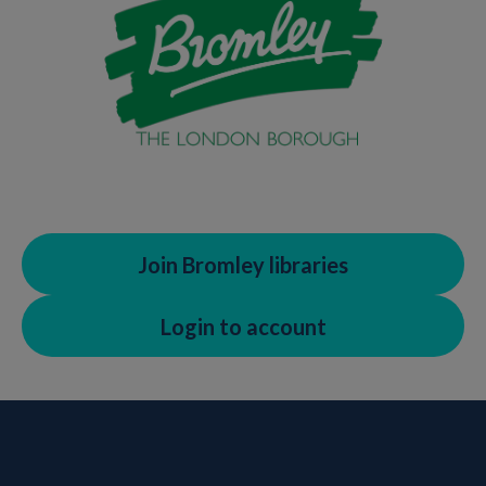
Join Bromley libraries
Login to account