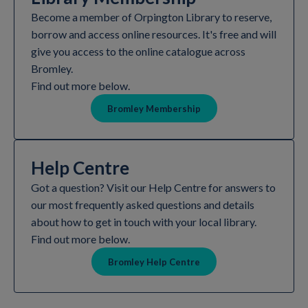
Become a member of Orpington Library to reserve,
borrow and access online resources. It's free and will
give you access to the online catalogue across
Bromley.
Find out more below.
Bromley Membership
Help Centre
Got a question? Visit our Help Centre for answers to
our most frequently asked questions and details
about how to get in touch with your local library.
Find out more below.
Bromley Help Centre