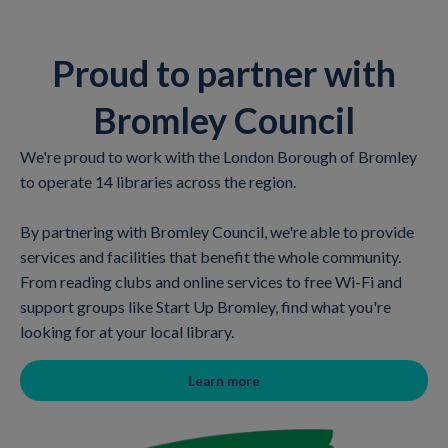
Proud to partner with
Bromley Council
We're proud to work with the London Borough of Bromley
to operate 14 libraries across the region.
By partnering with Bromley Council, we're able to provide
services and facilities that benefit the whole community.
From reading clubs and online services to free Wi-Fi and
support groups like Start Up Bromley, find what you're
looking for at your local library.
Learn more