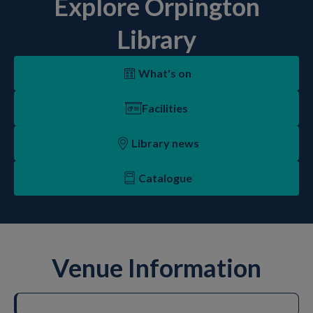
Explore Orpington
Library
What's on
Facilities
Library news
Catalogue
Venue Information