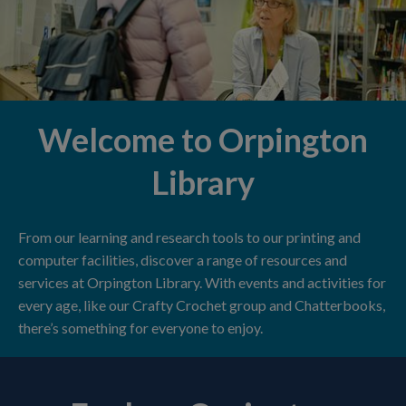
Welcome to Orpington
Library
From our learning and research tools to our printing and
computer facilities, discover a range of resources and
services at Orpington Library. With events and activities for
every age, like our Crafty Crochet group and Chatterbooks,
there’s something for everyone to enjoy.