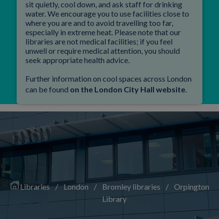
sit quietly, cool down, and ask staff for drinking
water. We encourage you to use facilities close to
where you are and to avoid travelling too far,
especially in extreme heat. Please note that our
libraries are not medical facilities; if you feel
unwell or require medical attention, you should
seek appropriate health advice.
Further information on cool spaces across London
can be found
on the London City Hall website
.
Libraries
/
London
/
Bromley libraries
/
Orpington
Library