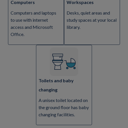
Computers
Workspaces
Computers and laptops
Desks, quiet areas and
to use with internet
study spaces at your local
access and Microsoft
library.
Office.
Toilets and baby
changing
A unisex toilet located on
the ground floor has baby
changing facilities.