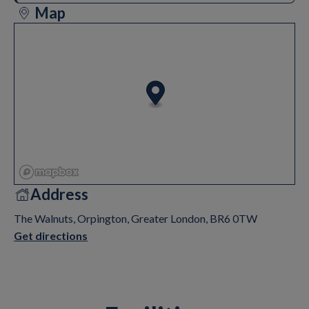
Map
Address
The Walnuts, Orpington, Greater London, BR6 0TW
Get directions