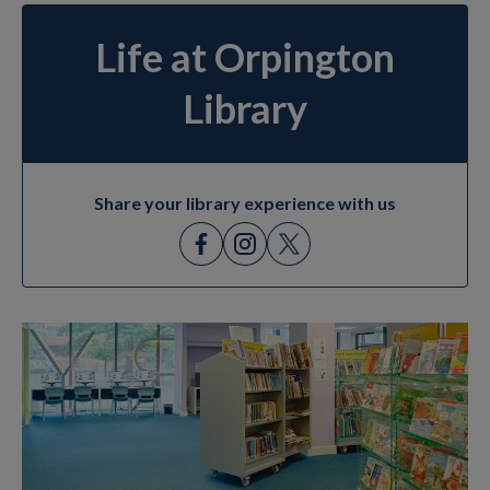
Life at Orpington
Library
Share your library experience with us