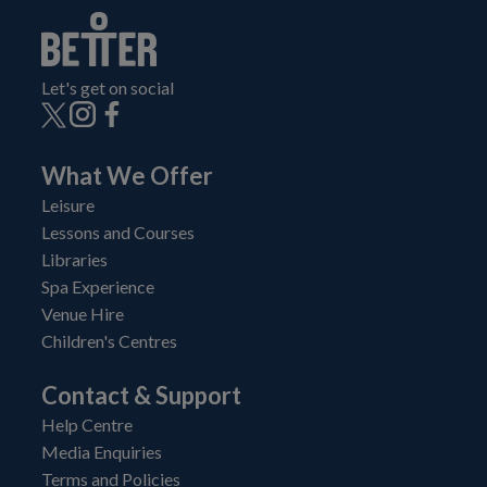
Let's get on social
What We Offer
Leisure
Lessons and Courses
Libraries
Spa Experience
Venue Hire
Children's Centres
Contact & Support
Help Centre
Media Enquiries
Terms and Policies