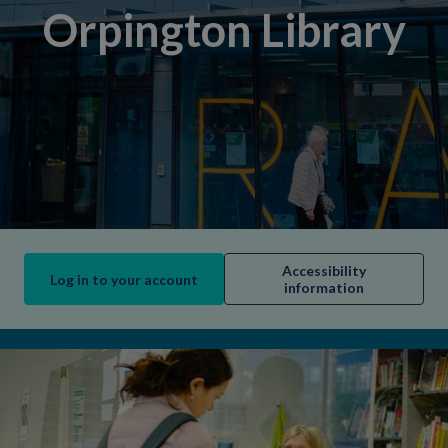
Orpington Library
Accessibility
Log in to your account
information