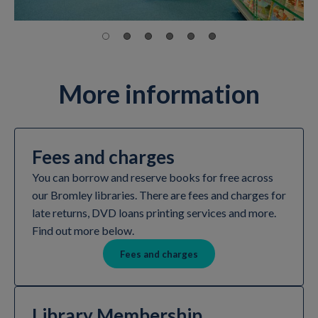
More information
Fees and charges
You can borrow and reserve books for free across
our Bromley libraries. There are fees and charges for
late returns, DVD loans printing services and more.
Find out more below.
Fees and charges
Library Membership