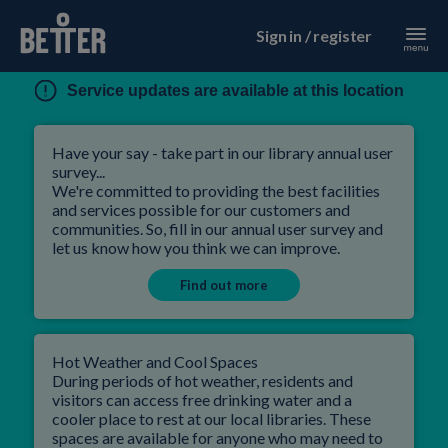
Sign in / register
Service updates are available at this location
Have your say - take part in our library annual user
survey...
We're committed to providing the best facilities
and services possible for our customers and
communities. So, fill in our annual user survey and
let us know how you think we can improve.
Find out more
Hot Weather and Cool Spaces
During periods of hot weather, residents and
visitors can access free drinking water and a
cooler place to rest at our local libraries. These
spaces are available for anyone who may need to