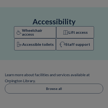
Accessibility
Wheelchair
Lift access
access
Accessible toilets
Staff support
Learn more about facilities and services available at
Orpington Library.
Browse all