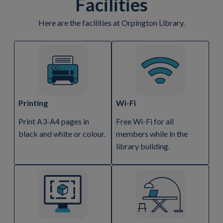
Facilities
Here are the facilities at Orpington Library.
Printing
Wi-Fi
Print A3-A4 pages in
Free Wi-Fi for all
black and white or colour.
members while in the
library building.