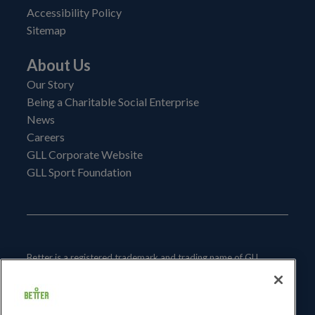
Accessibility Policy
Sitemap
About Us
Our Story
Being a Charitable Social Enterprise
News
Careers
GLL Corporate Website
GLL Sport Foundation
Better is a registered trademark and trading name of GLL
(Greenwich Leisure Limited), a charitable social enterprise and
registered society under the Co-operative & Community
Benefit & Societies Act 2014 registration no. 27793R.