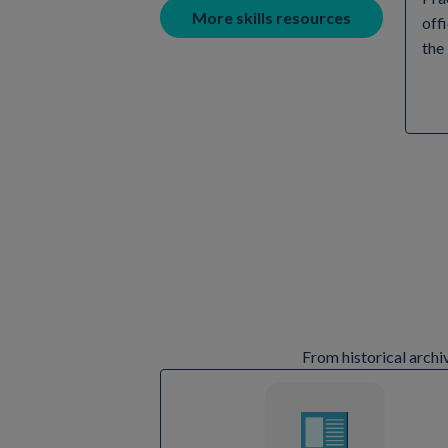
More skills resources
off
the
From historical archi