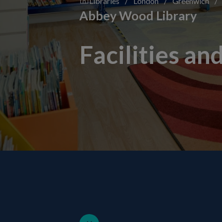
Libraries
/
London
/
Greenwich
/
Abbey Wood Library
Facilities an