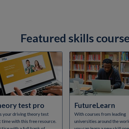
Featured skills cours
eory test pro
FutureLearn
s your driving theory test
With courses from leading
t time with this free resource.
universities around the worl
ctice with a full bank of
you can learn a new skill on