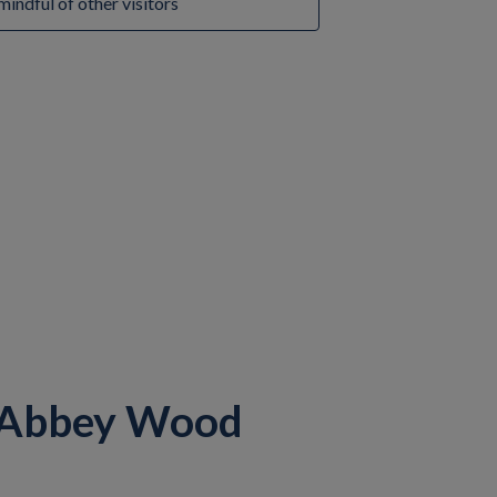
mindful of other visitors
 Abbey Wood