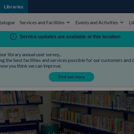
Libraries
talogue
Services and Facilities
Events and Activities
Li
Service updates are available at this location
our library annual user survey...
 the best facilities and services possible for our customers and co
 how you think we can improve.
Find out more