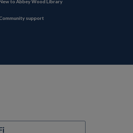
New to Abbey Wood Library
Community support
Fi