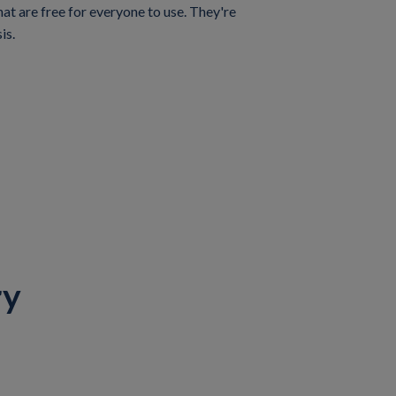
t are free for everyone to use. They're
is.
ry