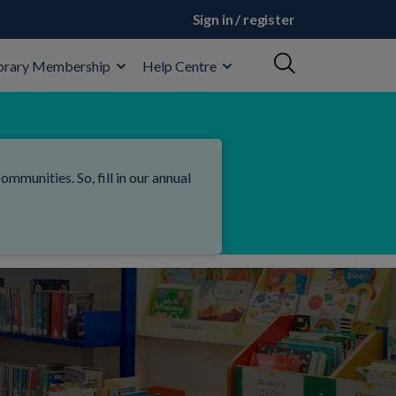
Sign in / register
brary Membership
Help Centre
mmunities. So, fill in our annual