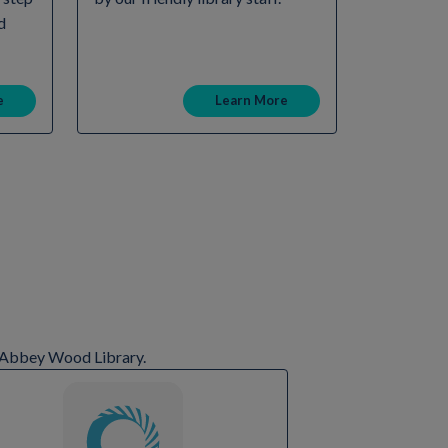
d
e
Learn More
at Abbey Wood Library.