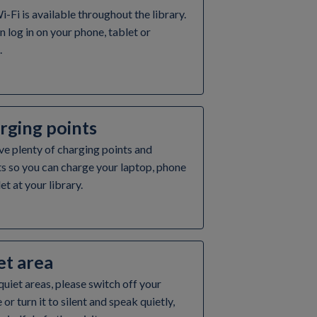
i-Fi is available throughout the library.
n log in on your phone, tablet or
.
rging points
e plenty of charging points and
s so you can charge your laptop, phone
et at your library.
et area
 quiet areas, please switch off your
or turn it to silent and speak quietly,