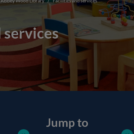
Abbey Wood Library
/
Facilities and services
d services
Jump to