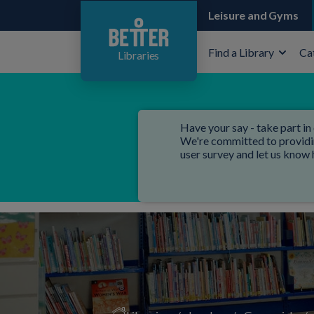
Leisure and Gyms
Find a Library
Ca
Libraries
Have your say - take part in 
We're committed to providing
user survey and let us know