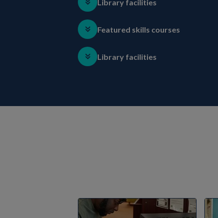
Library facilities
Featured skills courses
Library facilities