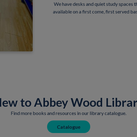
We have desks and quiet study spaces tha
available on a first come, first served bas
ew to Abbey Wood Libra
Find more books and resources in our library catalogue.
Catalogue