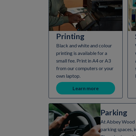
Printing
Black and white and colour
printing is available for a
small fee. Print in A4 or A3
from our computers or your
own laptop.
Learn more
Parking
At Abbey Wood Li
parking spaces, i