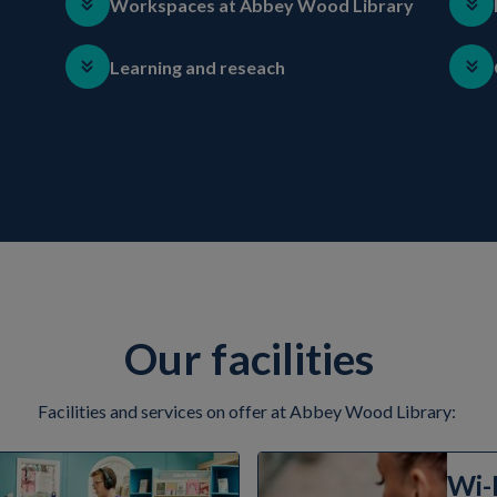
Workspaces at Abbey Wood Library
Learning and reseach
Our facilities
Facilities and services on offer at Abbey Wood Library:
Wi-