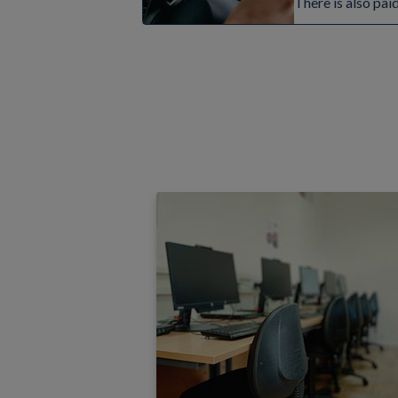
There is also pai