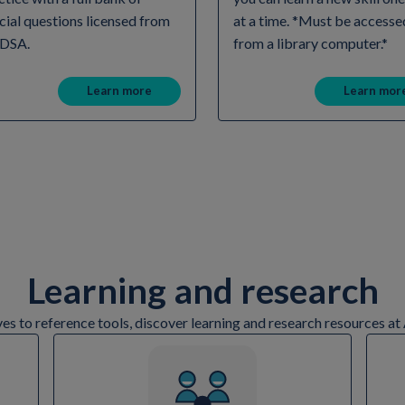
icial questions licensed from
at a time. *Must be accesse
 DSA.
from a library computer.*
Learn more
Learn mor
Learning and research
ves to reference tools, discover learning and research resources 