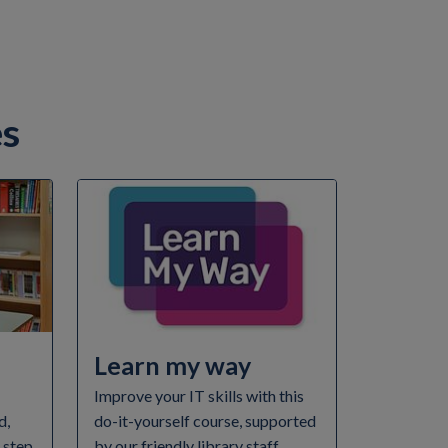
es
Learn my way
Improve your IT skills with this
d,
do-it-yourself course, supported
e step
by our friendly library staff.