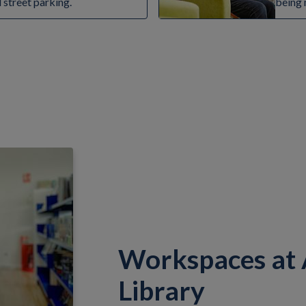
d street parking.
being 
Workspaces at
Library