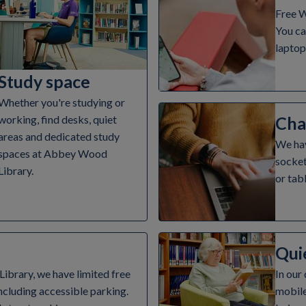
Free W
You ca
laptop
Study space
Whether you're studying or
Cha
working, find desks, quiet
areas and dedicated study
We hav
spaces at Abbey Wood
socket
Library.
or tabl
Qui
brary, we have limited free
In our
ncluding accessible parking.
mobile 