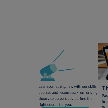
Learn something new with our skills
Th
courses and resources. From driving
Pas
theory to careers advice, find the
firs
right course for you.
Pra