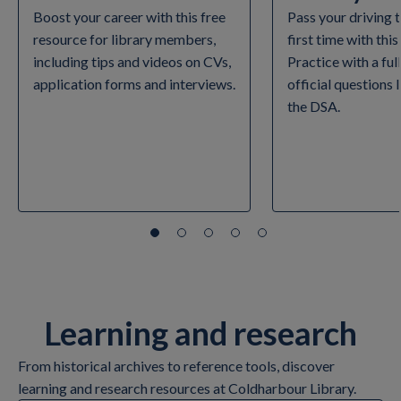
Boost your career with this free
Pass your driving 
resource for library members,
first time with this
including tips and videos on CVs,
Practice with a ful
application forms and interviews.
official questions
the DSA.
Learning and research
From historical archives to reference tools, discover
learning and research resources at Coldharbour Library.