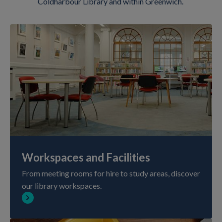
Coldharbour Library and within Greenwich.
Workspaces and Facilities
From meeting rooms for hire to study areas, discover
our library workspaces.