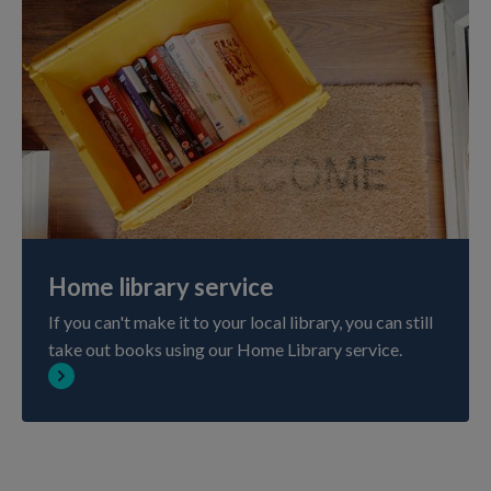
Home library service
If you can't make it to your local library, you can still
take out books using our Home Library service.