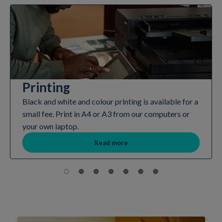
Printing
Black and white and colour printing is available for a
small fee. Print in A4 or A3 from our computers or
your own laptop.
Read more