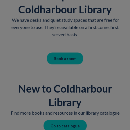
Coldharbour Library
We have desks and quiet study spaces that are free for
everyone to use. They're available on a first come, first
served basis.
Book a room
New to Coldharbour
Library
Find more books and resources in our library catalogue
Go to catalogue