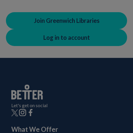
Join Greenwich Libraries
Log in to account
Let's get on social
What We Offer