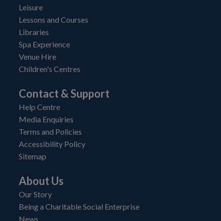
Leisure
Lessons and Courses
Libraries
Spa Experience
Venue Hire
Children's Centres
Contact & Support
Help Centre
Media Enquiries
Terms and Policies
Accessibility Policy
Sitemap
About Us
Our Story
Being a Charitable Social Enterprise
News