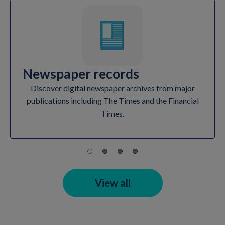
Newspaper records
Discover digital newspaper archives from major
publications including The Times and the Financial
Times.
View all