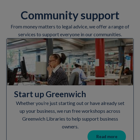
Community support
From money matters to legal advice, we offer a range of
services to support everyone in our communities.
Start up Greenwich
Whether you’re just starting out or have already set
up your business, we run free workshops across
Greenwich Libraries to help support business
owners.
Read more