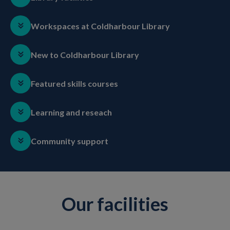
Workspaces at Coldharbour Library
New to Coldharbour Library
Featured skills courses
Learning and reseach
Community support
Our facilities