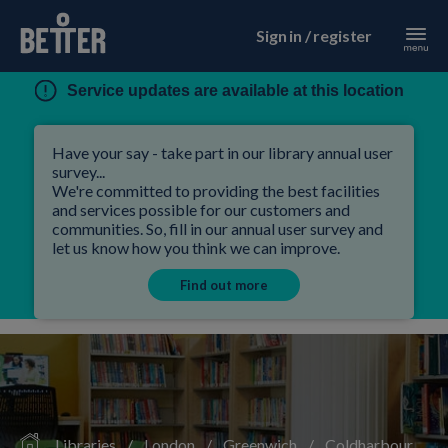
Sign in / register
Service updates are available at this location
Have your say - take part in our library annual user
survey...
We're committed to providing the best facilities
and services possible for our customers and
communities. So, fill in our annual user survey and
let us know how you think we can improve.
Find out more
Libraries
/
London
/
Greenwich
/
Coldharbour