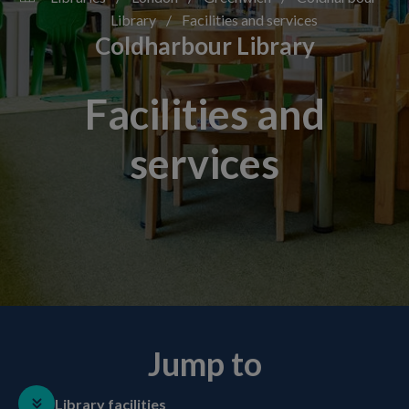
Library
/
Facilities and services
Coldharbour Library
Facilities and
services
Jump to
Library facilities