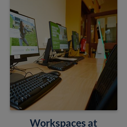
Workspaces at