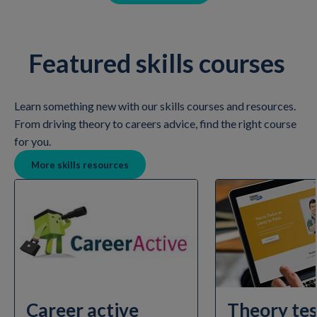
Featured skills courses
Learn something new with our skills courses and resources.
From driving theory to careers advice, find the right course
for you.
More skills resources
Career active
Theory tes