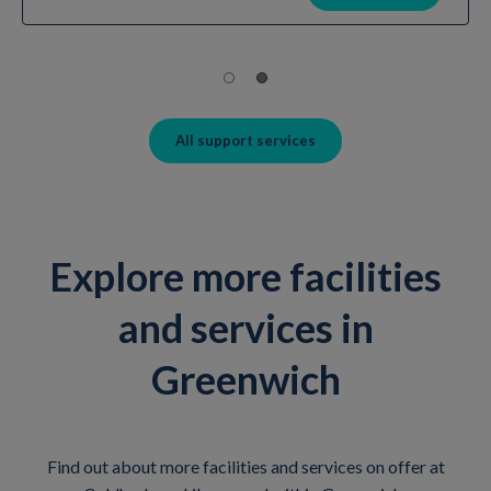
All support services
Explore more facilities
and services in
Greenwich
Find out about more facilities and services on offer at