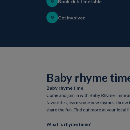
Book club timetable
Get involved
Baby rhyme tim
Baby rhyme time
Come and join in with Baby Rhyme Time at y
favourites, learn some new rhymes, throw 
share the fun. Find out more at your local li
What is rhyme time?