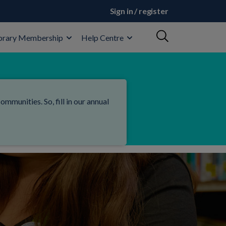
Sign in / register
brary Membership
Help Centre
mmunities. So, fill in our annual