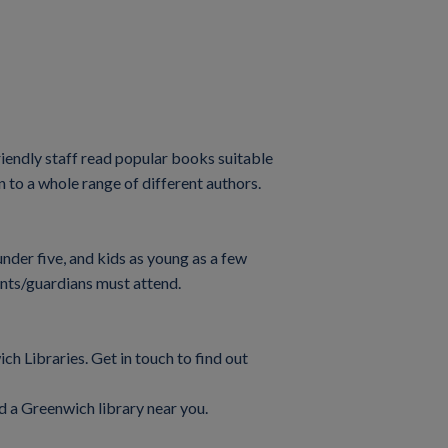
riendly staff read popular books suitable
n to a whole range of different authors.
under five, and kids as young as a few
ents/guardians must attend.
ch Libraries. Get in touch to find out
d a Greenwich library near you.