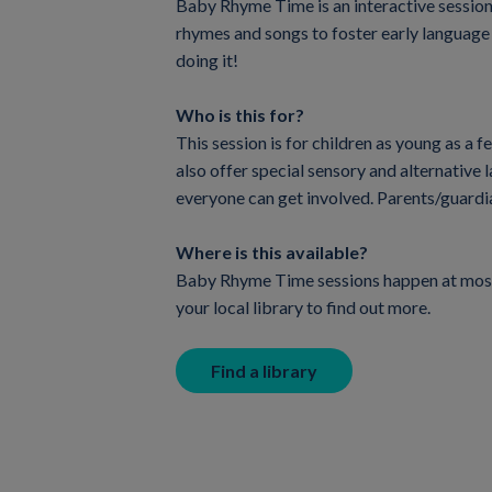
Baby Rhyme Time is an interactive session f
rhymes and songs to foster early language a
doing it!
Who is this for?
This session is for children as young as a 
also offer special sensory and alternative
everyone can get involved. Parents/guardi
Where is this available?
Baby Rhyme Time sessions happen at most 
your local library to find out more.
Find a library