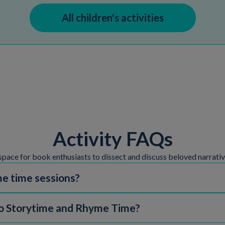
All children's activities
Activity FAQs
space for book enthusiasts to dissect and discuss beloved narrativ
e time sessions?
ding both Baby Rhyme Time and Storytime sessions, are free and don
 Storytime and Rhyme Time?
 booking in advance and may have a fee. Check in with your local lib