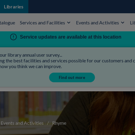
Libraries
talogue
Services and Facilities
Events and Activities
Li
Service updates are available at this location
our library annual user survey...
 the best facilities and services possible for our customers and co
 how you think we can improve.
Find out more
Events and Activities
/
Rhyme