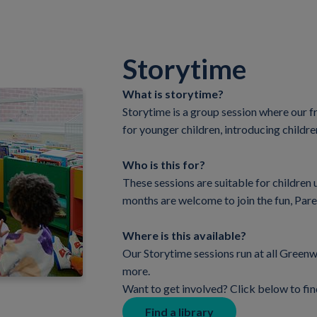
Storytime
What is storytime?
Storytime is a group session where our f
for younger children, introducing childre
Who is this for?
These sessions are suitable for children 
months are welcome to join the fun, Par
Where is this available?
Our Storytime sessions run at all Greenwi
more.
Want to get involved? Click below to fin
Find a library