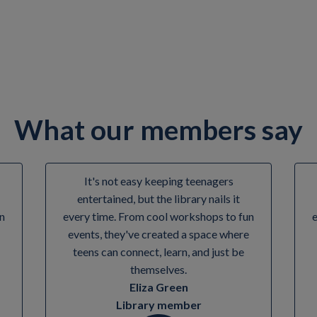
me Time events. Check in with your local library to find out more.
What our members say
It's not easy keeping teenagers
entertained, but the library nails it
n
every time. From cool workshops to fun
events, they've created a space where
teens can connect, learn, and just be
themselves.
Eliza Green
Library member