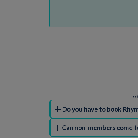
A 
Do you have to book Rhym
All of our children's activities, inclu
Can non-members come to
special sessions and events will require