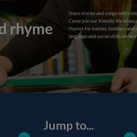
Share stories and songs with child
Come join our friendly librarians
nd rhyme
rhymes for babies, toddlers and c
language and social skills while 
Jump to...