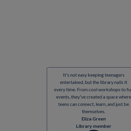
Yes! Everyone's welcome to join our Rhy
It's not easy keeping teenagers
entertained, but the library nails it
every time. From cool workshops to fu
events, they've created a space where
teens can connect, learn, and just be
themselves.
Eliza Green
Library member