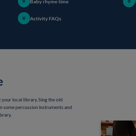
Baby rhyme time
Activity FAQs
e
our local library. Sing the old
in some percussion instruments and
brary.