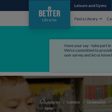
Leisure and Gyms
Find a Library
Ca
Libraries
Have your say - take part in 
We're committed to providing
user survey and let us know
Libraries
/
London
/
Greenwich
/
time