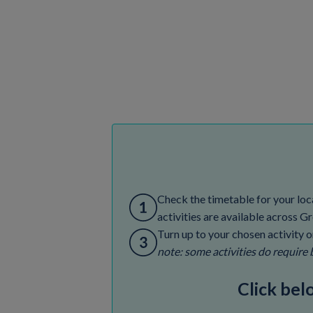
Check the timetable for your loca
activities are available across 
Turn up to your chosen activity on
note: some activities do require 
Click bel