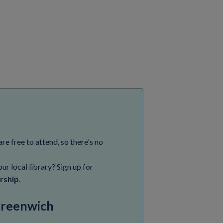
are free to attend, so there's no
ur local library? Sign up for
rship
.
 Greenwich