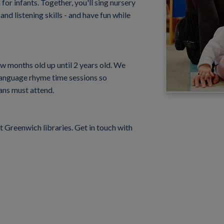
or infants. Together, you'll sing nursery
nd listening skills - and have fun while
few months old up until 2 years old. We
 language rhyme time sessions so
ans must attend.
Greenwich libraries. Get in touch with