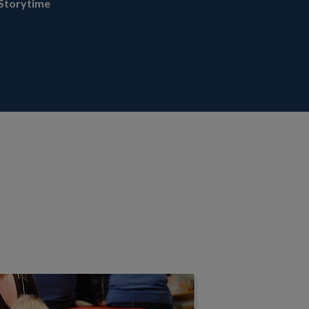
Storytime