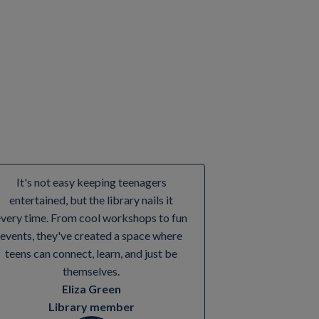
It's not easy keeping teenagers
entertained, but the library nails it
every time. From cool workshops to fun
events, they've created a space where
teens can connect, learn, and just be
themselves.
Eliza Green
Library member