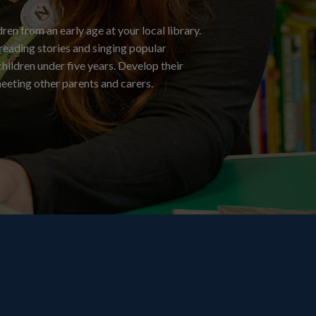
ren from an early age at your local library.
 reading stories and singing popular
hildren under five years. Develop their
meeting other parents and carers.