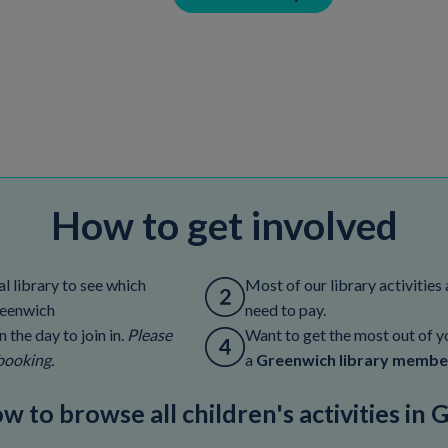
How to get involved
l library to see which
Most of our library activities 
Greenwich
need to pay.
 the day to join in.
Please
Want to get the most out of yo
booking.
a
Greenwich library membe
ow to browse all children's activities in