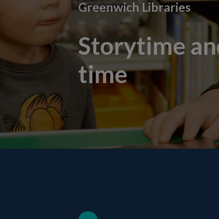
Greenwich Libraries
Storytime a
time