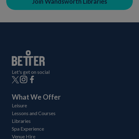
Join Wandsworth Libraries
Let's get on social
What We Offer
Leisure
Lessons and Courses
Libraries
Spa Experience
Venue Hire