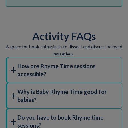
Activity FAQs
A space for book enthusiasts to dissect and discuss beloved
narratives.
How are Rhyme Time sessions
accessible?
Why is Baby Rhyme Time good for
babies?
Do you have to book Rhyme time
sessions?