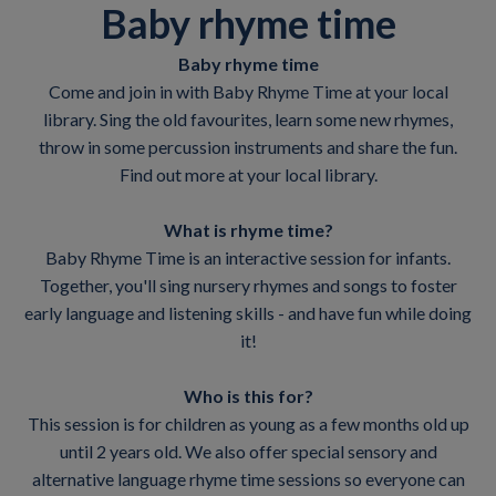
Baby rhyme time
Baby rhyme time
Come and join in with Baby Rhyme Time at your local
library. Sing the old favourites, learn some new rhymes,
throw in some percussion instruments and share the fun.
Find out more at your local library.
What is rhyme time?
Baby Rhyme Time is an interactive session for infants.
Together, you'll sing nursery rhymes and songs to foster
early language and listening skills - and have fun while doing
it!
Who is this for?
This session is for children as young as a few months old up
until 2 years old. We also offer special sensory and
alternative language rhyme time sessions so everyone can