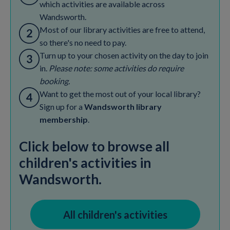
which activities are available across
Wandsworth.
Most of our library activities are free to attend,
so there's no need to pay.
Turn up to your chosen activity on the day to join
in.
Please note: some activities do require
booking.
Want to get the most out of your local library?
Sign up for a
Wandsworth library
membership
.
Click below to browse all
children's activities in
Wandsworth.
All children's activities