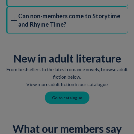
Can non-members come to Storytime
and Rhyme Time?
All of our children's activities, including both Baby
Rhyme Time and Storytime sessions, are free and don't
require booking. However, some special sessions and
New in adult literature
events will require booking in advance and may have a
fee. Check in with your local library to find out more.
From bestsellers to the latest romance novels, browse adult
fiction below.
View more adult fiction in our catalogue
Go to catalogue
What our members say