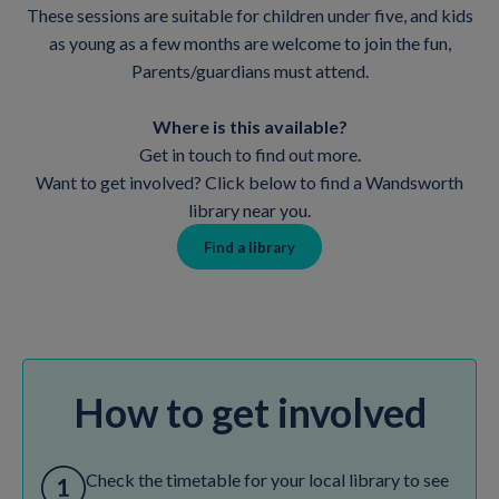
These sessions are suitable for children under five, and kids
as young as a few months are welcome to join the fun,
Parents/guardians must attend.
Where is this available?
Get in touch to find out more.
Want to get involved? Click below to find a Wandsworth
library near you.
Find a library
How to get involved
Check the timetable for your local library to see