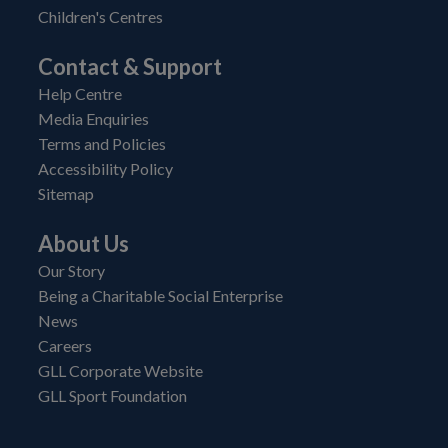
Children's Centres
Contact & Support
Help Centre
Media Enquiries
Terms and Policies
Accessibility Policy
Sitemap
About Us
Our Story
Being a Charitable Social Enterprise
News
Careers
GLL Corporate Website
GLL Sport Foundation