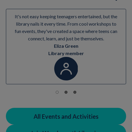
It's not easy keeping teenagers entertained, but the
library nails it every time. From cool workshops to
fun events, they've created a space where teens can
connect, learn, and just be themselves.
Eliza Green
Library member
All Events and Activities