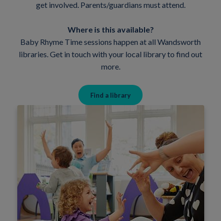
get involved. Parents/guardians must attend.
Where is this available?
Baby Rhyme Time sessions happen at all Wandsworth
libraries. Get in touch with your local library to find out
more.
Find a library