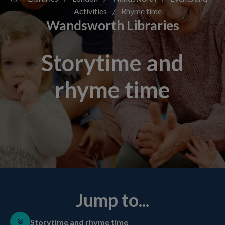
Activities
/
Rhyme time
Wandsworth Libraries
Storytime and
rhyme time
Jump to...
Storytime and rhyme time