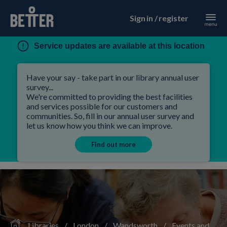
Sign in / register
Service updates are available at this location
Have your say - take part in our library annual user
survey...
We're committed to providing the best facilities
and services possible for our customers and
communities. So, fill in our annual user survey and
let us know how you think we can improve.
Find out more
Libraries
/
London
/
Wandsworth
/
Events and