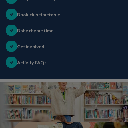
Book club timetable
Baby rhyme time
Get involved
Activity FAQs