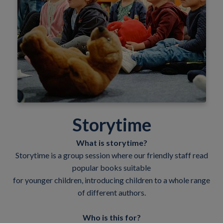
Storytime
What is storytime?
Storytime is a group session where our friendly staff read
popular books suitable
for younger children, introducing children to a whole range
of different authors.
Who is this for?