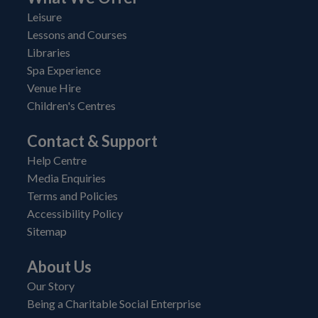
Leisure
Lessons and Courses
Libraries
Spa Experience
Venue Hire
Children's Centres
Contact & Support
Help Centre
Media Enquiries
Terms and Policies
Accessibility Policy
Sitemap
About Us
Our Story
Being a Charitable Social Enterprise