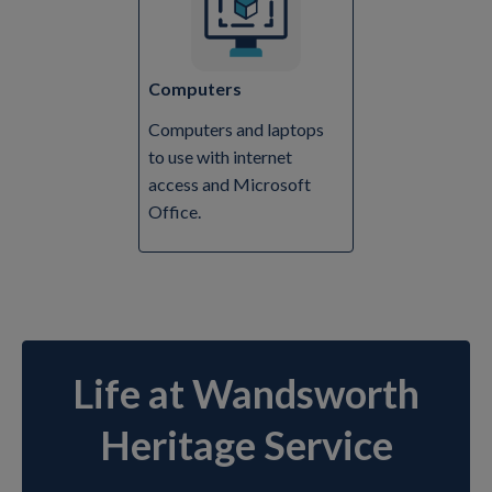
Computers
Computers and laptops
to use with internet
access and Microsoft
Office.
Life at Wandsworth
Heritage Service