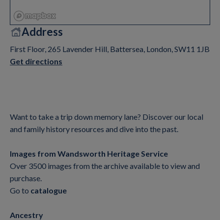
Address
First Floor, 265 Lavender Hill, Battersea, London, SW11 1JB
Get directions
Want to take a trip down memory lane? Discover our local
and family history resources and dive into the past.
Images from Wandsworth Heritage Service
Over 3500 images from the archive available to view and
purchase.
Go to
catalogue
Ancestry