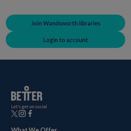
Join Wandsworth libraries
Login to account
Let's get on social
What We Offer