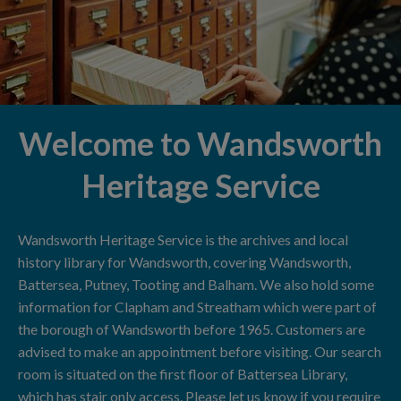
Welcome to Wandsworth
Heritage Service
Wandsworth Heritage Service is the archives and local
history library for Wandsworth, covering Wandsworth,
Battersea, Putney, Tooting and Balham. We also hold some
information for Clapham and Streatham which were part of
the borough of Wandsworth before 1965. Customers are
advised to make an appointment before visiting. Our search
room is situated on the first floor of Battersea Library,
which has stair only access. Please let us know if you require