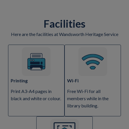
Facilities
Here are the facilities at Wandsworth Heritage Service
Printing
Wi-Fi
Print A3-A4 pages in
Free Wi-Fi for all
black and white or colour.
members while in the
library building.