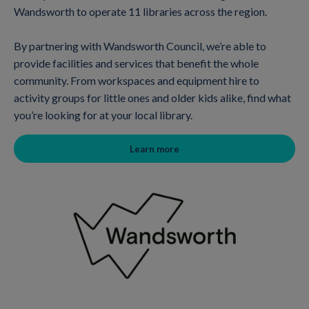
Wandsworth to operate 11 libraries across the region.
By partnering with Wandsworth Council, we’re able to
provide facilities and services that benefit the whole
community. From workspaces and equipment hire to
activity groups for little ones and older kids alike, find what
you’re looking for at your local library.
Learn more