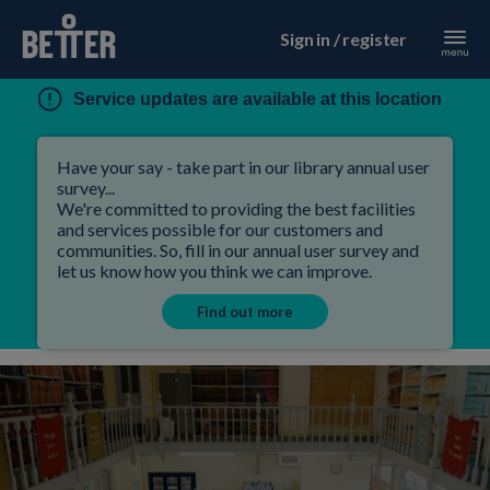
Sign in / register
Service updates are available at this location
Have your say - take part in our library annual user
survey...
We're committed to providing the best facilities
and services possible for our customers and
communities. So, fill in our annual user survey and
let us know how you think we can improve.
Find out more