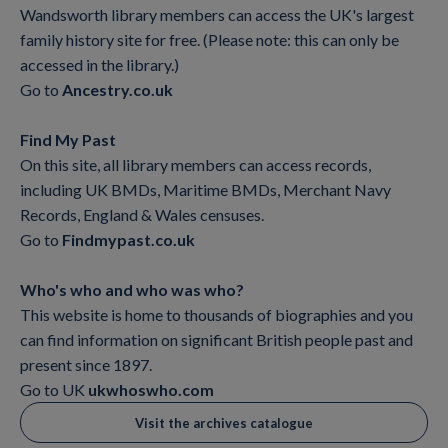
Wandsworth library members can access the UK's largest
family history site for free. (Please note: this can only be
accessed in the library.)
Go to
Ancestry.co.uk
Find My Past
On this site, all library members can access records,
including UK BMDs, Maritime BMDs, Merchant Navy
Records, England & Wales censuses.
Go to
Findmypast.co.uk
Who's who and who was who?
This website is home to thousands of biographies and you
can find information on significant British people past and
present since 1897.
Go to UK
ukwhoswho.com
Visit the archives catalogue