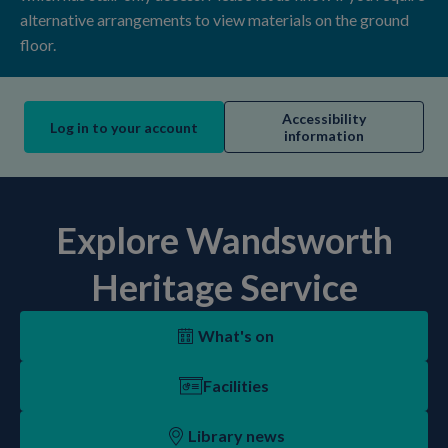
alternative arrangements to view materials on the ground
floor.
Accessibility
Log in to your account
information
Explore Wandsworth
Heritage Service
What's on
Facilities
Library news