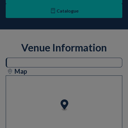
Catalogue
Venue Information
Map