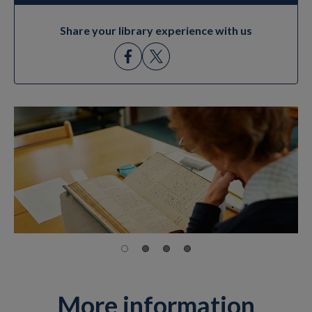
Share your library experience with us
More information