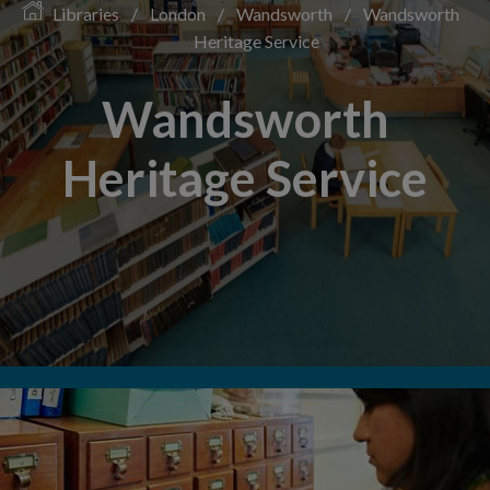
Libraries
/
London
/
Wandsworth
/
Wandsworth
Heritage Service
Wandsworth
Heritage Service