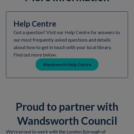
Help Centre
Got a question? Visit our Help Centre for answers to
our most frequently asked questions and details
about how to get in touch with your local library.
Find out more below.
Wandsworth Help Centre
Proud to partner with
Wandsworth Council
We’re proud to work with the London Borough of