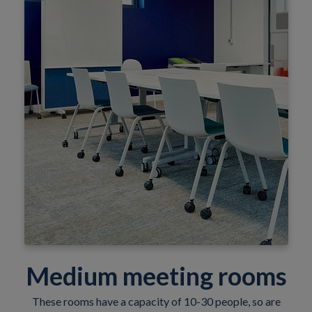
Medium meeting rooms
These rooms have a capacity of 10-30 people, so are