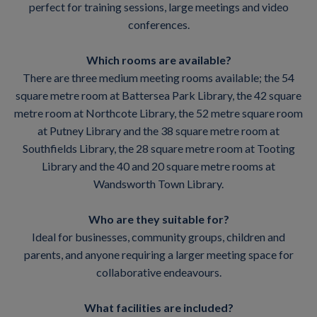
perfect for training sessions, large meetings and video
conferences.
Which rooms are available?
There are three medium meeting rooms available; the 54
square metre room at Battersea Park Library, the 42 square
metre room at Northcote Library, the 52 metre square room
at Putney Library and the 38 square metre room at
Southfields Library, the 28 square metre room at Tooting
Library and the 40 and 20 square metre rooms at
Wandsworth Town Library.
Who are they suitable for?
Ideal for businesses, community groups, children and
parents, and anyone requiring a larger meeting space for
collaborative endeavours.
What facilities are included?