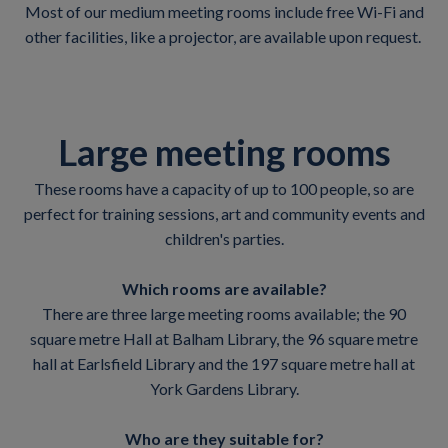
Most of our medium meeting rooms include free Wi-Fi and
other facilities, like a projector, are available upon request.
Large meeting rooms
These rooms have a capacity of up to 100 people, so are
perfect for training sessions, art and community events and
children's parties.
Which rooms are available?
There are three large meeting rooms available; the 90
square metre Hall at Balham Library, the 96 square metre
hall at Earlsfield Library and the 197 square metre hall at
York Gardens Library.
Who are they suitable for?