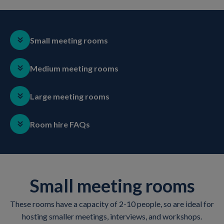
Small meeting rooms
Medium meeting rooms
Large meeting rooms
Room hire FAQs
Small meeting rooms
These rooms have a capacity of 2-10 people, so are ideal for
hosting smaller meetings, interviews, and workshops.