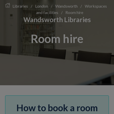
Libraries
/
London
/
Wandsworth
/
Workspaces
and facilities
/
Room hire
Wandsworth Libraries
Room hire
How to book a room