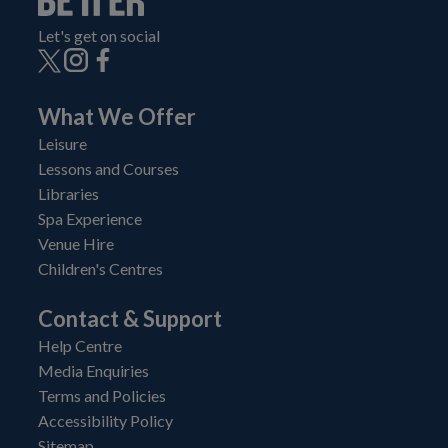
Let's get on social
What We Offer
Leisure
Lessons and Courses
Libraries
Spa Experience
Venue Hire
Children's Centres
Contact & Support
Help Centre
Media Enquiries
Terms and Policies
Accessibility Policy
Sitemap