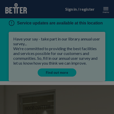
Sign in / register
Service updates are available at this location
Have your say - take part in our library annual user
survey...
We're committed to providing the best facilities
and services possible for our customers and
communities. So, fill in our annual user survey and
let us know how you think we can improve.
Find out more