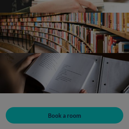
Book a room