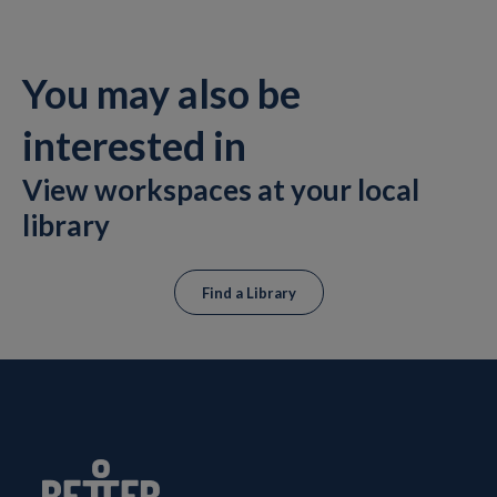
You may also be
interested in
View workspaces at your local
library
Find a Library