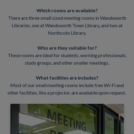
Which rooms are available?
There are three small sized meeting rooms in Wandsworth
Libraries, one at Wandsworth Town Library, and two at
Northcote Library.
Who are they suitable for?
These rooms are ideal for students, working professionals,
study groups, and other smaller meetings.
What facilities are includes?
Most of our small meeting rooms include free Wi-Fi and
other facilities, like a projector, are available upon request.