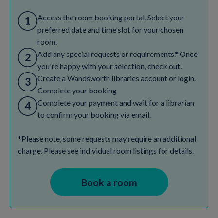
Access the room booking portal. Select your
preferred date and time slot for your chosen
room.
Add any special requests or requirements.* Once
you're happy with your selection, check out.
Create a Wandsworth libraries account or login.
Complete your booking
Complete your payment and wait for a librarian
to confirm your booking via email.
*Please note, some requests may require an additional
charge. Please see individual room listings for details.
Book a room