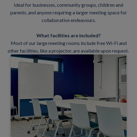
Ideal for businesses, community groups, children and
parents, and anyone requiring a larger meeting space for
collaborative endeavours.
What facilities are included?
Most of our large meeting rooms include free Wi-Fi and
other facilities, like a projector, are available upon request.