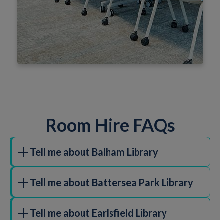
Room Hire FAQs
Tell me about Balham Library
16 Ramsden Road, SW12 8QY
Tell me about Battersea Park Library
90 m2
Ideal for performances, rehearsals, meetings,
309 Battersea Park Road, SW11 4NF
children's parties, fairs, clubs and exercise classes.
Tell me about Earlsfield Library
The room is only available to hire during library