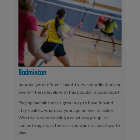
Badminton
Improve your reflexes, hand-to-eye coordination and
overall fitness levels with this popular racquet sport.
Playing badminton is a great way to have fun and
stay healthy, whatever your age or level of ability.
Whether you’re booking a court as a group, to
compete against others or you want to learn how to
play.