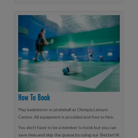
How To Book
Play badminton or pickleball at Olympia Leisure
Centre. All equipment is provided and free to hire.
You don't have to be a member to book but you can
save time and skip the queue by using our BetterUK