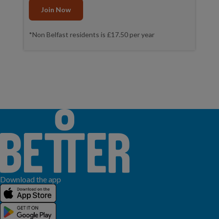
Join Now
*Non Belfast residents is £17.50 per year
Download the app