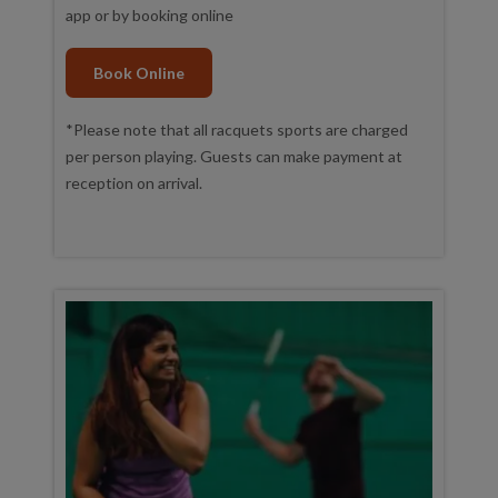
app or by booking online
Book Online
*Please note that all racquets sports are charged
per person playing. Guests can make payment at
reception on arrival.