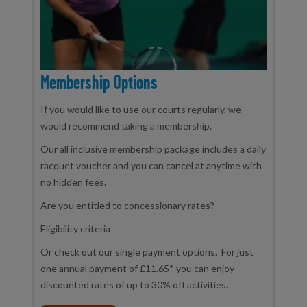
Membership Options
If you would like to use our courts regularly, we
would recommend taking a membership.
Our all inclusive membership package includes a daily
racquet voucher and you can cancel at anytime with
no hidden fees.
Are you entitled to concessionary rates?
Eligibility criteria
Or check out our single payment options. For just
one annual payment of £11.65* you can enjoy
discounted rates of up to 30% off activities.