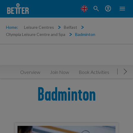
search
account_circle
menu
Home:
Leisure Centres
Belfast
Olympia Leisure Centre and Spa
Badminton
Overview
Join Now
Book Activities
Timeta
Mov
Badminton