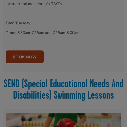
location and memebrship T&C's.
Day
: Tuesday
Time
: 6.30am-7.15am and 7.15am-8.00am
BOOK NOW
SEND (Special Educational Needs And
Disabilities) Swimming Lessons