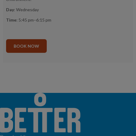
Day
: Wednesday
Time
: 5:45 pm–6:15 pm
BOOK NOW