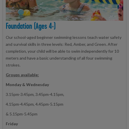
Foundation (ages 4+)
Our school-aged beginner swimming lessons teach water safety
and survival skills in three levels: Red, Amber, and Green. After
completion, your child will be able to swim independently for 10
meters and have a basic understanding of all four swimming
strokes.
Groups available:
Monday & Wednesday
3.15pm-3.45pm, 3.45pm-4.15pm,
4.15pm-4.45pm, 4.45pm-5.15pm
& 5.15pm-5.45pm
Friday