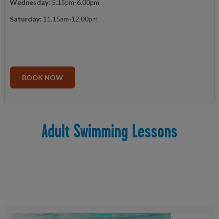
Wednesday
: 5.15pm-6.00pm
Saturday
: 11.15am-12.00pm
BOOK NOW
Adult Swimming Lessons