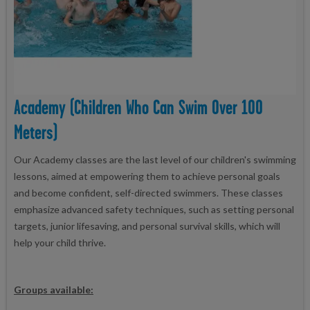
Academy (children Who Can Swim Over 100
Meters)
Our Academy classes are the last level of our children's swimming
lessons, aimed at empowering them to achieve personal goals
and become confident, self-directed swimmers. These classes
emphasize advanced safety techniques, such as setting personal
targets, junior lifesaving, and personal survival skills, which will
help your child thrive.
Groups available: