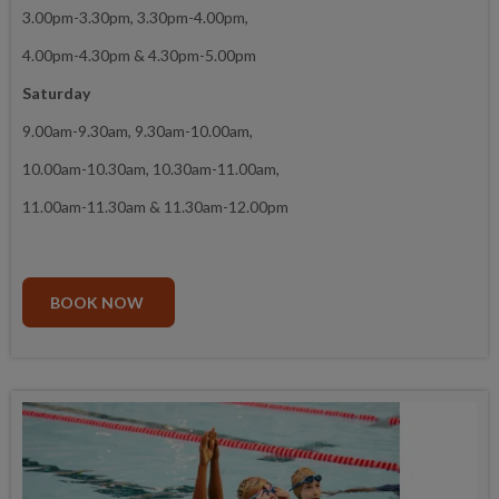
3.00pm-3.30pm, 3.30pm-4.00pm,
4.00pm-4.30pm & 4.30pm-5.00pm
Saturday
9.00am-9.30am, 9.30am-10.00am,
10.00am-10.30am, 10.30am-11.00am,
11.00am-11.30am & 11.30am-12.00pm
BOOK NOW