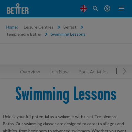
search
account_circle
menu
Home:
Leisure Centres
Belfast
Templemore Baths
Swimming Lessons
Overview
Join Now
Book Activities
Timeta
Mov
Swimming Lessons
Unlock your full potential as a swimmer with us at Templemore
Baths. Our swimming classes are designed to cater to all ages and
abilities, from beginners to advanced swimmers. Whether you want