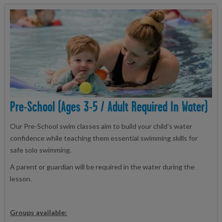
Pre-School (ages 3-5 / Adult Required In Water)
Our Pre-School swim classes aim to build your child's water
confidence while teaching them essential swimming skills for
safe solo swimming.
A parent or guardian will be required in the water during the
lesson.
Groups available: