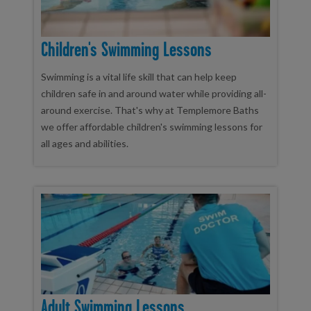
Children's Swimming Lessons
Swimming is a vital life skill that can help keep
children safe in and around water while providing all-
around exercise. That's why at Templemore Baths
we offer affordable children's swimming lessons for
all ages and abilities.
Adult Swimming Lessons