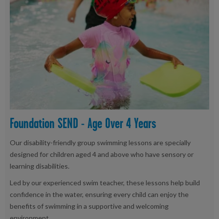
Foundation SEND - Age Over 4 Years
Our disability-friendly group swimming lessons are specially
designed for children aged 4 and above who have sensory or
learning disabilities.
Led by our experienced swim teacher, these lessons help build
confidence in the water, ensuring every child can enjoy the
benefits of swimming in a supportive and welcoming
environment.