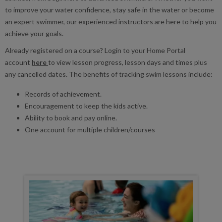
to improve your water confidence, stay safe in the water or become
an expert swimmer, our experienced instructors are here to help you
achieve your goals.
Already registered on a course? Login to your Home Portal
account
here
to view lesson progress, lesson days and times plus
any cancelled dates. The benefits of tracking swim lessons include:
Records of achievement.
Encouragement to keep the kids active.
Ability to book and pay online.
One account for multiple children/courses