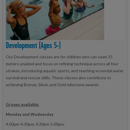
Development (ages 5+)
Our Development classes are for children who can swim 15
meters unaided and focus on refining technique across all four
strokes, introducing aquatic sports, and teaching essential water
survival and rescue skills. These classes also contribute to
achieving Bronze, Silver, and Gold milestone awards.
Groups available:
Monday and Wednesday
4.00pm-4.30pm, 4.30pm-5.00pm,