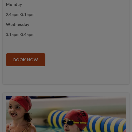
Monday
2.45pm-3.15pm
Wednesday
3.15pm-3.45pm
BOOK NOW