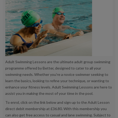
Adult Swimming Lessons are the ultimate adult group swimming
programme offered by Better, designed to cater to all your
swimming needs. Whether you're a novice swimmer seeking to
learn the basics, looking to refine your technique, or wanting to
enhance your fitness levels. Adult Swimming Lessons are here to
assist you in making the most of your time in the pool.
To enrol, click on the link below and sign up to the Adult Lesson
direct debit membership at £36.80. With this membership you
can also get free access to casual and lane swimming. Subject to