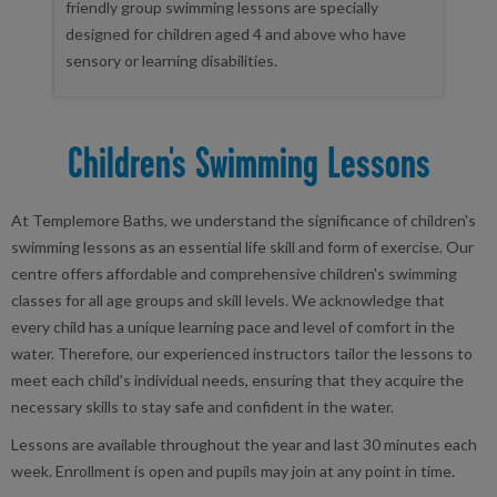
friendly group swimming lessons are specially
designed for children aged 4 and above who have
sensory or learning disabilities.
Children's Swimming Lessons
At Templemore Baths, we understand the significance of children's
swimming lessons as an essential life skill and form of exercise. Our
centre offers affordable and comprehensive children's swimming
classes for all age groups and skill levels. We acknowledge that
every child has a unique learning pace and level of comfort in the
water. Therefore, our experienced instructors tailor the lessons to
meet each child's individual needs, ensuring that they acquire the
necessary skills to stay safe and confident in the water.
Lessons are available throughout the year and last 30 minutes each
week. Enrollment is open and pupils may join at any point in time.