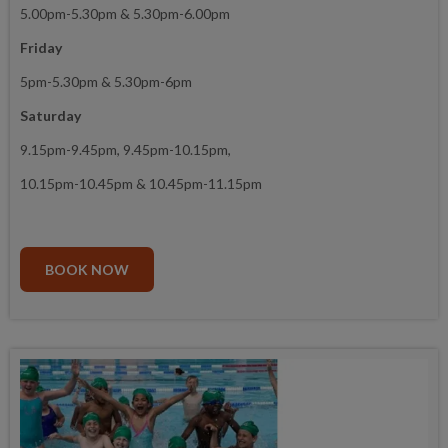
5.00pm-5.30pm & 5.30pm-6.00pm
Friday
5pm-5.30pm & 5.30pm-6pm
Saturday
9.15pm-9.45pm, 9.45pm-10.15pm,
10.15pm-10.45pm & 10.45pm-11.15pm
BOOK NOW