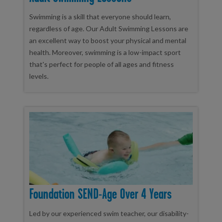
Swimming is a skill that everyone should learn,
regardless of age. Our Adult Swimming Lessons are
an excellent way to boost your physical and mental
health. Moreover, swimming is a low-impact sport
that's perfect for people of all ages and fitness
levels.
Foundation SEND-Age Over 4 Years
Led by our experienced swim teacher, our disability-