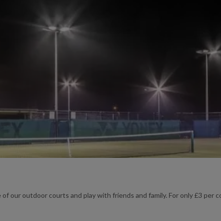
 of our outdoor courts and play with friends and family. For only £3 per co