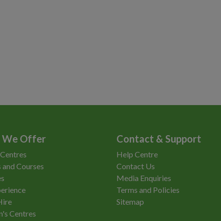
 We Offer
Contact & Support
 Centres
Help Centre
 and Courses
Contact Us
es
Media Enquiries
erience
Terms and Policies
Hire
Sitemap
n's Centres