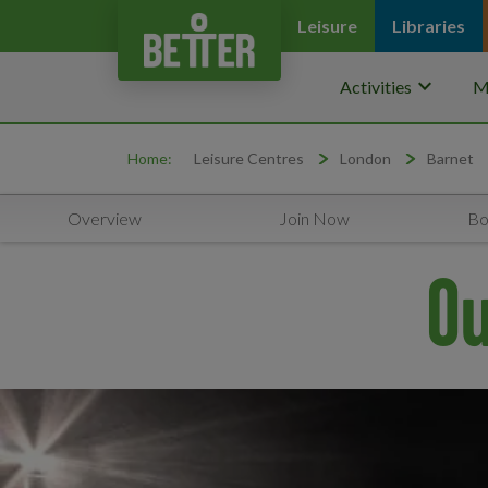
Leisure
Libraries
keyboard_arrow_down
Activities
M
Home:
Leisure Centres
London
Barnet
Overview
Join Now
Bo
Ou