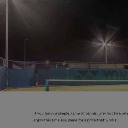
If you fancy a simple game of tennis, why not hire one
enjoy this timeless game for a price that works.