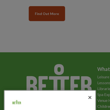
Find Out More
What
Leisure
Lessons
Librari
Spa Exp
Download the app
Venue 
Childre