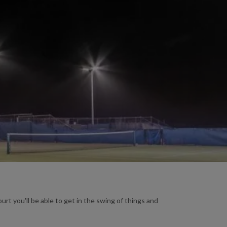
urt you'll be able to get in the swing of things and