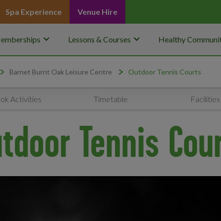
Spa Experience
Venue Hire
keyboard_arrow_down
keyboard_arrow_down
emberships
Lessons & Courses
Healthy Communit
Barnet Burnt Oak Leisure Centre
Outdoor Tennis Courts
ok Activities
Timetable
Facilities
tdoor Tennis Cou