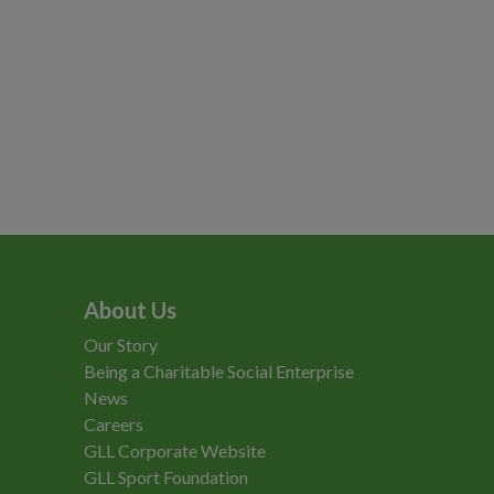
About Us
Our Story
Being a Charitable Social Enterprise
News
Careers
GLL Corporate Website
GLL Sport Foundation