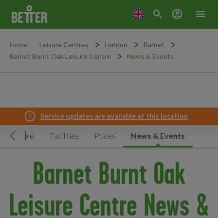
search
account_circle
menu
Home:
Leisure Centres
London
Barnet
Barnet Burnt Oak Leisure Centre
News & Events
Service updates are available at this location
Timetable
Facilities
Prices
News & Events
Move Left
Barnet Burnt Oak
Leisure Centre News &