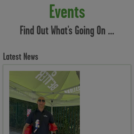
Events
Find Out What's Going On ...
Latest News