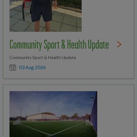
Community Sport & Health Update
Read Full St
Community Sport & Health Update
Date posted
03 Aug 2026