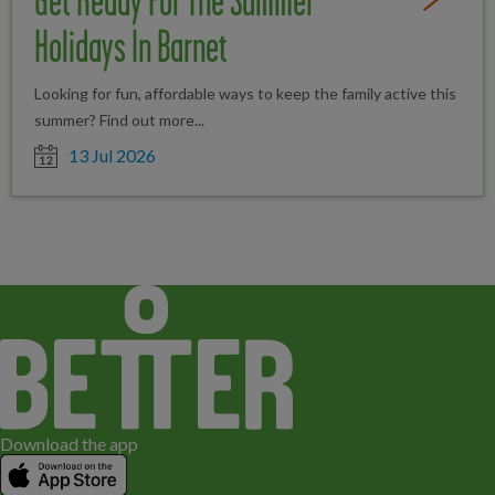
Get Ready For The Summer
Read Full St
Holidays In Barnet
Looking for fun, affordable ways to keep the family active this
summer? Find out more...
Date posted
13 Jul 2026
Download the app