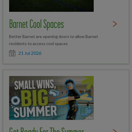
Barnet Cool Spaces
Read Full St
Better Barnet are opening doors to allow Barnet
residents to access cool spaces
Date posted
21 Jul 2026