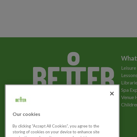
What
Leisure
Lessons
Librari
Spa Exp
Download the app
Venue 
Childre
Our cookies
Let's get social
By clicking “Accept All Cookies”, you agree to the
storing of cookies on your device to enhance site