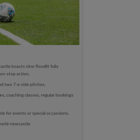
tle boasts nine floodlit fully
on-stop action.
d two 7-a-side pitches.
ues, coaching classes, regular bookings
ble for events or special occassions.
world-newcastle