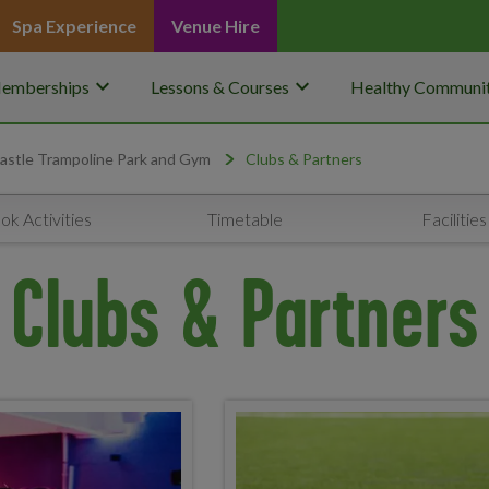
Spa Experience
Venue Hire
keyboard_arrow_down
keyboard_arrow_down
emberships
Lessons & Courses
Healthy Communit
stle Trampoline Park and Gym
Clubs & Partners
ok Activities
Timetable
Facilities
Clubs & Partners