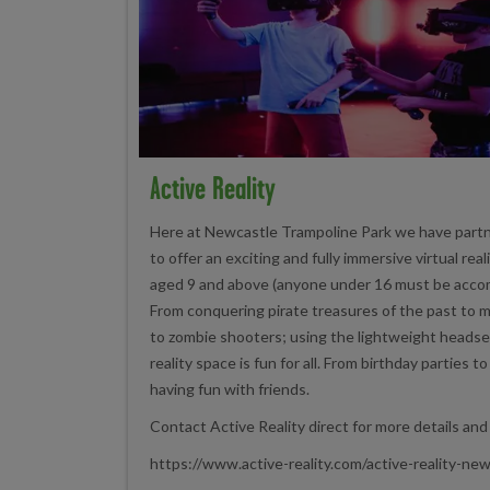
Active Reality
Here at Newcastle Trampoline Park we have partn
to offer an exciting and fully immersive virtual rea
aged 9 and above (anyone under 16 must be accom
From conquering pirate treasures of the past to 
to zombie shooters; using the lightweight headset
reality space is fun for all. From birthday parties t
having fun with friends.
Contact Active Reality direct for more details and
https://www.active-reality.com/active-reality-ne