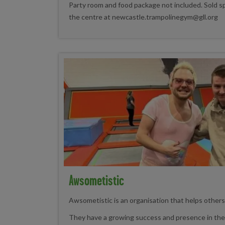
Party room and food package not included. Sold sp
the centre at newcastle.trampolinegym@gll.org
Awsometistic
Awsometistic is an organisation that helps other
They have a growing success and presence in the 