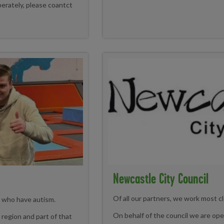
erately, please coantct
Newcastle City Council
Of all our partners, we work most cl
s who have autism.
On behalf of the council we are oper
region and part of that