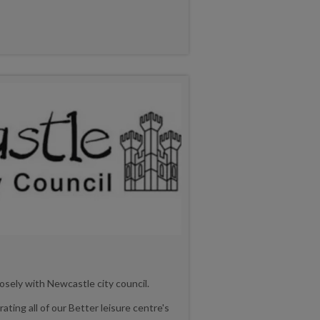
osely with Newcastle city council.
ating all of our Better leisure centre's