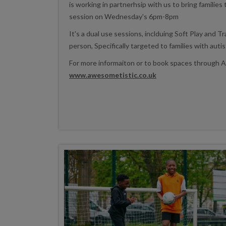
is working in partnerhsip with us to bring families
session on Wednesday's 6pm-8pm
It's a dual use sessions, inclduing Soft Play and T
person, Specifically targeted to families with auti
For more informaiton or to book spaces through 
www.awesometistic.co.uk