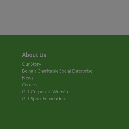
About Us
Our Story
Being a Charitable Social Enterprise
News
Careers
GLL Corporate Website
GLL Sport Foundation