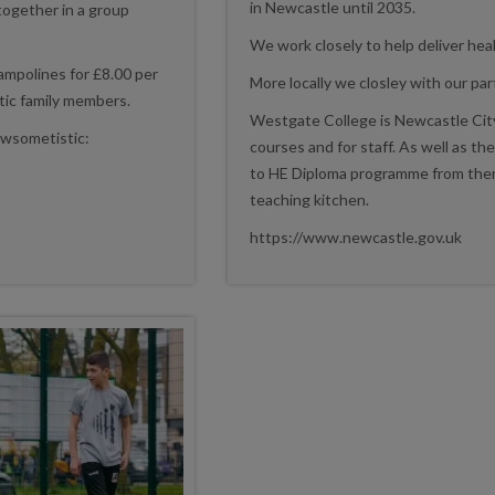
in Newcastle until 2035.
 together in a group
We work closely to help deliver heal
rampolines for £8.00 per
More locally we closley with our p
stic family members.
Westgate College is Newcastle City
Awsometistic:
courses and for staff. As well as the
to HE Diploma programme from there
teaching kitchen.
https://www.newcastle.gov.uk