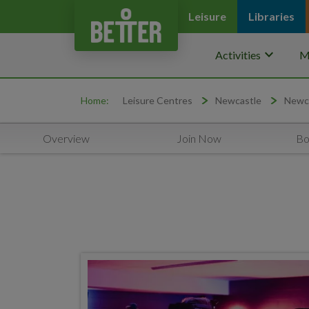
Leisure
Libraries
keyboard_arrow_down
Activities
M
Home:
Leisure Centres
Newcastle
Newca
Overview
Join Now
Bo