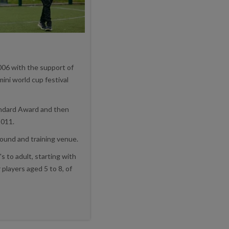
006 with the support of
mini world cup festival
andard Award and then
2011.
round and training venue.
s to adult, starting with
players aged 5 to 8, of