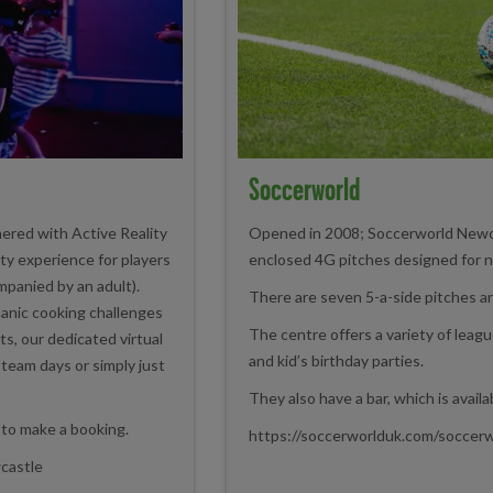
Soccerworld
ered with Active Reality
Opened in 2008; Soccerworld Newcas
lity experience for players
enclosed 4G pitches designed for n
panied by an adult).
There are seven 5-a-side pitches an
manic cooking challenges
The centre offers a variety of leag
s, our dedicated virtual
and kid’s birthday parties.
o team days or simply just
They also have a bar, which is availa
 to make a booking.
https://soccerworlduk.com/soccer
wcastle