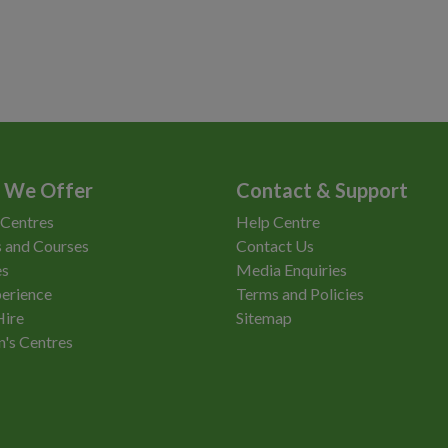
 We Offer
Contact & Support
 Centres
Help Centre
 and Courses
Contact Us
es
Media Enquiries
erience
Terms and Policies
Hire
Sitemap
n's Centres