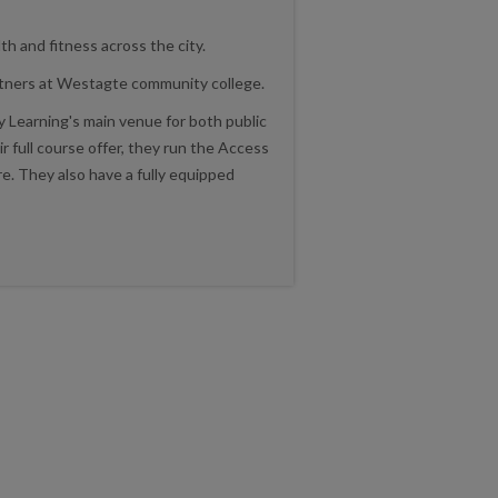
th and fitness across the city.
artners at Westagte community college.
 Learning's main venue for both public
ir full course offer, they run the Access
. They also have a fully equipped