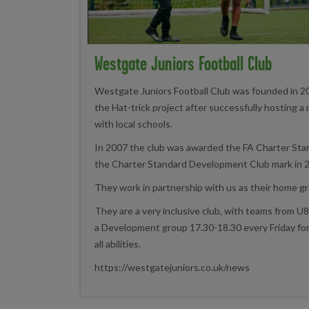
Westgate Juniors Football Club
Westgate Juniors Football Club was founded in 2
the Hat-trick project after successfully hosting a 
with local schools.
In 2007 the club was awarded the FA Charter St
the Charter Standard Development Club mark in 
They work in partnership with us as their home g
They are a very inclusive club, with teams from U8'
a Development group 17.30-18.30 every Friday for 
all abilities.
https://westgatejuniors.co.uk/news