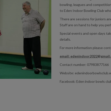
bowling, leagues and competition
to Eden Indoor Bowling Club wh
There are sessions for juniors a
Staff are on hand to help you per
Special events and open days tak
details.
For more information please con
email: edenindoor2022@gmail
Contact number: 07983877166
Website: edenindoorbowlsclub.
Facebook: Eden indoor bowls clu