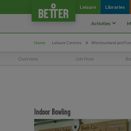
Leisure
Libraries
keyboard_arrow_down
Activities
M
Home:
Leisure Centres
Westmorland and Fur
Overview
Join Now
Bo
Indoor Bowling