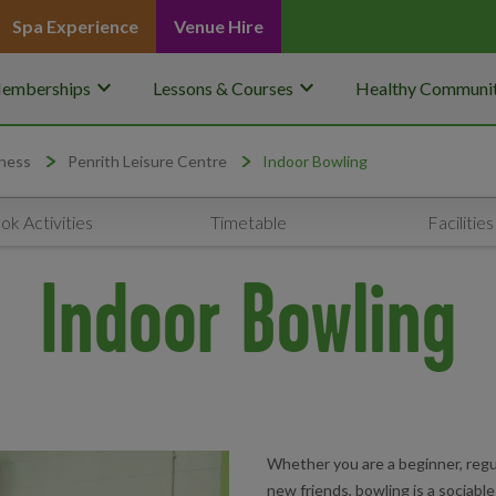
Spa Experience
Venue Hire
keyboard_arrow_down
keyboard_arrow_down
emberships
Lessons & Courses
Healthy Communit
ness
Penrith Leisure Centre
Indoor Bowling
ok Activities
Timetable
Facilities
Indoor Bowling
Whether you are a beginner, regul
new friends, bowling is a sociable