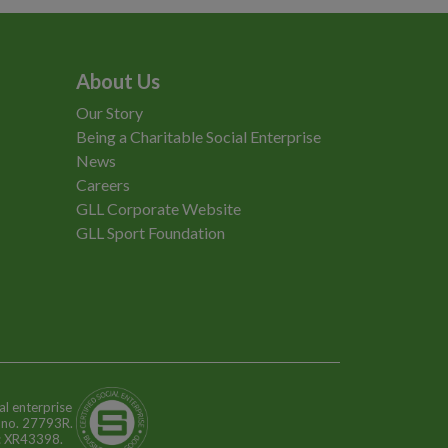
About Us
Our Story
Being a Charitable Social Enterprise
News
Careers
GLL Corporate Website
GLL Sport Foundation
al enterprise
n no. 27793R.
o: XR43398.