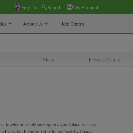
search
account_circle
English
Search
My Account
keyboard_arrow_down
keyboard_arrow_down
ies
About Us
Help Centre
Prices
News & Events
ar bowler or simply looking for a good place to make
 activity that helps you stay fit and healthy. Casual