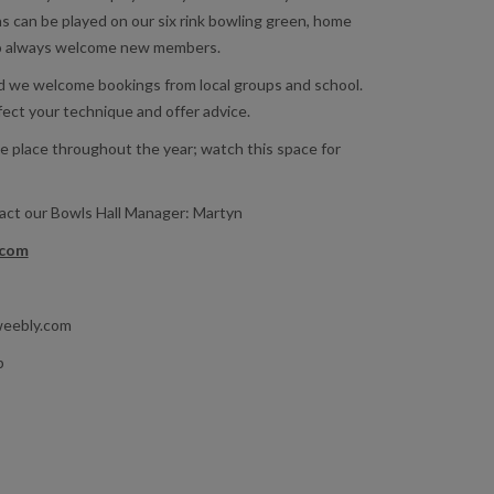
s can be played on our six rink bowling green, home
o always welcome new members.
nd we welcome bookings from local groups and school.
fect your technique and offer advice.
e place throughout the year; watch this space for
tact our Bowls Hall Manager: Martyn
.com
weebly.com
b