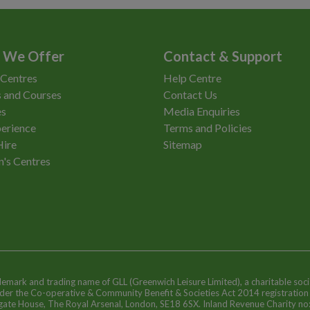
 We Offer
Contact & Support
 Centres
Help Centre
 and Courses
Contact Us
es
Media Enquiries
erience
Terms and Policies
Hire
Sitemap
n's Centres
ademark and trading name of GLL (Greenwich Leisure Limited), a charitable soci
nder the Co-operative & Community Benefit & Societies Act 2014 registratio
egate House, The Royal Arsenal, London, SE18 6SX. Inland Revenue Charity n