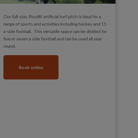
Our full-size, floodlit artificial turf pitch is ideal for a
range of sports and activities including hockey and 11-
a-side football. This versatile space can be divided for
five or seven a side football and can be used all year
round.
Book online