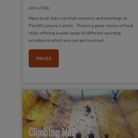
Join a Club
Many local clubs run their sessions and meetings at
Penrith Leisure Centre. There's a grear choice of local
clubs offering a wide range of different sporting
activities in which you can get involved.
PRICES
Climbing Wall