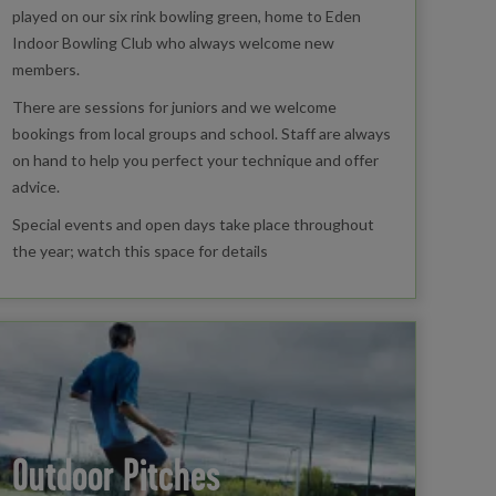
played on our six rink bowling green, home to Eden
Indoor Bowling Club who always welcome new
members.
There are sessions for juniors and we welcome
bookings from local groups and school. Staff are always
on hand to help you perfect your technique and offer
advice.
Special events and open days take place throughout
the year; watch this space for details
Outdoor Pitches