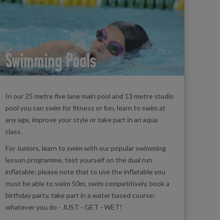
Swimming Pools
In our 25 metre five lane main pool and 13 metre studio
pool you can swim for fitness or fun, learn to swim at
any age, improve your style or take part in an aqua
class.
For Juniors, learn to swim with our popular swimming
lesson programme, test yourself on the dual run
inflatable; please note that to use the inflatable you
must be able to swim 50m, swim competitively, book a
birthday party, take part in a water based course;
whatever you do - JUST - GET - WET!