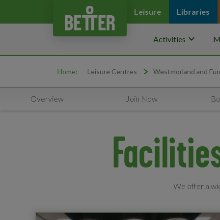
Leisure
Libraries
keyboard_arrow_down
Activities
M
Home:
Leisure Centres
Westmorland and Fur
Overview
Join Now
Bo
Faciliti
We offer a wid