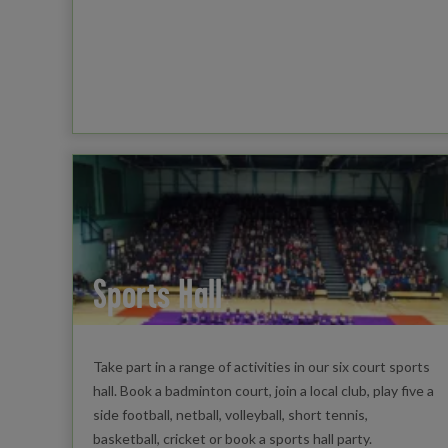
Sports Hall
Take part in a range of activities in our six court sports
hall. Book a badminton court, join a local club, play five a
side football, netball, volleyball, short tennis,
basketball, cricket or book a sports hall party.