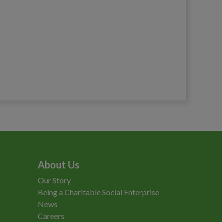
About Us
Our Story
Being a Charitable Social Enterprise
News
Careers