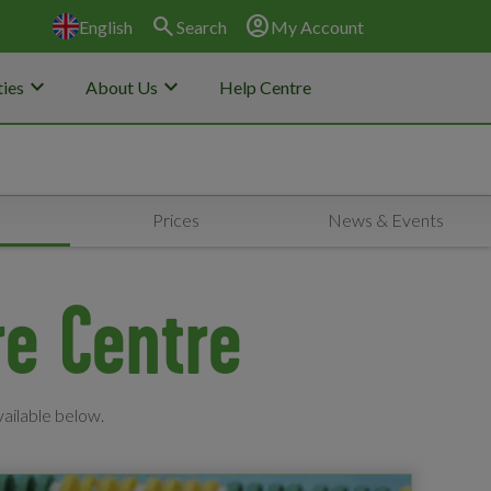
search
account_circle
English
Search
My Account
keyboard_arrow_down
keyboard_arrow_down
ies
About Us
Help Centre
s
Prices
News & Events
re Centre
vailable below.