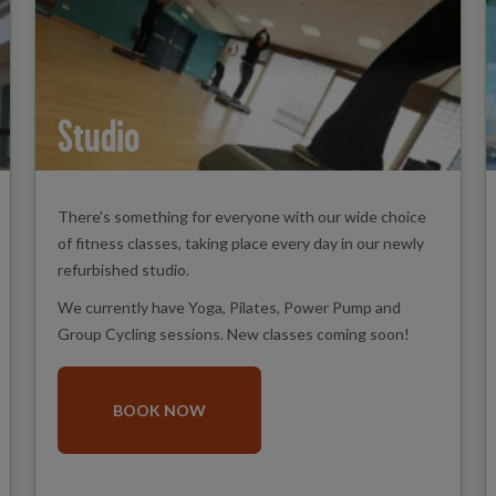
Studio
There's something for everyone with our wide choice
of fitness classes, taking place every day in our newly
refurbished studio.
We currently have Yoga, Pilates, Power Pump and
Group Cycling sessions. New classes coming soon!
BOOK NOW