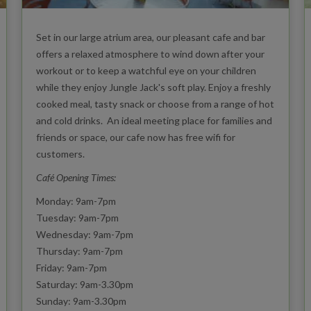
Set in our large atrium area, our pleasant cafe and bar
offers a relaxed atmosphere to wind down after your
workout or to keep a watchful eye on your children
while they enjoy Jungle Jack's soft play. Enjoy a freshly
cooked meal, tasty snack or choose from a range of hot
and cold drinks. An ideal meeting place for families and
friends or space, our cafe now has free wifi for
customers.
Café Opening Times:
Monday: 9am-7pm
Tuesday: 9am-7pm
Wednesday: 9am-7pm
Thursday: 9am-7pm
Friday: 9am-7pm
Saturday: 9am-3.30pm
Sunday: 9am-3.30pm