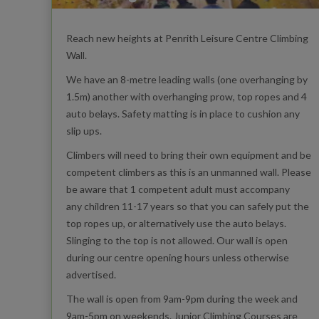
Reach new heights at Penrith Leisure Centre Climbing
Wall.
We have an 8-metre leading walls (one overhanging by
1.5m) another with overhanging prow, top ropes and 4
auto belays. Safety matting is in place to cushion any
slip ups.
Climbers will need to bring their own equipment and be
competent climbers as this is an unmanned wall. Please
be aware that 1 competent adult must accompany
any children 11-17 years so that you can safely put the
top ropes up, or alternatively use the auto belays.
Slinging to the top is not allowed. Our wall is open
during our centre opening hours unless otherwise
advertised.
The wall is open from 9am-9pm during the week and
9am-5pm on weekends. Junior Climbing Courses are