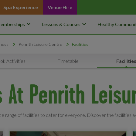
Spa Experience
Venue Hire
keyboard_arrow_down
keyboard_arrow_down
emberships
Lessons & Courses
Healthy Communit
ness
Penrith Leisure Centre
Facilities
ok Activities
Timetable
Facilitie
es At Penrith Leisu
e range of facilities to cater for everyone. Discover the facilities a