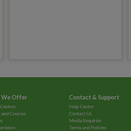
 We Offer
Contact & Support
 Centres
Help Centre
 and Courses
Contact Us
es
Media Enquiries
erience
Terms and Policies