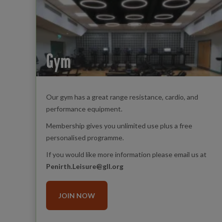
Gym
Our gym has a great range resistance, cardio, and
performance equipment.
Membership gives you unlimited use plus a free
personalised programme.
If you would like more information please email us at
Penirth.Leisure@gll.org
JOIN NOW