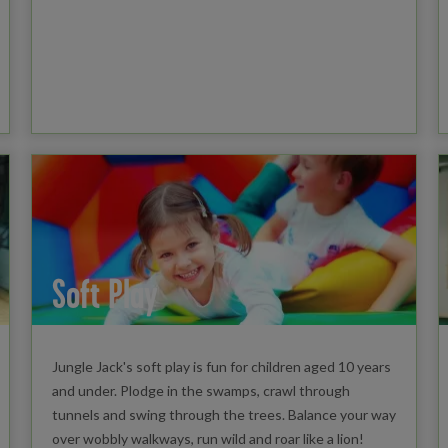
Soft Play
Jungle Jack's soft play is fun for children aged 10 years
and under. Plodge in the swamps, crawl through
tunnels and swing through the trees. Balance your way
over wobbly walkways, run wild and roar like a lion!