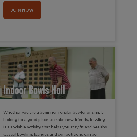
JOIN NOW
Indoor Bowls Hall
Whether you are a beginner, regular bowler or simply
looking for a good place to make new friends, bowling
is a sociable activity that helps you stay fit and healthy.
Casual bowling, leagues and competitions can be