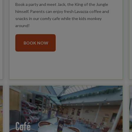
Book a party and meet Jack, the King of the Jungle
himself. Parents can enjoy fresh Lavazza coffee and
snacks in our comfy cafe while the kids monkey
around!
BOOK NOW
Café