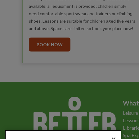
available; all equipment is provided; children simply
need comfortable sportswear and trainers or climbing
shoes. Lessons are suitable for children aged five years
and above. Spaces are limited so book your place now!
BOOK NOW
What
Leisure
Lessons
Librari
Spa Exp