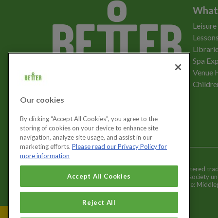
What
Leisure
Lessons
Librari
Spa Exp
Download the app
Venue 
Childre
Our cookies
Let's get social
By clicking “Accept All Cookies”, you agree to the
storing of cookies on your device to enhance site
navigation, analyze site usage, and assist in our
marketing efforts.
Please read our Privacy Policy for
more information
Better is a registered tr
Cookies Settings
Accept All Cookies
and registered society u
Registered office: Middl
Reject All