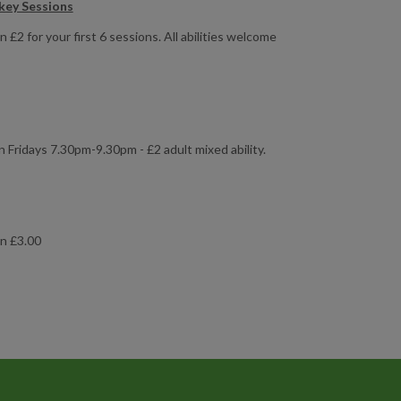
key Sessions
£2 for your first 6 sessions. All abilities welcome
Fridays 7.30pm-9.30pm - £2 adult mixed ability.
on £3.00