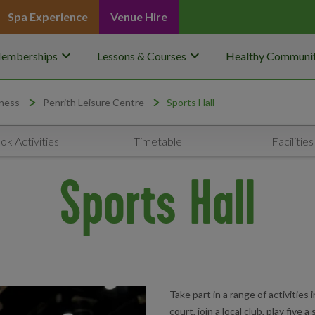
Spa Experience
Venue Hire
keyboard_arrow_down
keyboard_arrow_down
emberships
Lessons & Courses
Healthy Communit
ness
Penrith Leisure Centre
Sports Hall
ok Activities
Timetable
Facilities
Sports Hall
Take part in a range of activities 
court, join a local club, play five a