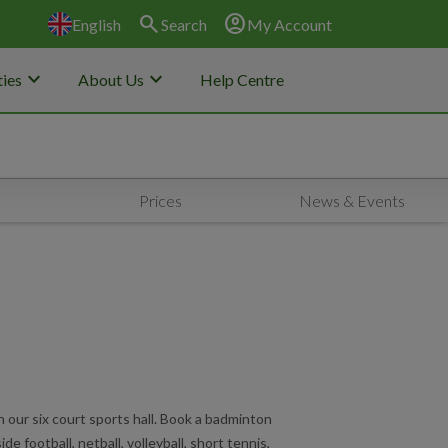
search
account_circle
English
Search
My Account
keyboard_arrow_down
keyboard_arrow_down
ies
About Us
Help Centre
Prices
News & Events
in our six court sports hall. Book a badminton
 side football, netball, volleyball, short tennis,