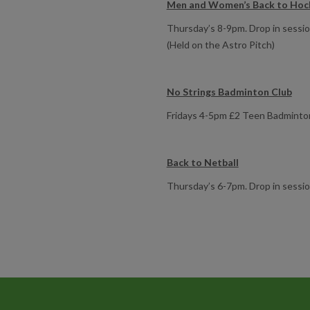
Men and Women’s Back to Hoc
Thursday’s 8-9pm. Drop in session 
(Held on the Astro Pitch)
No Strings Badminton Club
Fridays 4-5pm £2 Teen Badminton 
Back to Netball
Thursday’s 6-7pm. Drop in sessi