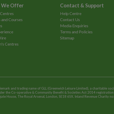
 We Offer
Contact & Support
 Centres
Help Centre
 and Courses
Contact Us
es
Media Enquiries
erience
Terms and Policies
Hire
Sitemap
n's Centres
ademark and trading name of GLL (Greenwich Leisure Limited), a charitable soci
nder the Co-operative & Community Benefit & Societies Act 2014 registratio
egate House, The Royal Arsenal, London, SE18 6SX. Inland Revenue Charity n