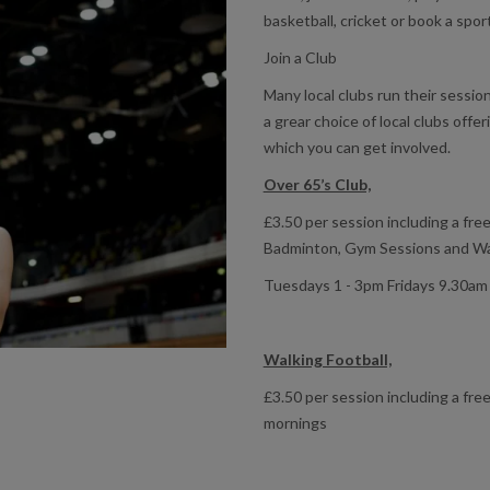
basketball, cricket or book a sport
Join a Club
Many local clubs run their sessi
a grear choice of local clubs offer
which you can get involved.
Over 65’s Club,
£3.50 per session including a free
Badminton, Gym Sessions and Wat
Tuesdays 1 - 3pm Fridays 9.30am
Walking Football,
£3.50 per session including a free
mornings