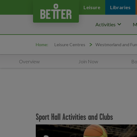
Leisure
Libraries
keyboard_arrow_down
Activities
M
Home:
Leisure Centres
Westmorland and Fur
Overview
Join Now
Bo
Sport Hall Activities and Clubs