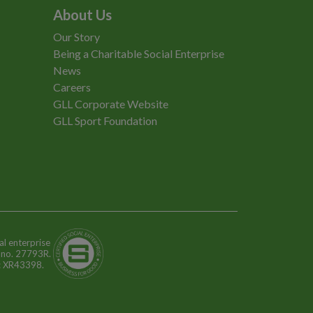
About Us
Our Story
Being a Charitable Social Enterprise
News
Careers
GLL Corporate Website
GLL Sport Foundation
al enterprise
n no. 27793R.
o: XR43398.