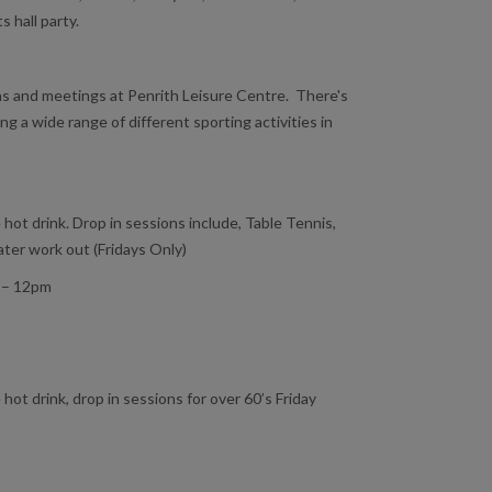
s hall party.
ons and meetings at Penrith Leisure Centre. There's
ing a wide range of different sporting activities in
 hot drink. Drop in sessions include, Table Tennis,
er work out (Fridays Only)
 – 12pm
 hot drink, drop in sessions for over 60’s Friday