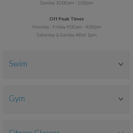
Sunday 10:00am - 1:00pm
Off Peak Times
Monday - Friday 9:00am - 4:00pm
Saturday & Sunday After 1pm
Swim
Adult
Anytime
Gym
£6.10
Adult
£4.80
Anytime
Fitness Classes
Junior 8 to 15