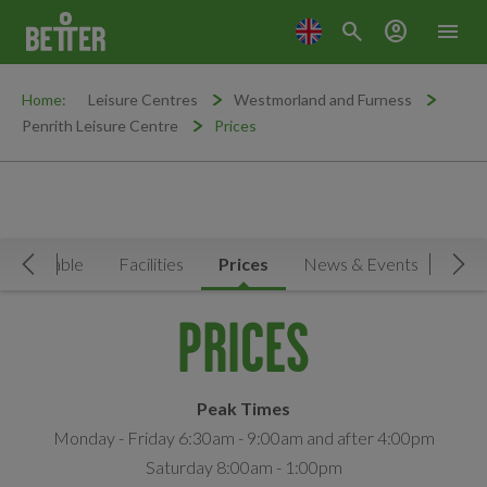
search
account_circle
menu
Home:
Leisure Centres
Westmorland and Furness
Penrith Leisure Centre
Prices
Timetable
Facilities
Prices
News & Events
Move Left
Mov
PRICES
Peak Times
Monday - Friday 6:30am - 9:00am and after 4:00pm
Saturday 8:00am - 1:00pm